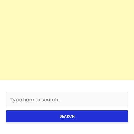
SEARCH