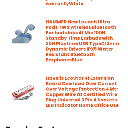
warrantyWhite
HAMMER New Launch Ultra
Pods TWS Wireless Bluetooth
Ear buds Inbuilt Mic 100H
Standby Time Earbuds with
30H Playtime USB TypeC13mm
Dynamic Drivers IPX5 Water
Resistant Bluetooth
EarphonesBlue
Havells EcoStar 41 Extension
Board Overload Over Current
Over Voltage Protection 4 Mtr
Copper Wire ISI Certified Wire
Plug Universal 3 Pin 4 Sockets
LED Indicator Home Office Use