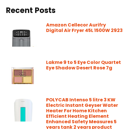
Recent Posts
Amazon Cellecor Aurifry
Digital Air Fryer 45L 1500W 2923
Lakme 9 to 5 Eye Color Quartet
Eye Shadow Desert Rose 7g
POLYCAB Intenso 5 litre 3 KW
Electric Instant Geyser Water
Heater For Home Kitchen
Efficient Heating Element
Enhanced Safety Measures 5
years tank 2 years product