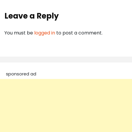
Leave a Reply
You must be
logged in
to post a comment.
sponsored ad