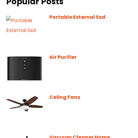
Popular Posts
Portable External Ssd
Air Purifier
Ceilng Fans
Vacuum Cleaner Home