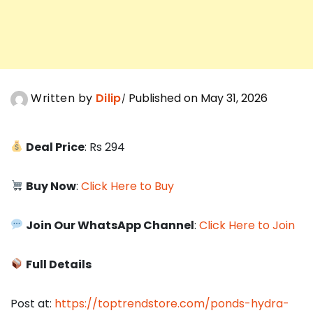
Written by
Dilip
Published on May 31, 2026
Deal Price
: Rs 294
Buy Now
:
Click Here to Buy
Join Our WhatsApp Channel
:
Click Here to Join
Full Details
Post at:
https://toptrendstore.com/ponds-hydra-