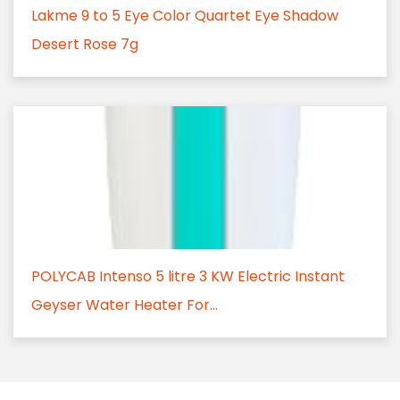
Lakme 9 to 5 Eye Color Quartet Eye Shadow
Desert Rose 7g
POLYCAB Intenso 5 litre 3 KW Electric Instant
Geyser Water Heater For...