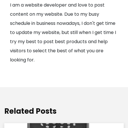
I am a website developer and love to post
a
content on my website. Due to my busy
t
schedule in business nowadays, I don't get time
i
to update my website, but still when I get time I
o
try my best to post best products and help
n
visitors to select the best of what you are
looking for.
Related Posts