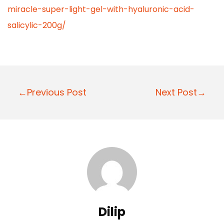
miracle-super-light-gel-with-hyaluronic-acid-
salicylic-200g/
P
←Previous Post
Next Post→
o
s
t
n
a
v
i
Dilip
g