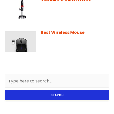
Best Wireless Mouse
SEARCH