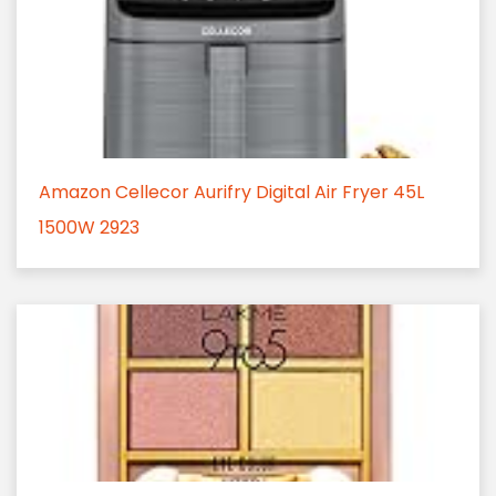
Amazon Cellecor Aurifry Digital Air Fryer 45L
1500W 2923