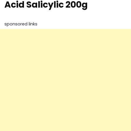
Acid Salicylic 200g
sponsored links