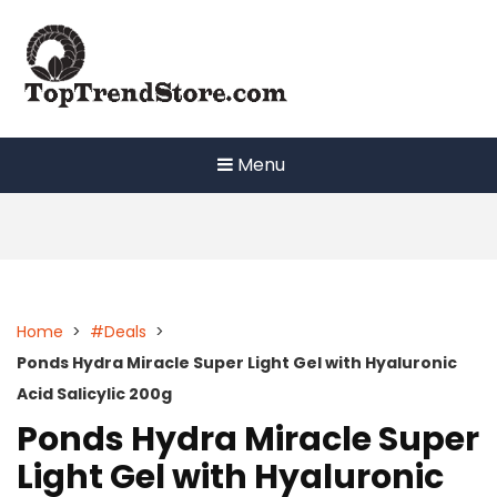
Skip
to
content
Menu
Home
>
#Deals
>
Ponds Hydra Miracle Super Light Gel with Hyaluronic
Acid Salicylic 200g
Ponds Hydra Miracle Super
Light Gel with Hyaluronic