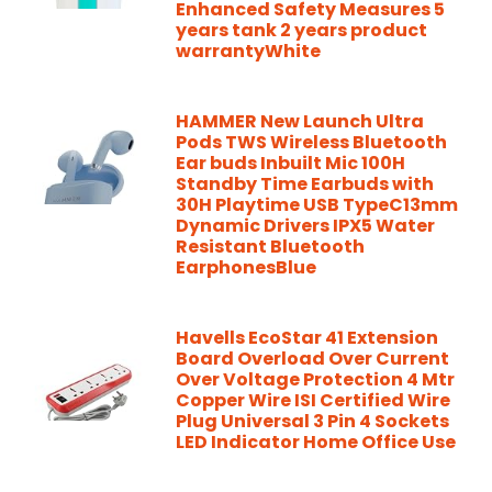
Enhanced Safety Measures 5
years tank 2 years product
warrantyWhite
HAMMER New Launch Ultra
Pods TWS Wireless Bluetooth
Ear buds Inbuilt Mic 100H
Standby Time Earbuds with
30H Playtime USB TypeC13mm
Dynamic Drivers IPX5 Water
Resistant Bluetooth
EarphonesBlue
Havells EcoStar 41 Extension
Board Overload Over Current
Over Voltage Protection 4 Mtr
Copper Wire ISI Certified Wire
Plug Universal 3 Pin 4 Sockets
LED Indicator Home Office Use