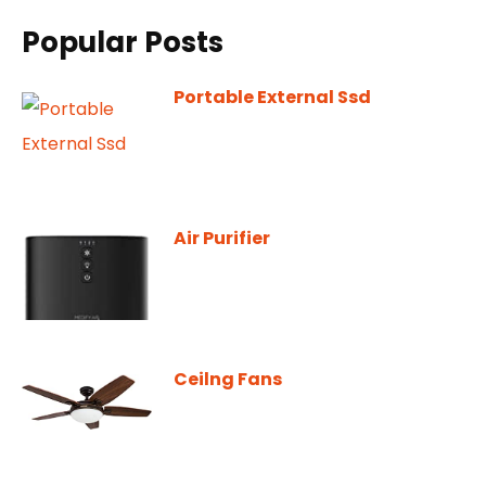
Popular Posts
Portable External Ssd
Air Purifier
Ceilng Fans