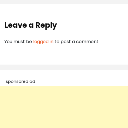
Leave a Reply
You must be
logged in
to post a comment.
sponsored ad