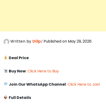
Written by
Dilip
Published on May 29, 2026
Deal Price
:
Buy Now
:
Click Here to Buy
Join Our WhatsApp Channel
:
Click Here to Join
Full Details