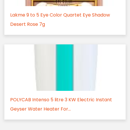
Lakme 9 to 5 Eye Color Quartet Eye Shadow
Desert Rose 7g
POLYCAB Intenso 5 litre 3 KW Electric Instant
Geyser Water Heater For...