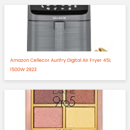
Amazon Cellecor Aurifry Digital Air Fryer 45L
1500W 2923