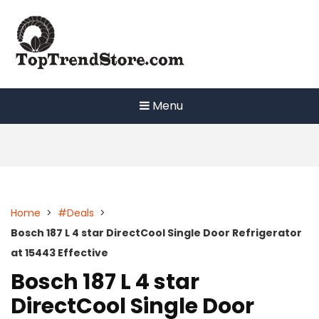
Skip
to
content
Menu
Home
>
#Deals
>
Bosch 187 L 4 star DirectCool Single Door Refrigerator
at 15443 Effective
Bosch 187 L 4 star
DirectCool Single Door