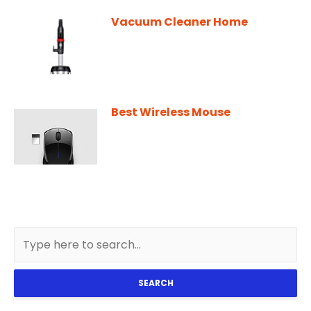
Vacuum Cleaner Home
Best Wireless Mouse
SEARCH