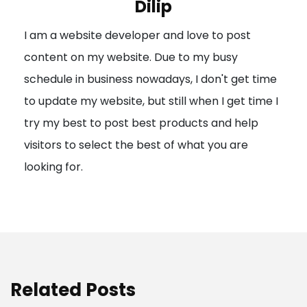
Dilip
g
I am a website developer and love to post
a
content on my website. Due to my busy
t
schedule in business nowadays, I don't get time
i
to update my website, but still when I get time I
o
try my best to post best products and help
n
visitors to select the best of what you are
looking for.
Related Posts