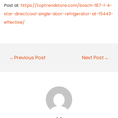
Post at:
https://toptrendstore.com/bosch-187-l-4-
star-directcool-single-door-refrigerator-at-15443-
effective/
P
←Previous Post
Next Post→
o
s
t
n
a
v
i