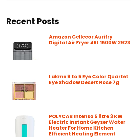
Recent Posts
Amazon Cellecor Aurifry
Digital Air Fryer 45L 1500W 2923
Lakme 9 to 5 Eye Color Quartet
Eye Shadow Desert Rose 7g
POLYCAB Intenso 5 litre 3 KW
Electric Instant Geyser Water
Heater For Home Kitchen
Efficient Heating Element