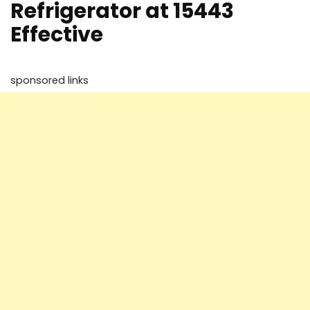
Refrigerator at 15443
Effective
sponsored links