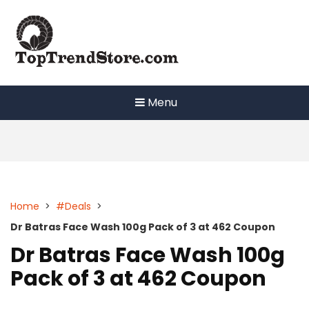
Skip
to
content
Menu
Home
>
#Deals
>
Dr Batras Face Wash 100g Pack of 3 at 462 Coupon
Dr Batras Face Wash 100g
Pack of 3 at 462 Coupon