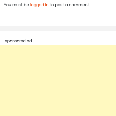
You must be
logged in
to post a comment.
sponsored ad