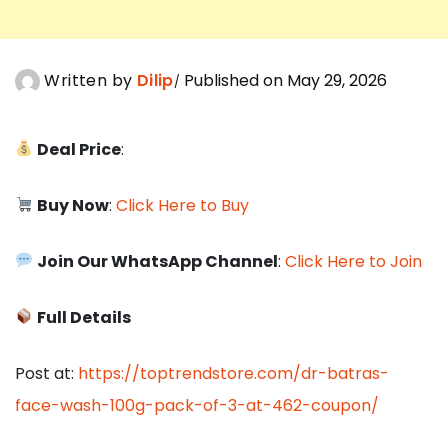
Written by
Dilip
Published on May 29, 2026
Deal Price
:
Buy Now
:
Click Here to Buy
Join Our WhatsApp Channel
:
Click Here to Join
Full Details
Post at:
https://toptrendstore.com/dr-batras-
face-wash-100g-pack-of-3-at-462-coupon/