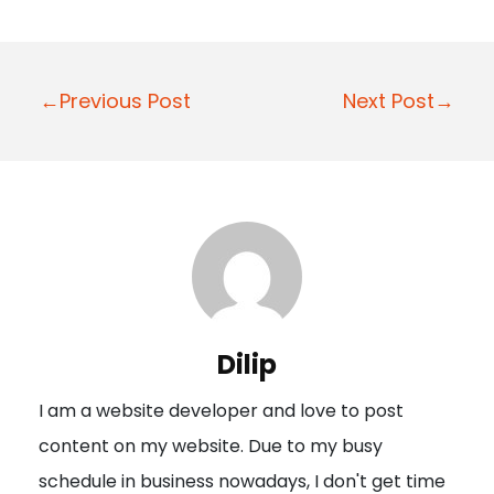
P
←Previous Post
Next Post→
o
s
t
n
a
v
i
Dilip
g
I am a website developer and love to post
a
content on my website. Due to my busy
t
schedule in business nowadays, I don't get time
i