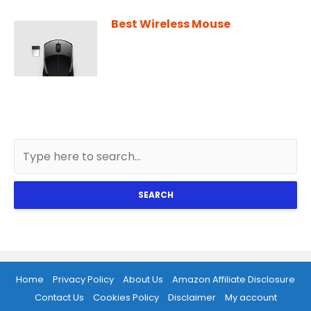
Best Wireless Mouse
SEARCH
Home
Privacy Policy
About Us
Amazon Affiliate Disclosure
Contact Us
Cookies Policy
Disclaimer
My account