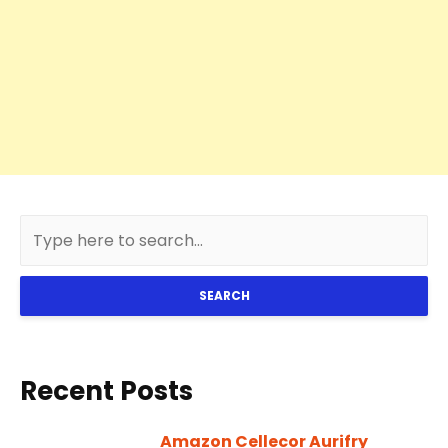
SEARCH
Recent Posts
Amazon Cellecor Aurifry