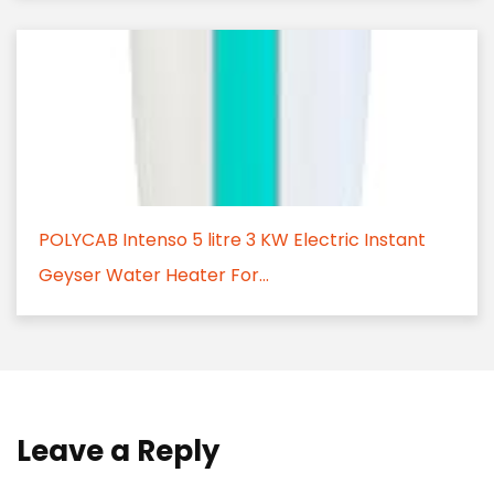
POLYCAB Intenso 5 litre 3 KW Electric Instant
Geyser Water Heater For...
Leave a Reply