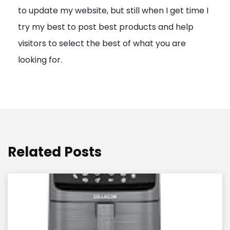
to update my website, but still when I get time I
o
try my best to post best products and help
n
visitors to select the best of what you are
looking for.
Related Posts