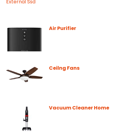
Air Purifier
Ceilng Fans
Vacuum Cleaner Home