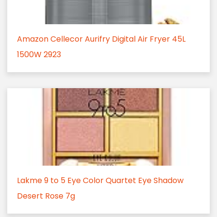
Amazon Cellecor Aurifry Digital Air Fryer 45L
1500W 2923
Lakme 9 to 5 Eye Color Quartet Eye Shadow
Desert Rose 7g