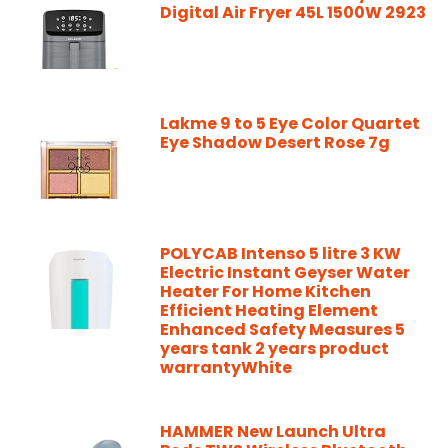
Digital Air Fryer 45L 1500W 2923
Lakme 9 to 5 Eye Color Quartet
Eye Shadow Desert Rose 7g
POLYCAB Intenso 5 litre 3 KW
Electric Instant Geyser Water
Heater For Home Kitchen
Efficient Heating Element
Enhanced Safety Measures 5
years tank 2 years product
warrantyWhite
HAMMER New Launch Ultra