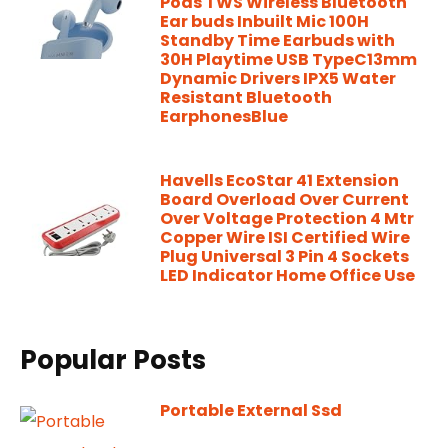
Pods TWS Wireless Bluetooth
Ear buds Inbuilt Mic 100H
Standby Time Earbuds with
30H Playtime USB TypeC13mm
Dynamic Drivers IPX5 Water
Resistant Bluetooth
EarphonesBlue
Havells EcoStar 41 Extension
Board Overload Over Current
Over Voltage Protection 4 Mtr
Copper Wire ISI Certified Wire
Plug Universal 3 Pin 4 Sockets
LED Indicator Home Office Use
Popular Posts
Portable External Ssd