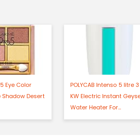
5 Eye Color
POLYCAB Intenso 5 litre 3
e Shadow Desert
KW Electric Instant Geys
Water Heater For...