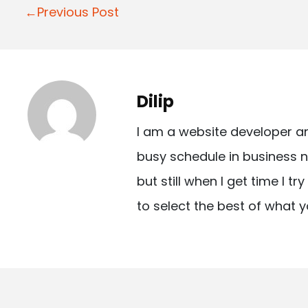
P
←Previous Post
o
s
t
Dilip
n
I am a website developer a
a
busy schedule in business n
v
but still when I get time I t
i
to select the best of what y
g
a
t
i