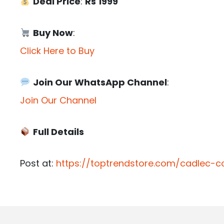
Deal Price
:
Rs 1999
Buy Now
:
Click Here to Buy
Join Our WhatsApp Channel
:
Join Our Channel
Full Details
Post at:
https://toptrendstore.com/cadlec-