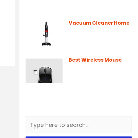
Vacuum Cleaner Home
Best Wireless Mouse