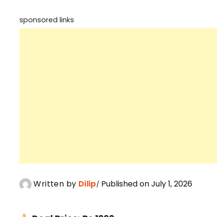
sponsored links
Written by
Dilip
Published on July 1, 2026