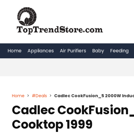
Skip
to
content
Home
Appliances
Air Purifiers
Baby
Feeding
Home
>
#Deals
>
Cadlec CookFusion_5 2000W Induc
Cadlec CookFusion
Cooktop 1999