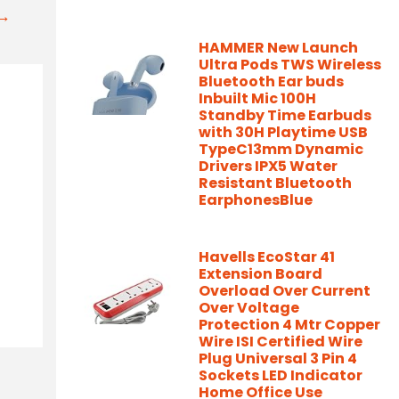
t→
HAMMER New Launch
Ultra Pods TWS Wireless
Bluetooth Ear buds
Inbuilt Mic 100H
Standby Time Earbuds
with 30H Playtime USB
TypeC13mm Dynamic
Drivers IPX5 Water
Resistant Bluetooth
EarphonesBlue
Havells EcoStar 41
Extension Board
Overload Over Current
Over Voltage
Protection 4 Mtr Copper
Wire ISI Certified Wire
Plug Universal 3 Pin 4
Sockets LED Indicator
Home Office Use