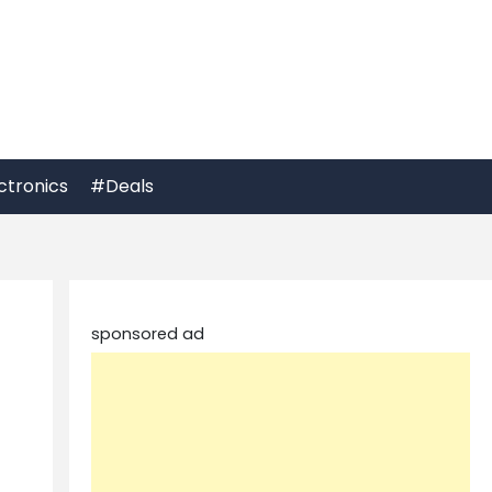
ctronics
#Deals
sponsored ad