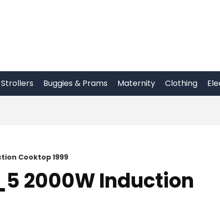
Strollers
Buggies & Prams
Maternity
Clothing
Ele
tion Cooktop 1999
_5 2000W Induction