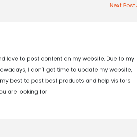
Next Pos
nd love to post content on my website. Due to my
owadays, I don't get time to update my website,
ry my best to post best products and help visitors
ou are looking for.