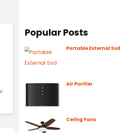
Popular Posts
Portable External Ssd
Air Purifier
er
Ceilng Fans