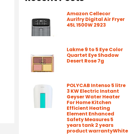
Amazon Cellecor
Aurifry Digital Air Fryer
45L 1500W 2923
Lakme 9 to 5 Eye Color
Quartet Eye Shadow
Desert Rose 7g
POLYCAB Intenso 5 litre
3 KW Electric Instant
Geyser Water Heater
For Home Kitchen
Efficient Heating
Element Enhanced
Safety Measures 5
years tank 2 years
product warrantyWhite