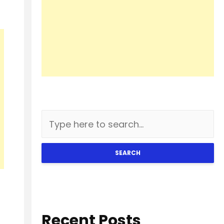
SEARCH
Recent Posts