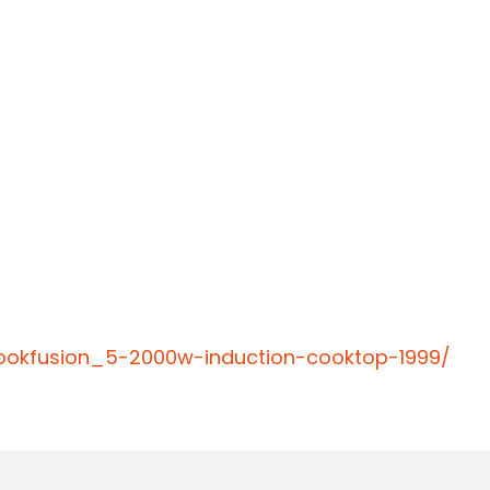
cookfusion_5-2000w-induction-cooktop-1999/