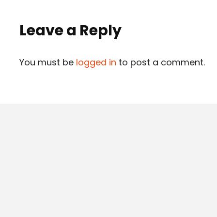
Leave a Reply
You must be
logged in
to post a comment.