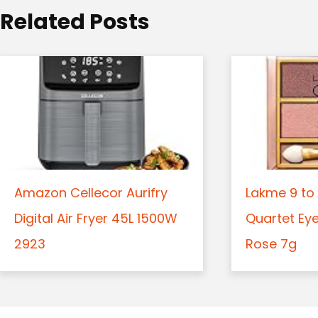
o
Related Posts
n
Amazon Cellecor Aurifry
Lakme 9 to 
Digital Air Fryer 45L 1500W
Quartet Ey
2923
Rose 7g