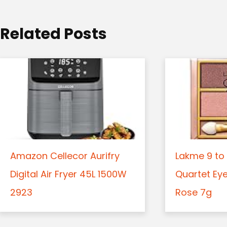
i
o
Related Posts
n
Amazon Cellecor Aurifry
Lakme 9 to 
Digital Air Fryer 45L 1500W
Quartet Ey
2923
Rose 7g