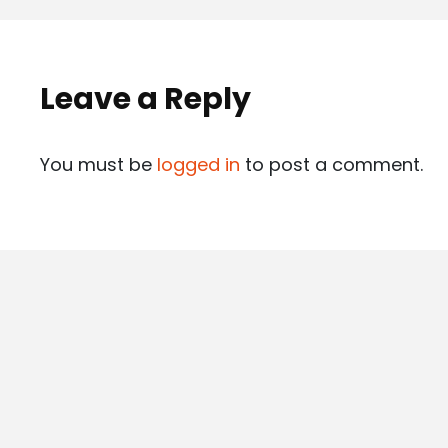
Leave a Reply
You must be
logged in
to post a comment.