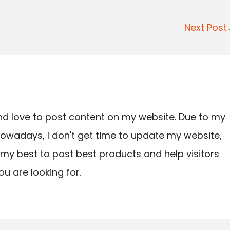
Next Pos
nd love to post content on my website. Due to my
owadays, I don't get time to update my website,
ry my best to post best products and help visitors
ou are looking for.