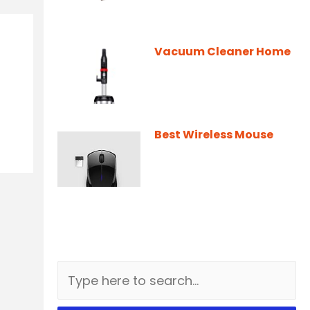
Vacuum Cleaner Home
Best Wireless Mouse