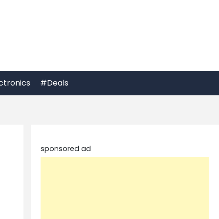
ctronics
#Deals
sponsored ad