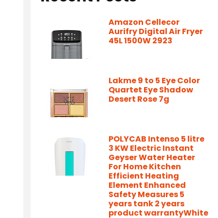
Amazon Cellecor
Aurifry Digital Air Fryer
45L 1500W 2923
Lakme 9 to 5 Eye Color
Quartet Eye Shadow
Desert Rose 7g
POLYCAB Intenso 5 litre
3 KW Electric Instant
Geyser Water Heater
For Home Kitchen
Efficient Heating
Element Enhanced
Safety Measures 5
years tank 2 years
product warrantyWhite