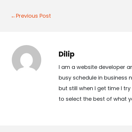
P
←Previous Post
o
s
t
Dilip
n
I am a website developer a
a
busy schedule in business n
v
but still when I get time I t
i
to select the best of what y
g
a
t