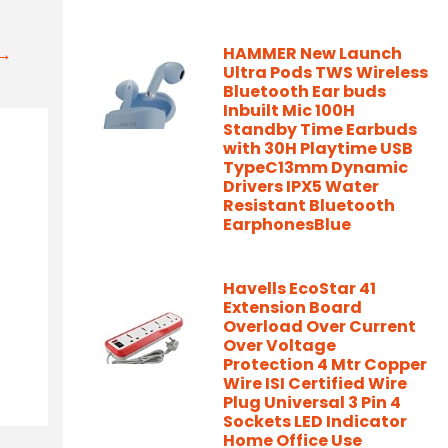
t→
HAMMER New Launch
Ultra Pods TWS Wireless
Bluetooth Ear buds
Inbuilt Mic 100H
Standby Time Earbuds
with 30H Playtime USB
TypeC13mm Dynamic
Drivers IPX5 Water
Resistant Bluetooth
EarphonesBlue
Havells EcoStar 41
Extension Board
Overload Over Current
Over Voltage
Protection 4 Mtr Copper
Wire ISI Certified Wire
Plug Universal 3 Pin 4
Sockets LED Indicator
Home Office Use