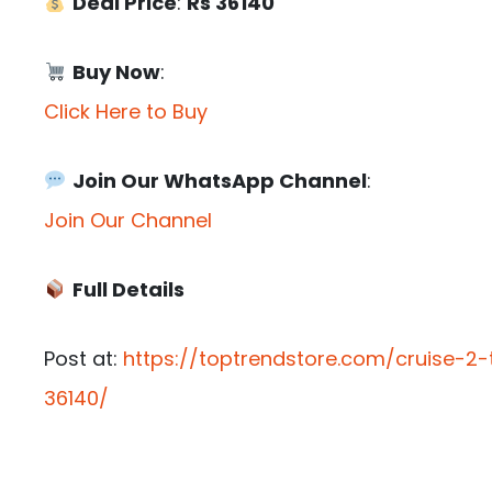
Deal Price
:
Rs 36140
Buy Now
:
Click Here to Buy
Join Our WhatsApp Channel
:
Join Our Channel
Full Details
Post at:
https://toptrendstore.com/cruise-2-
36140/