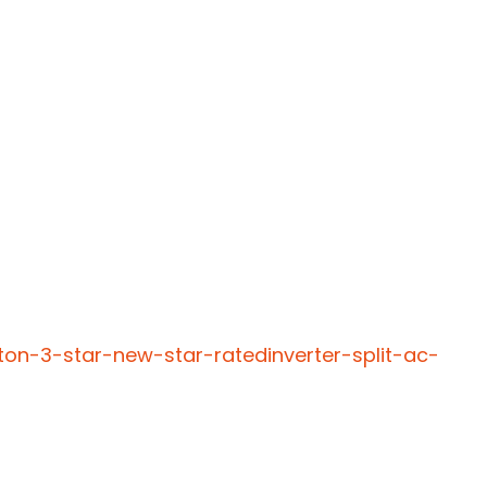
ton-3-star-new-star-ratedinverter-split-ac-