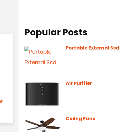
Popular Posts
Portable External Ssd
Air Purifier
er
Ceilng Fans