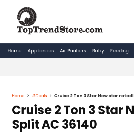
Skip
to
content
Home
Appliances
Air Purifiers
Baby
Feeding
Home
>
#Deals
>
Cruise 2 Ton 3 Star New star ratedI
Cruise 2 Ton 3 Star 
Split AC 36140