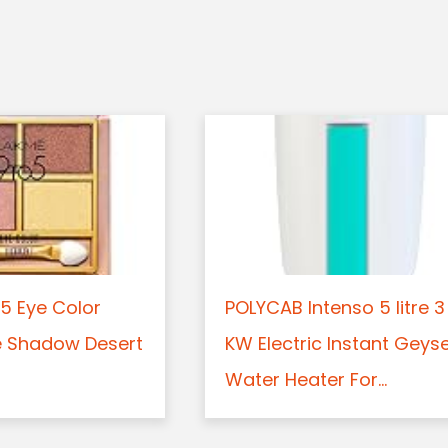
5 Eye Color
POLYCAB Intenso 5 litre 3
e Shadow Desert
KW Electric Instant Geys
Water Heater For...