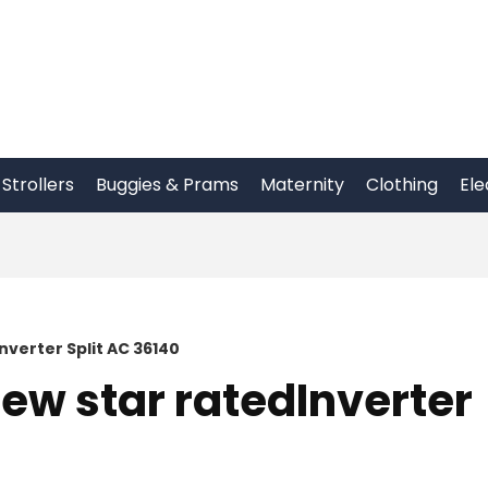
Strollers
Buggies & Prams
Maternity
Clothing
Ele
nverter Split AC 36140
New star ratedInverter