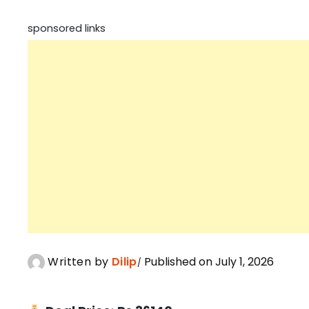
sponsored links
Written by
Dilip
Published on July 1, 2026