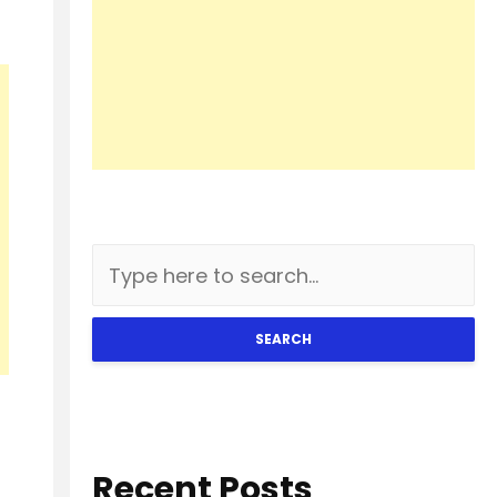
SEARCH
Recent Posts