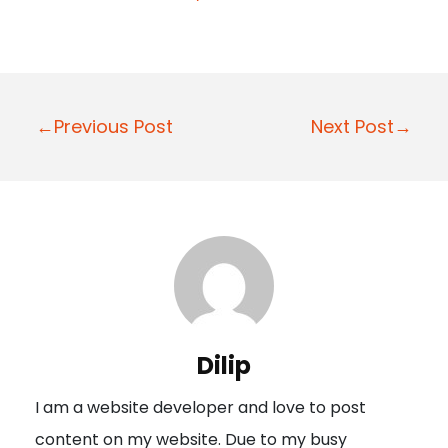
P
←Previous Post
Next Post→
o
s
t
n
a
v
i
Dilip
g
I am a website developer and love to post
a
content on my website. Due to my busy
t