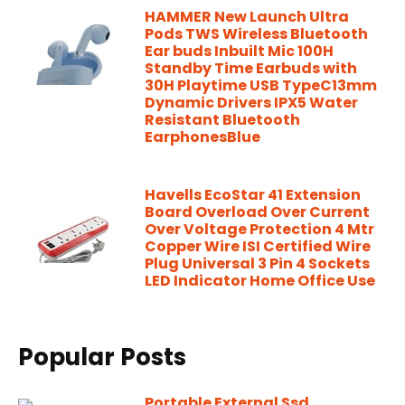
HAMMER New Launch Ultra
Pods TWS Wireless Bluetooth
Ear buds Inbuilt Mic 100H
Standby Time Earbuds with
30H Playtime USB TypeC13mm
Dynamic Drivers IPX5 Water
Resistant Bluetooth
EarphonesBlue
Havells EcoStar 41 Extension
Board Overload Over Current
Over Voltage Protection 4 Mtr
Copper Wire ISI Certified Wire
Plug Universal 3 Pin 4 Sockets
LED Indicator Home Office Use
Popular Posts
Portable External Ssd