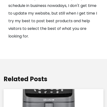
schedule in business nowadays, I don't get time
i
to update my website, but still when I get time I
o
try my best to post best products and help
n
visitors to select the best of what you are
looking for.
Related Posts