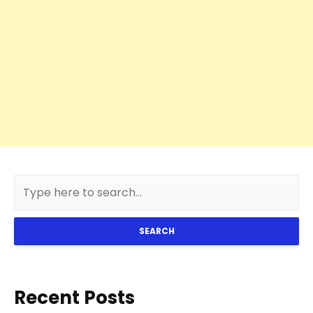
SEARCH
Recent Posts