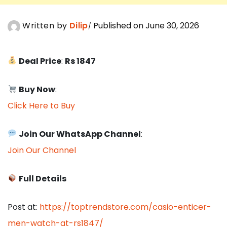
Written by
Dilip
Published on June 30, 2026
Deal Price
:
Rs 1847
Buy Now
:
Click Here to Buy
Join Our WhatsApp Channel
:
Join Our Channel
Full Details
Post at:
https://toptrendstore.com/casio-enticer-
men-watch-at-rs1847/