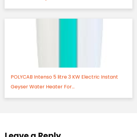
POLYCAB Intenso 5 litre 3 KW Electric Instant
Geyser Water Heater For...
Leave a Reply