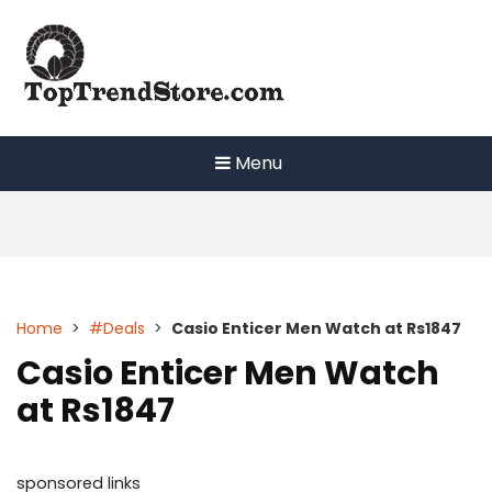
Skip
to
content
Menu
Home
>
#Deals
>
Casio Enticer Men Watch at Rs1847
Casio Enticer Men Watch
at Rs1847
sponsored links