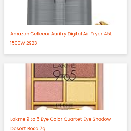
Amazon Cellecor Aurifry Digital Air Fryer 45L
1500W 2923
Lakme 9 to 5 Eye Color Quartet Eye Shadow
Desert Rose 7g