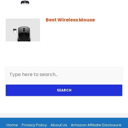
Best Wireless Mouse
SEARCH
Home
Privacy Policy
About Us
Amazon Affiliate Disclosure