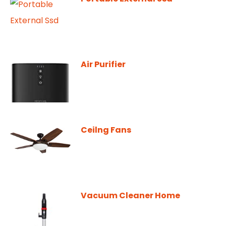
Air Purifier
Ceilng Fans
Vacuum Cleaner Home