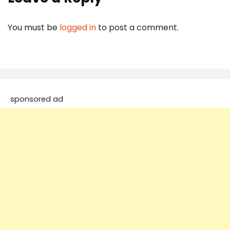
You must be
logged in
to post a comment.
sponsored ad