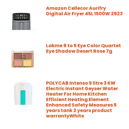
Amazon Cellecor Aurifry
Digital Air Fryer 45L 1500W 2923
Lakme 9 to 5 Eye Color Quartet
Eye Shadow Desert Rose 7g
POLYCAB Intenso 5 litre 3 KW
Electric Instant Geyser Water
Heater For Home Kitchen
Efficient Heating Element
Enhanced Safety Measures 5
years tank 2 years product
warrantyWhite