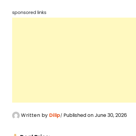
sponsored links
Written by
Dilip
Published on June 30, 2026