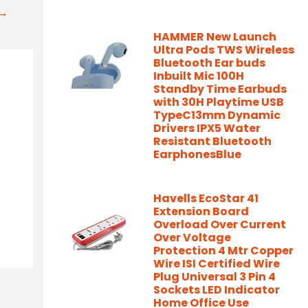
t→
HAMMER New Launch
Ultra Pods TWS Wireless
Bluetooth Ear buds
Inbuilt Mic 100H
Standby Time Earbuds
with 30H Playtime USB
TypeC13mm Dynamic
Drivers IPX5 Water
Resistant Bluetooth
EarphonesBlue
Havells EcoStar 41
Extension Board
Overload Over Current
Over Voltage
Protection 4 Mtr Copper
Wire ISI Certified Wire
Plug Universal 3 Pin 4
Sockets LED Indicator
Home Office Use