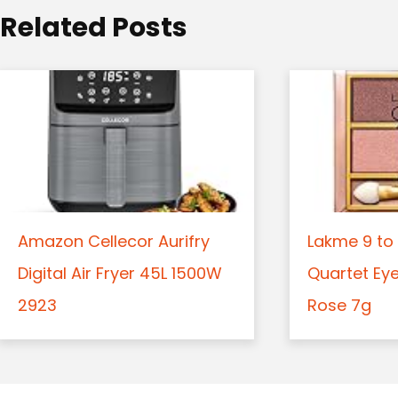
o
Related Posts
n
Amazon Cellecor Aurifry
Lakme 9 to 
Digital Air Fryer 45L 1500W
Quartet Ey
2923
Rose 7g