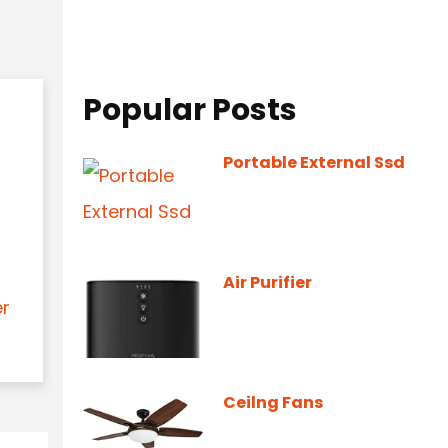
Popular Posts
Portable External Ssd
Air Purifier
er
Ceilng Fans