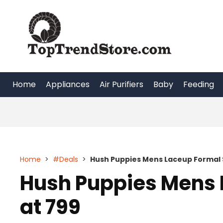
Skip
to
content
Home
Appliances
Air Purifiers
Baby
Feeding
Home
>
#Deals
>
Hush Puppies Mens Laceup Formal 
Hush Puppies Mens 
at 799