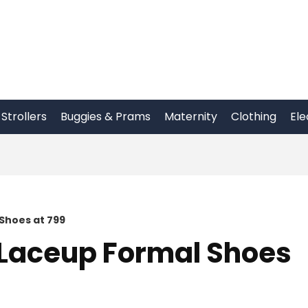
Strollers
Buggies & Prams
Maternity
Clothing
Ele
Shoes at 799
Laceup Formal Shoes