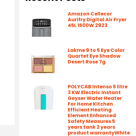
Amazon Cellecor
Aurifry Digital Air Fryer
45L 1500W 2923
Lakme 9 to 5 Eye Color
Quartet Eye Shadow
Desert Rose 7g
POLYCAB Intenso 5 litre
3 KW Electric Instant
Geyser Water Heater
For Home Kitchen
Efficient Heating
Element Enhanced
Safety Measures 5
years tank 2 years
product warrantyWhite