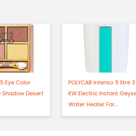
5 Eye Color
POLYCAB Intenso 5 litre 3
e Shadow Desert
KW Electric Instant Geys
Water Heater For...