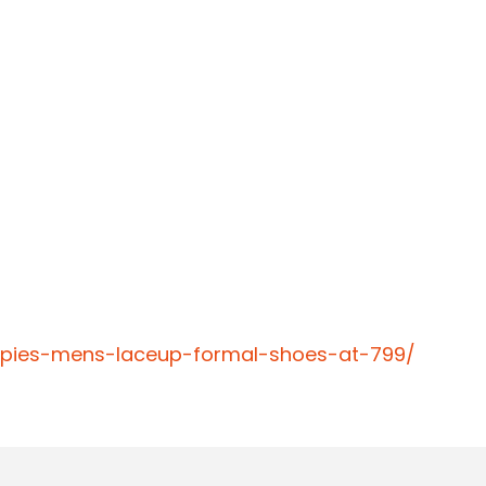
ppies-mens-laceup-formal-shoes-at-799/