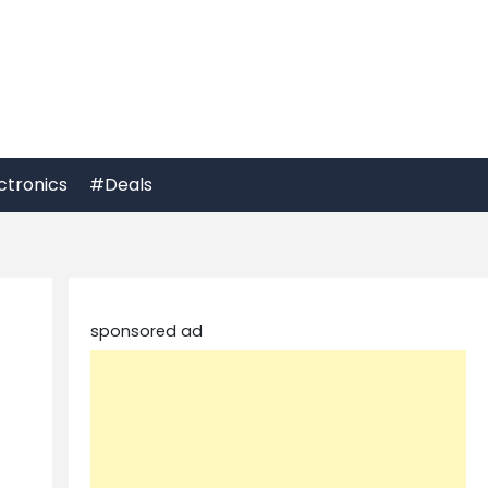
ctronics
#Deals
sponsored ad