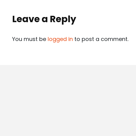
Leave a Reply
You must be
logged in
to post a comment.