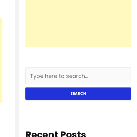
SEARCH
Recent Posts