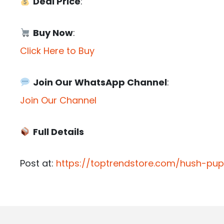
Deal Price
:
Buy Now
:
Click Here to Buy
Join Our WhatsApp Channel
:
Join Our Channel
Full Details
Post at:
https://toptrendstore.com/hush-pu