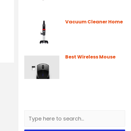
Vacuum Cleaner Home
Best Wireless Mouse