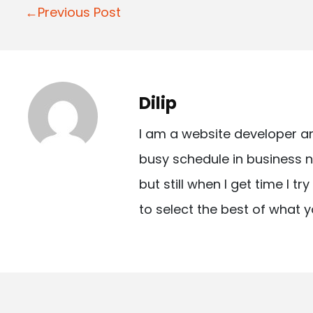
P
←Previous Post
o
s
t
Dilip
n
I am a website developer a
a
busy schedule in business n
v
but still when I get time I t
i
to select the best of what y
g
a
t
i