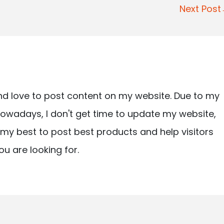
Next Pos
nd love to post content on my website. Due to my
owadays, I don't get time to update my website,
ry my best to post best products and help visitors
ou are looking for.