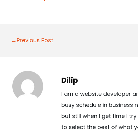
P
←Previous Post
o
s
t
Dilip
n
I am a website developer a
a
busy schedule in business n
v
but still when I get time I t
i
to select the best of what y
g