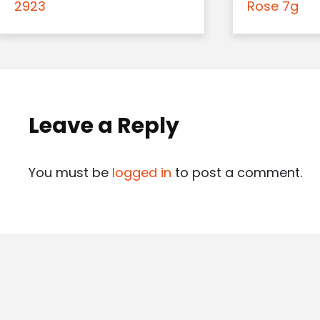
2923
Rose 7g
Leave a Reply
You must be
logged in
to post a comment.