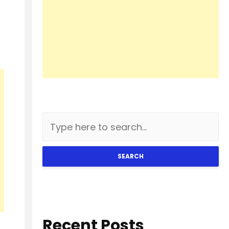
SEARCH
Recent Posts