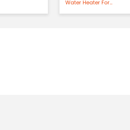
Water Heater For...