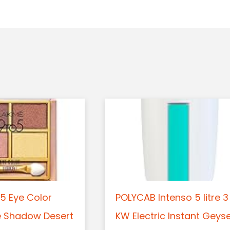
5 Eye Color
POLYCAB Intenso 5 litre 3
e Shadow Desert
KW Electric Instant Geys