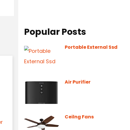
Popular Posts
Portable External Ssd
Air Purifier
Ceilng Fans
er