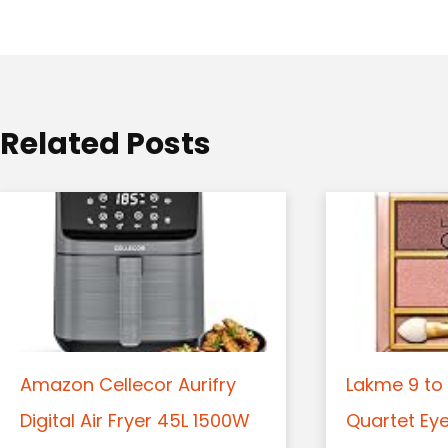
a
t
i
o
Related Posts
n
Amazon Cellecor Aurifry
Lakme 9 to 
Digital Air Fryer 45L 1500W
Quartet Ey