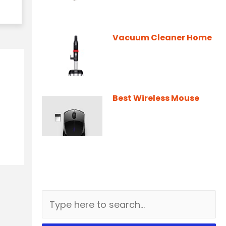
Vacuum Cleaner Home
Best Wireless Mouse