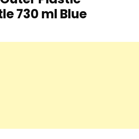
le 730 ml Blue