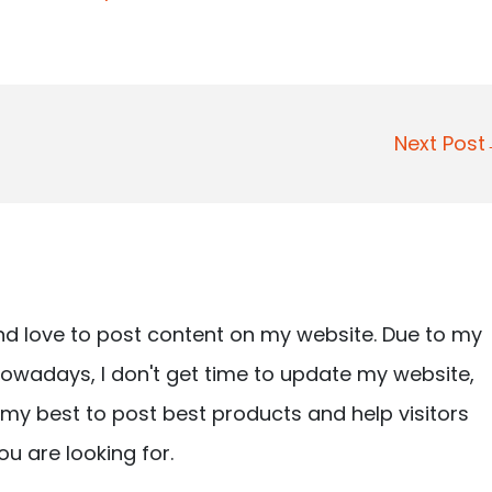
Next Pos
nd love to post content on my website. Due to my
owadays, I don't get time to update my website,
ry my best to post best products and help visitors
ou are looking for.