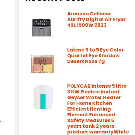
Amazon Cellecor
Aurifry Digital Air Fryer
45L 1500W 2923
Lakme 9 to 5 Eye Color
Quartet Eye Shadow
Desert Rose 7g
POLYCAB Intenso 5 litre
3 KW Electric Instant
Geyser Water Heater
For Home Kitchen
Efficient Heating
Element Enhanced
Safety Measures 5
-
years tank 2 years
product warrantyWhite