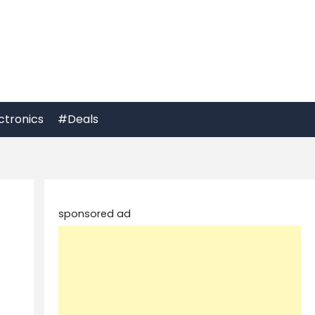
ctronics
#Deals
sponsored ad