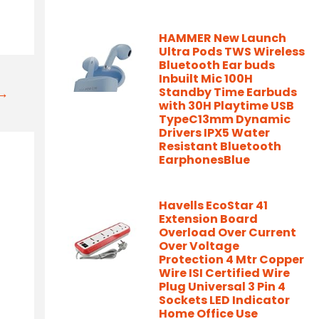
HAMMER New Launch
Ultra Pods TWS Wireless
Bluetooth Ear buds
Inbuilt Mic 100H
Standby Time Earbuds
t→
with 30H Playtime USB
TypeC13mm Dynamic
Drivers IPX5 Water
Resistant Bluetooth
EarphonesBlue
Havells EcoStar 41
Extension Board
Overload Over Current
Over Voltage
Protection 4 Mtr Copper
Wire ISI Certified Wire
Plug Universal 3 Pin 4
Sockets LED Indicator
Home Office Use