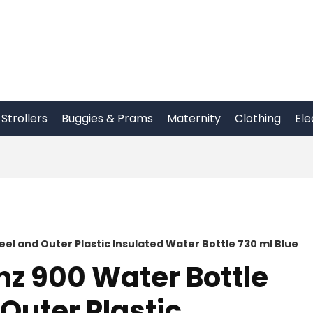
Strollers
Buggies & Prams
Maternity
Clothing
Ele
eel and Outer Plastic Insulated Water Bottle 730 ml Blue
nz 900 Water Bottle
 Outer Plastic