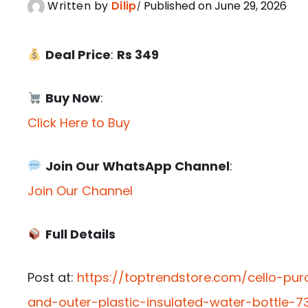
Written by
Dilip
Published on June 29, 2026
Deal Price
:
Rs 349
Buy Now
:
Click Here to Buy
Join Our WhatsApp Channel
:
Join Our Channel
Full Details
Post at:
https://toptrendstore.com/cello-pur
and-outer-plastic-insulated-water-bottle-7