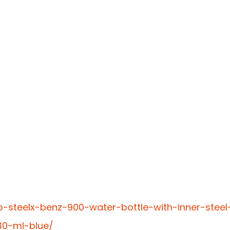
o-steelx-benz-900-water-bottle-with-inner-steel
30-ml-blue/