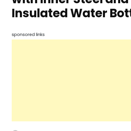
Insulated Water Bott
sponsored links