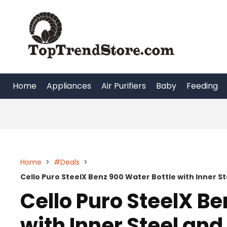
Skip
to
content
Home
Appliances
Air Purifiers
Baby
Feeding
Home
>
#Deals
>
Cello Puro SteelX Benz 900 Water Bottle with Inner St
Cello Puro SteelX Be
with Inner Steel and