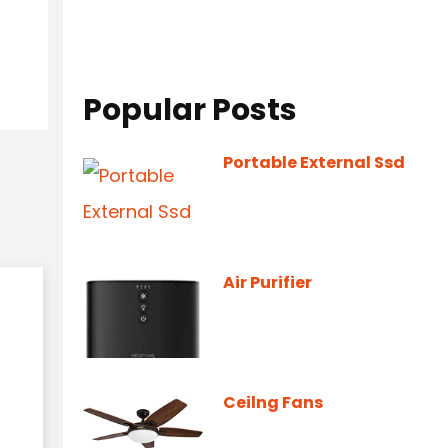
Popular Posts
Portable External Ssd
Air Purifier
Ceilng Fans