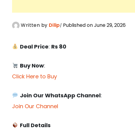
Written by
Dilip
Published on June 29, 2026
Deal Price
:
Rs 80
Buy Now
:
Click Here to Buy
Join Our WhatsApp Channel
:
Join Our Channel
Full Details