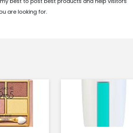
ry my best to post best products and help visitors
ou are looking for.