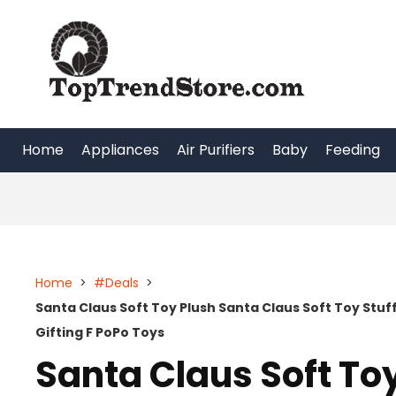
Skip
to
content
Home
Appliances
Air Purifiers
Baby
Feeding
Home
>
#Deals
>
Santa Claus Soft Toy Plush Santa Claus Soft Toy Stu
Gifting F PoPo Toys
Santa Claus Soft To