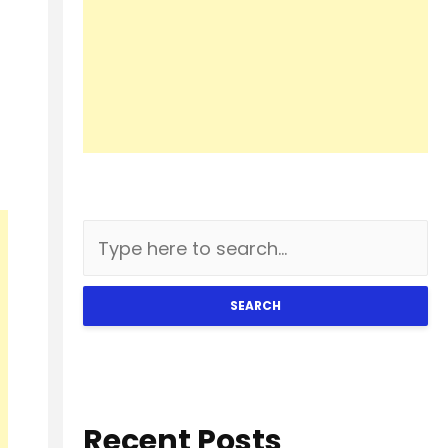
SEARCH
Recent Posts