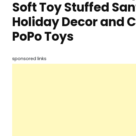
Soft Toy Stuffed San
Holiday Decor and C
PoPo Toys
sponsored links