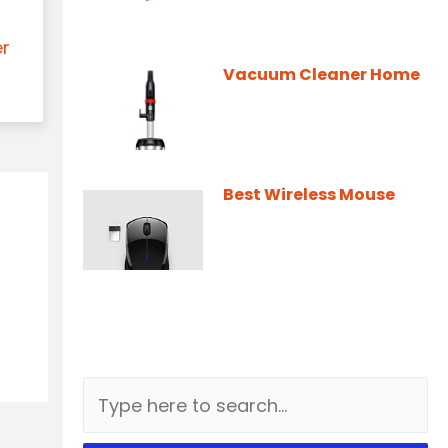
er
Vacuum Cleaner Home
Best Wireless Mouse