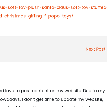
aus-soft-toy-plush-santa-claus-soft-toy-stuffed
d-christmas-gifting-f-popo-toys/
Next Pos
nd love to post content on my website. Due to my
owadays, I don't get time to update my website,