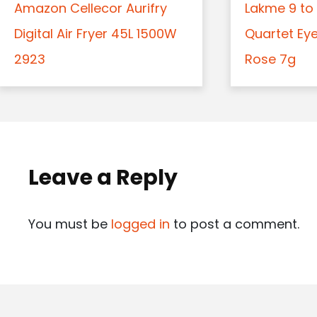
Amazon Cellecor Aurifry
Lakme 9 to 
Digital Air Fryer 45L 1500W
Quartet Ey
2923
Rose 7g
Leave a Reply
You must be
logged in
to post a comment.