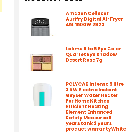
Amazon Cellecor
Aurifry Digital Air Fryer
45L 1500W 2923
Lakme 9 to 5 Eye Color
Quartet Eye Shadow
Desert Rose 7g
POLYCAB Intenso 5 litre
3 KW Electric Instant
Geyser Water Heater
For Home Kitchen
Efficient Heating
Element Enhanced
Safety Measures 5
years tank 2 years
product warrantyWhite