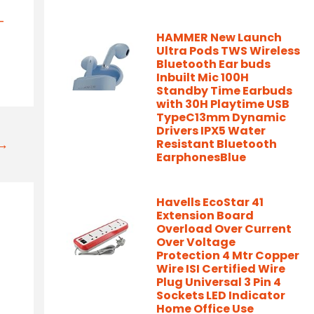
-
HAMMER New Launch
Ultra Pods TWS Wireless
Bluetooth Ear buds
Inbuilt Mic 100H
Standby Time Earbuds
with 30H Playtime USB
TypeC13mm Dynamic
Drivers IPX5 Water
t→
Resistant Bluetooth
EarphonesBlue
Havells EcoStar 41
Extension Board
Overload Over Current
Over Voltage
Protection 4 Mtr Copper
Wire ISI Certified Wire
Plug Universal 3 Pin 4
Sockets LED Indicator
Home Office Use