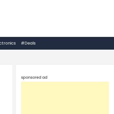
ctronics
#Deals
sponsored ad