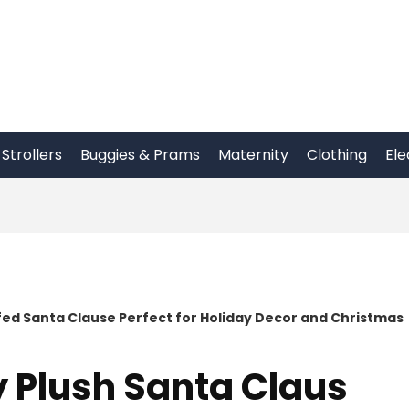
Strollers
Buggies & Prams
Maternity
Clothing
Ele
ffed Santa Clause Perfect for Holiday Decor and Christmas
y Plush Santa Claus