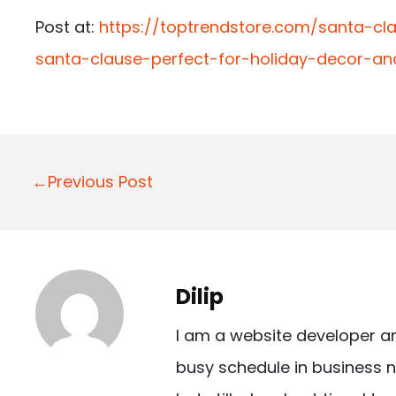
Post at:
https://toptrendstore.com/santa-cl
santa-clause-perfect-for-holiday-decor-an
P
←Previous Post
o
s
t
Dilip
n
I am a website developer a
a
busy schedule in business n
v