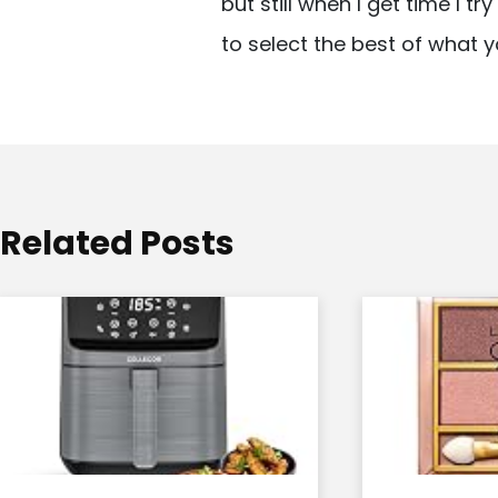
but still when I get time I t
i
to select the best of what y
g
a
t
i
o
Related Posts
n