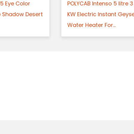
5 Eye Color
POLYCAB Intenso 5 litre 3
e Shadow Desert
KW Electric Instant Geys
Water Heater For...