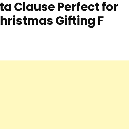
ta Clause Perfect for
hristmas Gifting F