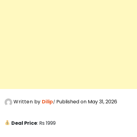
Written by
Dilip
Published on May 31, 2026
Deal Price
: Rs 1999