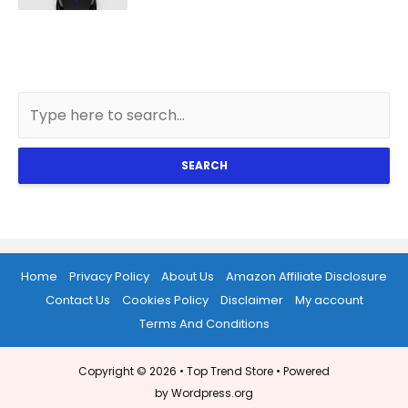
SEARCH
Home
Privacy Policy
About Us
Amazon Affiliate Disclosure
Contact Us
Cookies Policy
Disclaimer
My account
Terms And Conditions
Copyright © 2026 •
Top Trend Store
• Powered
by Wordpress.org