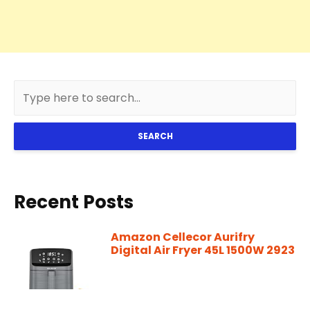
SEARCH
Recent Posts
Amazon Cellecor Aurifry
Digital Air Fryer 45L 1500W 2923