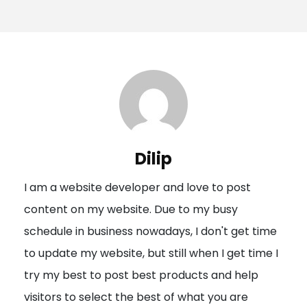
o
s
t
n
a
v
i
Dilip
g
I am a website developer and love to post
a
content on my website. Due to my busy
t
schedule in business nowadays, I don't get time
i
to update my website, but still when I get time I
o
try my best to post best products and help
n
visitors to select the best of what you are