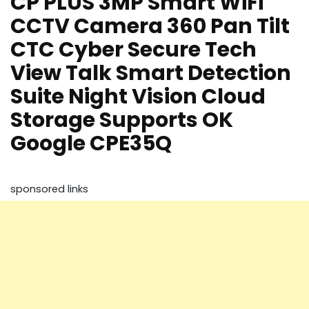
CP PLUS 3MP Smart WiFi
CCTV Camera 360 Pan Tilt
CTC Cyber Secure Tech
View Talk Smart Detection
Suite Night Vision Cloud
Storage Supports OK
Google CPE35Q
sponsored links