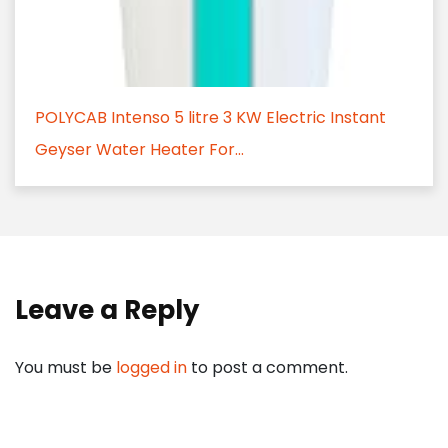
POLYCAB Intenso 5 litre 3 KW Electric Instant
Geyser Water Heater For...
Leave a Reply
You must be
logged in
to post a comment.