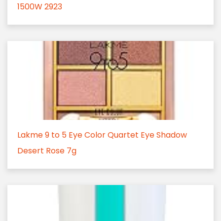
1500W 2923
Lakme 9 to 5 Eye Color Quartet Eye Shadow
Desert Rose 7g