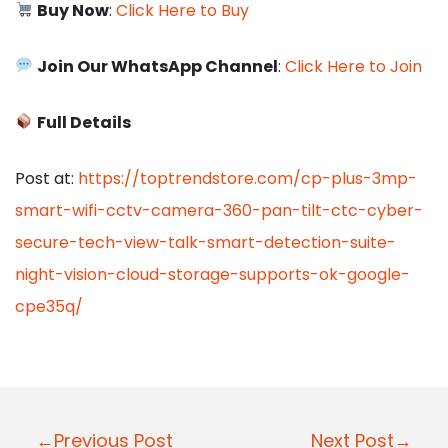
Buy Now
:
Click Here to Buy
Join Our WhatsApp Channel
:
Click Here to Join
Full Details
Post at:
https://toptrendstore.com/cp-plus-3mp-
smart-wifi-cctv-camera-360-pan-tilt-ctc-cyber-
secure-tech-view-talk-smart-detection-suite-
night-vision-cloud-storage-supports-ok-google-
cpe35q/
P
←Previous Post
Next Post→