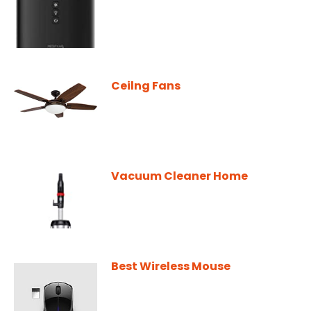
Ceilng Fans
Vacuum Cleaner Home
Best Wireless Mouse