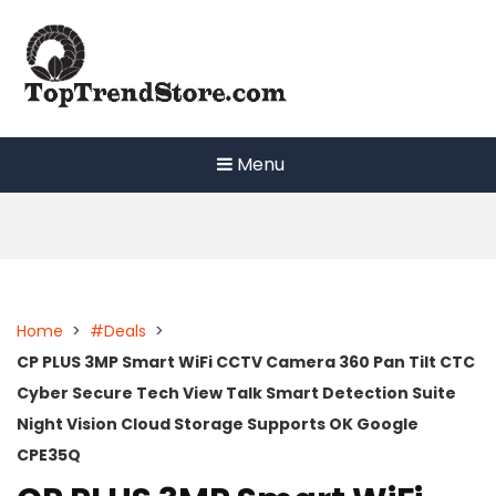
Skip
to
content
Menu
Home
>
#Deals
>
CP PLUS 3MP Smart WiFi CCTV Camera 360 Pan Tilt CTC
Cyber Secure Tech View Talk Smart Detection Suite
Night Vision Cloud Storage Supports OK Google
CPE35Q