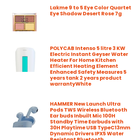
Lakme 9 to 5 Eye Color Quartet
Eye Shadow Desert Rose 7g
POLYCAB Intenso 5 litre 3 KW
Electric Instant Geyser Water
Heater For Home Kitchen
Efficient Heating Element
Enhanced Safety Measures 5
years tank 2 years product
warrantyWhite
HAMMER New Launch Ultra
Pods TWS Wireless Bluetooth
Ear buds Inbuilt Mic 100H
Standby Time Earbuds with
30H Playtime USB TypeC13mm
Dynamic Drivers IPX5 Water
Resistant Bluetooth