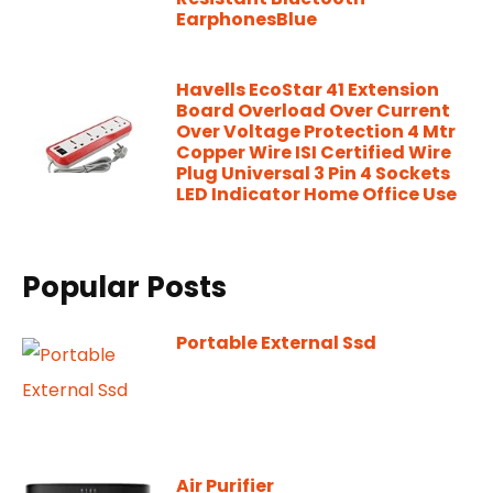
EarphonesBlue
Havells EcoStar 41 Extension
Board Overload Over Current
Over Voltage Protection 4 Mtr
Copper Wire ISI Certified Wire
Plug Universal 3 Pin 4 Sockets
LED Indicator Home Office Use
Popular Posts
Portable External Ssd
Air Purifier