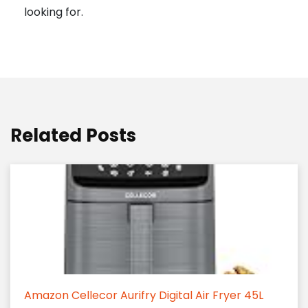
looking for.
Related Posts
Amazon Cellecor Aurifry Digital Air Fryer 45L