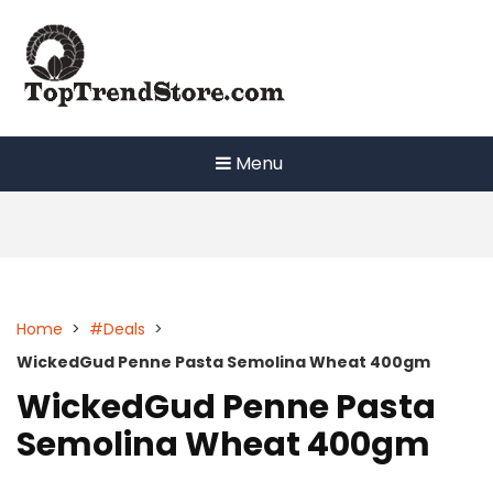
Skip
to
content
Menu
Home
>
#Deals
>
WickedGud Penne Pasta Semolina Wheat 400gm
WickedGud Penne Pasta
Semolina Wheat 400gm