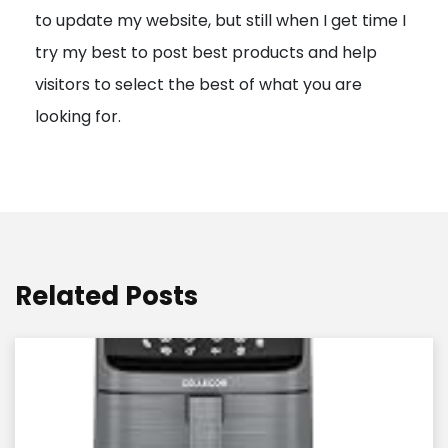
to update my website, but still when I get time I
o
try my best to post best products and help
n
visitors to select the best of what you are
looking for.
Related Posts