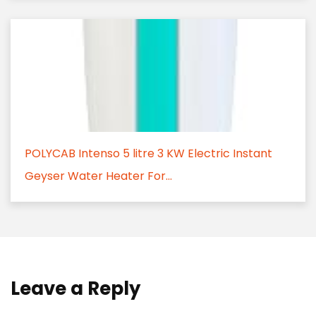
POLYCAB Intenso 5 litre 3 KW Electric Instant
Geyser Water Heater For...
Leave a Reply