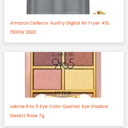
Amazon Cellecor Aurifry Digital Air Fryer 45L
1500W 2923
Lakme 9 to 5 Eye Color Quartet Eye Shadow
Desert Rose 7g