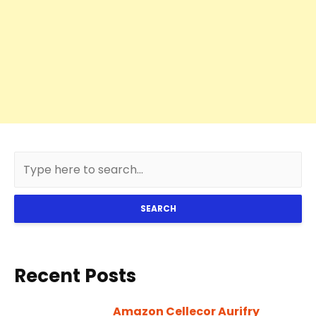
SEARCH
Recent Posts
Amazon Cellecor Aurifry