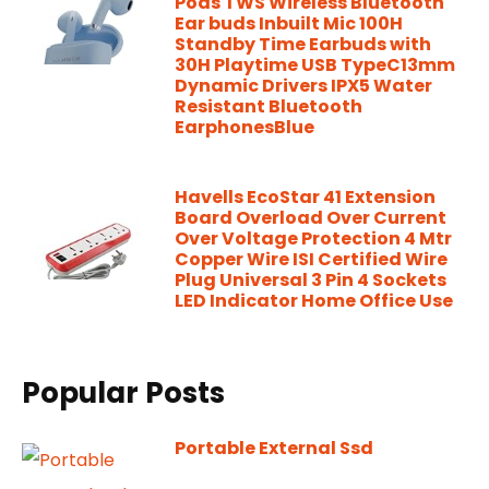
Pods TWS Wireless Bluetooth
Ear buds Inbuilt Mic 100H
Standby Time Earbuds with
30H Playtime USB TypeC13mm
Dynamic Drivers IPX5 Water
Resistant Bluetooth
EarphonesBlue
Havells EcoStar 41 Extension
Board Overload Over Current
Over Voltage Protection 4 Mtr
Copper Wire ISI Certified Wire
Plug Universal 3 Pin 4 Sockets
LED Indicator Home Office Use
Popular Posts
Portable External Ssd