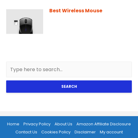
Best Wireless Mouse
SEARCH
Home
Privacy Policy
About Us
Amazon Affiliate Disclosure
Contact Us
Cookies Policy
Disclaimer
My account