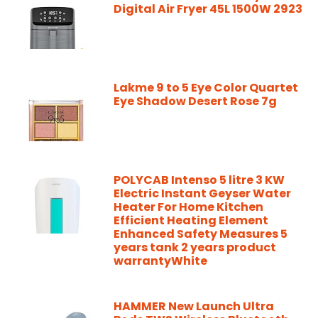
Digital Air Fryer 45L 1500W 2923
Lakme 9 to 5 Eye Color Quartet
Eye Shadow Desert Rose 7g
POLYCAB Intenso 5 litre 3 KW
Electric Instant Geyser Water
Heater For Home Kitchen
Efficient Heating Element
Enhanced Safety Measures 5
years tank 2 years product
warrantyWhite
HAMMER New Launch Ultra