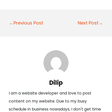
P
←Previous Post
Next Post→
o
s
t
n
a
v
i
Dilip
g
I am a website developer and love to post
a
content on my website. Due to my busy
t
schedule in business nowadays, I don't get time
i