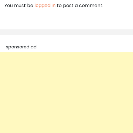
You must be
logged in
to post a comment.
sponsored ad