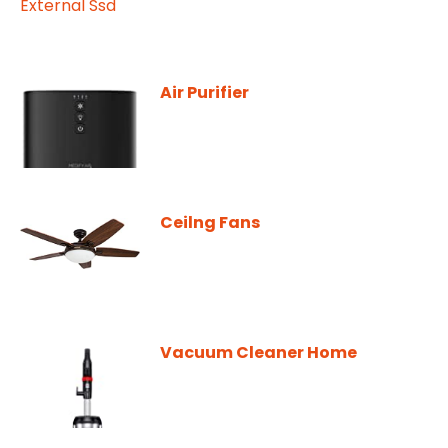
Air Purifier
Ceilng Fans
Vacuum Cleaner Home