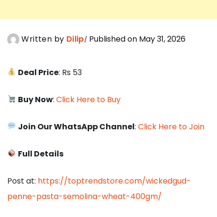
Written by
Dilip
Published on May 31, 2026
Deal Price
: Rs 53
Buy Now
:
Click Here to Buy
Join Our WhatsApp Channel
:
Click Here to Join
Full Details
Post at:
https://toptrendstore.com/wickedgud-
penne-pasta-semolina-wheat-400gm/