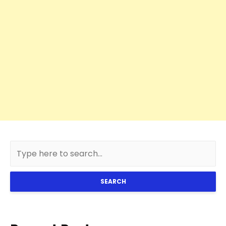
SEARCH