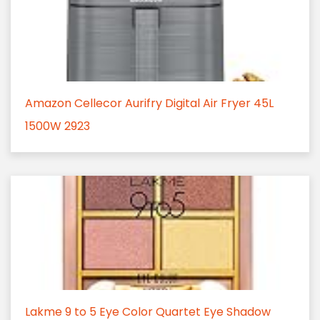
Amazon Cellecor Aurifry Digital Air Fryer 45L
1500W 2923
Lakme 9 to 5 Eye Color Quartet Eye Shadow