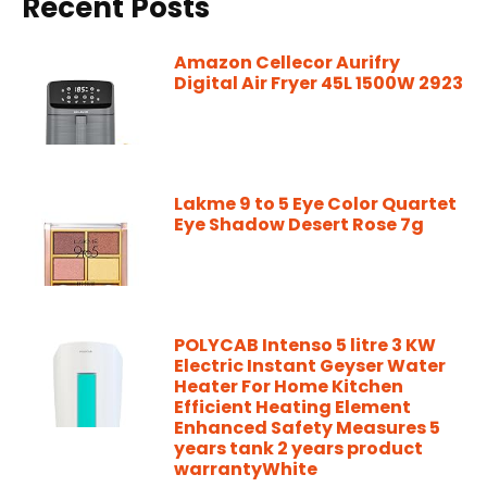
Recent Posts
Amazon Cellecor Aurifry
Digital Air Fryer 45L 1500W 2923
Lakme 9 to 5 Eye Color Quartet
Eye Shadow Desert Rose 7g
POLYCAB Intenso 5 litre 3 KW
Electric Instant Geyser Water
Heater For Home Kitchen
Efficient Heating Element
Enhanced Safety Measures 5
years tank 2 years product
warrantyWhite