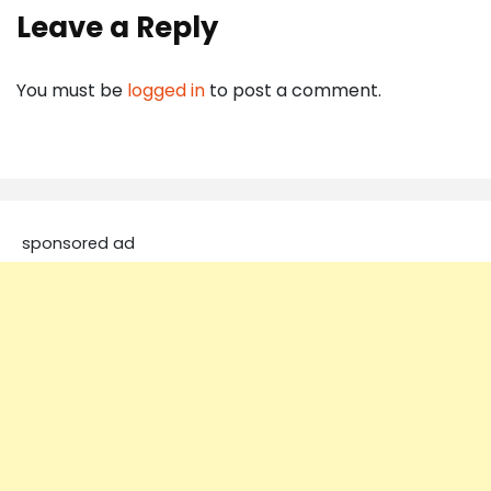
Leave a Reply
You must be
logged in
to post a comment.
sponsored ad