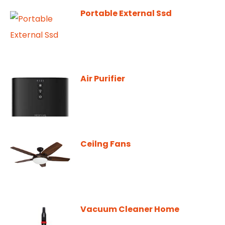
Portable External Ssd
Air Purifier
Ceilng Fans
Vacuum Cleaner Home