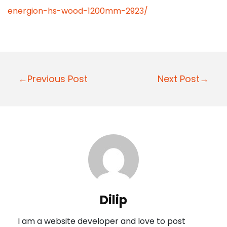
energion-hs-wood-1200mm-2923/
P
←Previous Post
Next Post→
o
s
t
n
a
v
i
Dilip
g
I am a website developer and love to post
a