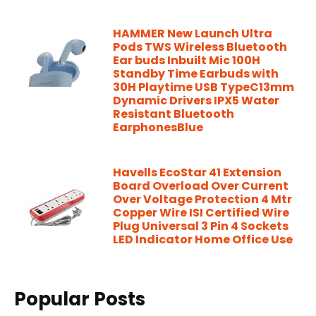
HAMMER New Launch Ultra
Pods TWS Wireless Bluetooth
Ear buds Inbuilt Mic 100H
Standby Time Earbuds with
30H Playtime USB TypeC13mm
Dynamic Drivers IPX5 Water
Resistant Bluetooth
EarphonesBlue
Havells EcoStar 41 Extension
Board Overload Over Current
Over Voltage Protection 4 Mtr
Copper Wire ISI Certified Wire
Plug Universal 3 Pin 4 Sockets
LED Indicator Home Office Use
Popular Posts