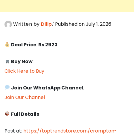
Written by
Dilip
Published on July 1, 2026
Deal Price
:
Rs 2923
Buy Now
:
Click Here to Buy
Join Our WhatsApp Channel
:
Join Our Channel
Full Details
Post at:
https://toptrendstore.com/crompton-