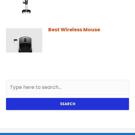
Best Wireless Mouse
SEARCH