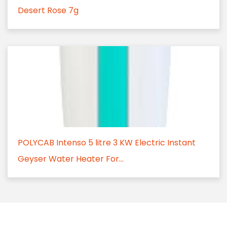
Desert Rose 7g
POLYCAB Intenso 5 litre 3 KW Electric Instant
Geyser Water Heater For...