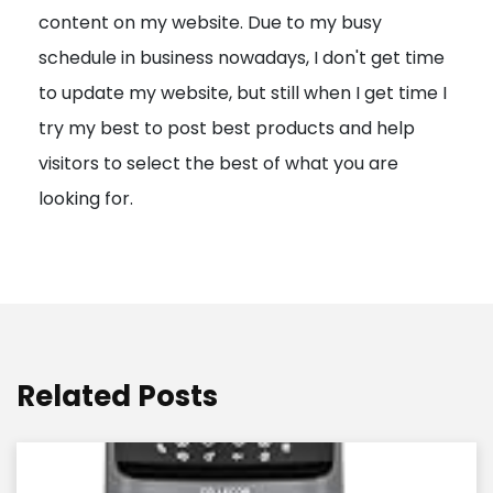
content on my website. Due to my busy
t
schedule in business nowadays, I don't get time
i
to update my website, but still when I get time I
o
try my best to post best products and help
n
visitors to select the best of what you are
looking for.
Related Posts