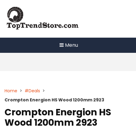
Skip
to
content
Menu
Home
>
#Deals
>
Crompton Energion HS Wood 1200mm 2923
Crompton Energion HS
Wood 1200mm 2923