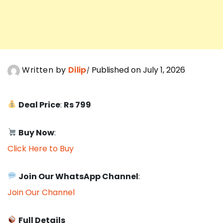
Written by
Dilip
Published on July 1, 2026
Deal Price
:
Rs 799
Buy Now
:
Click Here to Buy
Join Our WhatsApp Channel
:
Join Our Channel
Full Details