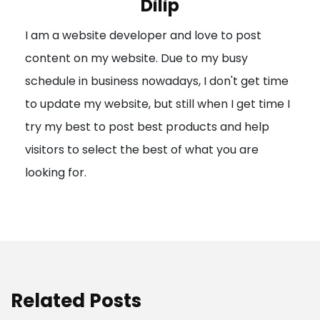
Dilip
g
I am a website developer and love to post
a
content on my website. Due to my busy
t
schedule in business nowadays, I don't get time
i
to update my website, but still when I get time I
o
try my best to post best products and help
n
visitors to select the best of what you are
looking for.
Related Posts