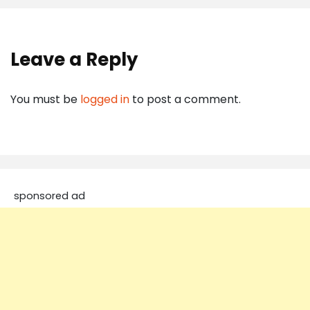
Leave a Reply
You must be
logged in
to post a comment.
sponsored ad