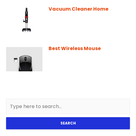
Vacuum Cleaner Home
Best Wireless Mouse
SEARCH