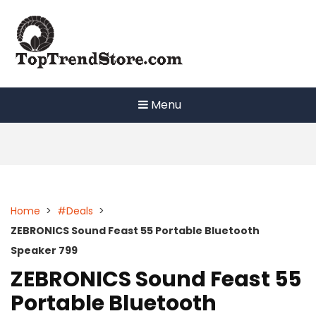
Skip
to
content
Menu
Home
>
#Deals
>
ZEBRONICS Sound Feast 55 Portable Bluetooth
Speaker 799
ZEBRONICS Sound Feast 55
Portable Bluetooth