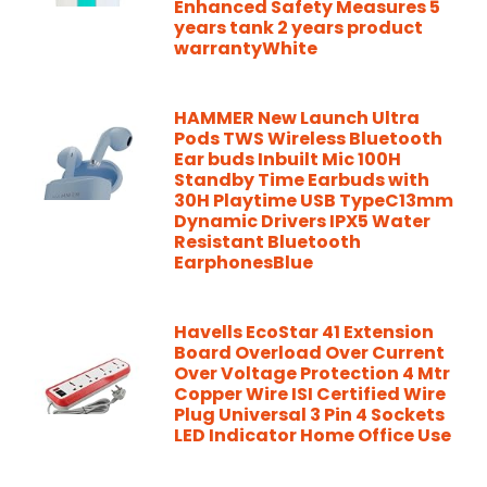
Enhanced Safety Measures 5
years tank 2 years product
warrantyWhite
HAMMER New Launch Ultra
Pods TWS Wireless Bluetooth
Ear buds Inbuilt Mic 100H
Standby Time Earbuds with
30H Playtime USB TypeC13mm
Dynamic Drivers IPX5 Water
Resistant Bluetooth
EarphonesBlue
Havells EcoStar 41 Extension
Board Overload Over Current
Over Voltage Protection 4 Mtr
Copper Wire ISI Certified Wire
Plug Universal 3 Pin 4 Sockets
LED Indicator Home Office Use