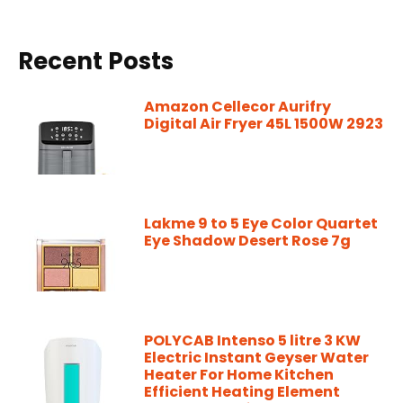
Recent Posts
Amazon Cellecor Aurifry
Digital Air Fryer 45L 1500W 2923
Lakme 9 to 5 Eye Color Quartet
Eye Shadow Desert Rose 7g
POLYCAB Intenso 5 litre 3 KW
Electric Instant Geyser Water
Heater For Home Kitchen
Efficient Heating Element