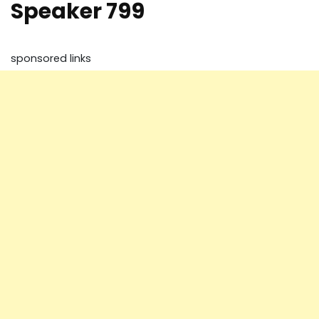
Speaker 799
sponsored links