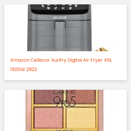
Amazon Cellecor Aurifry Digital Air Fryer 45L
1500W 2923