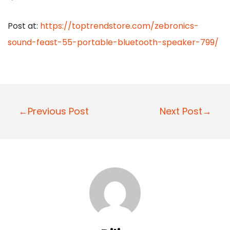
Post at:
https://toptrendstore.com/zebronics-
sound-feast-55-portable-bluetooth-speaker-799/
P
←Previous Post
Next Post→
o
s
t
n
a
v
i