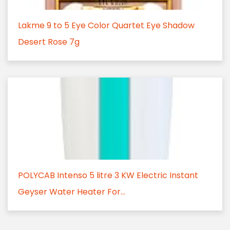
Lakme 9 to 5 Eye Color Quartet Eye Shadow
Desert Rose 7g
POLYCAB Intenso 5 litre 3 KW Electric Instant
Geyser Water Heater For...