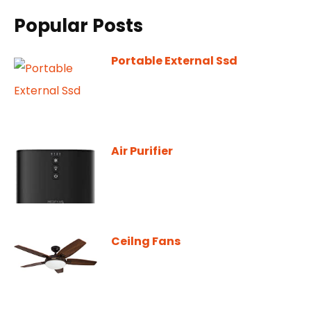
Popular Posts
Portable External Ssd
Air Purifier
Ceilng Fans