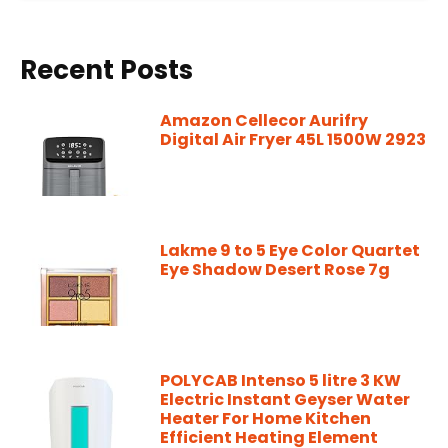
Recent Posts
Amazon Cellecor Aurifry
Digital Air Fryer 45L 1500W 2923
Lakme 9 to 5 Eye Color Quartet
Eye Shadow Desert Rose 7g
POLYCAB Intenso 5 litre 3 KW
Electric Instant Geyser Water
Heater For Home Kitchen
Efficient Heating Element