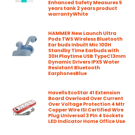
Enhanced Safety Measures 5
years tank 2 years product
warrantyWhite
HAMMER New Launch Ultra
Pods TWS Wireless Bluetooth
Ear buds Inbuilt Mic 100H
Standby Time Earbuds with
30H Playtime USB TypeC13mm
Dynamic Drivers IPX5 Water
Resistant Bluetooth
EarphonesBlue
Havells EcoStar 41 Extension
Board Overload Over Current
Over Voltage Protection 4 Mtr
Copper Wire ISI Certified Wire
Plug Universal 3 Pin 4 Sockets
LED Indicator Home Office Use