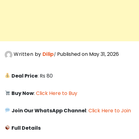
Written by
Dilip
Published on May 31, 2026
Deal Price
: Rs 80
Buy Now
:
Click Here to Buy
Join Our WhatsApp Channel
:
Click Here to Join
Full Details