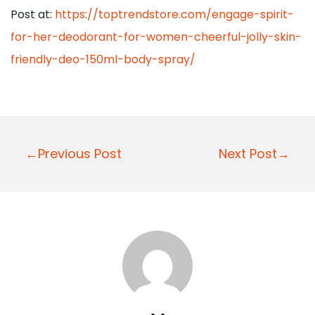
Post at:
https://toptrendstore.com/engage-spirit-
for-her-deodorant-for-women-cheerful-jolly-skin-
friendly-deo-150ml-body-spray/
P
←Previous Post
Next Post→
o
s
t
n
a
v
i