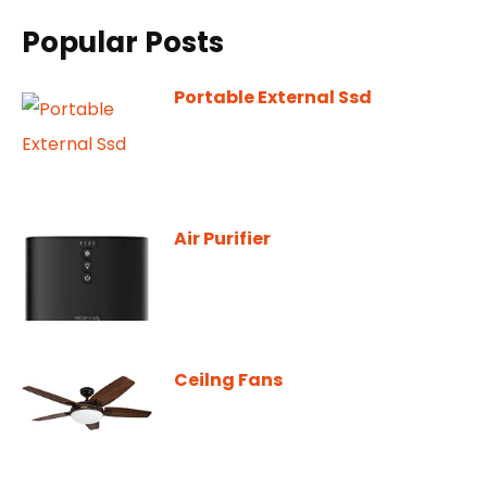
Popular Posts
Portable External Ssd
Air Purifier
Ceilng Fans