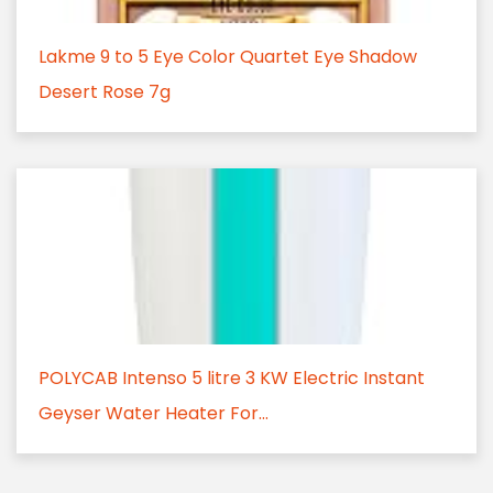
Lakme 9 to 5 Eye Color Quartet Eye Shadow
Desert Rose 7g
POLYCAB Intenso 5 litre 3 KW Electric Instant
Geyser Water Heater For...