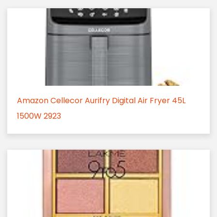
Amazon Cellecor Aurifry Digital Air Fryer 45L
1500W 2923