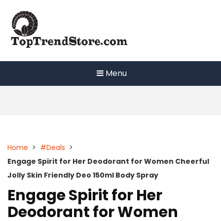
Skip
to
content
Menu
Home
>
#Deals
>
Engage Spirit for Her Deodorant for Women Cheerful
Jolly Skin Friendly Deo 150ml Body Spray
Engage Spirit for Her
Deodorant for Women