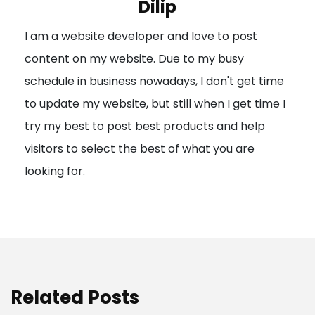
Dilip
g
I am a website developer and love to post
a
content on my website. Due to my busy
t
schedule in business nowadays, I don't get time
i
to update my website, but still when I get time I
o
try my best to post best products and help
n
visitors to select the best of what you are
looking for.
Related Posts