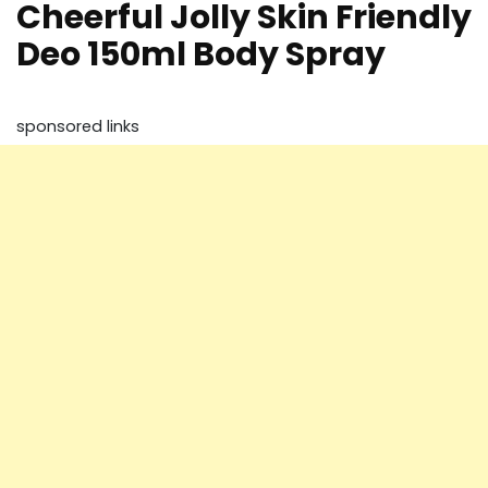
Cheerful Jolly Skin Friendly
Deo 150ml Body Spray
sponsored links