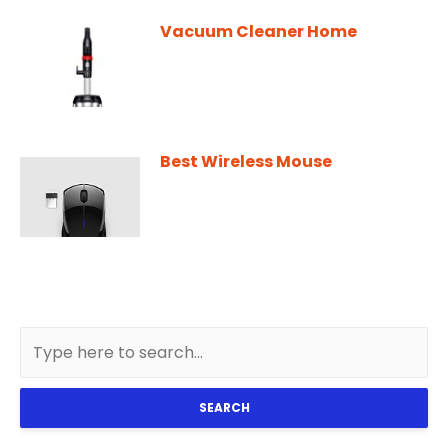
Vacuum Cleaner Home
Best Wireless Mouse
SEARCH