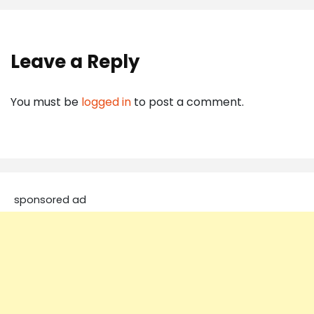
Leave a Reply
You must be
logged in
to post a comment.
sponsored ad