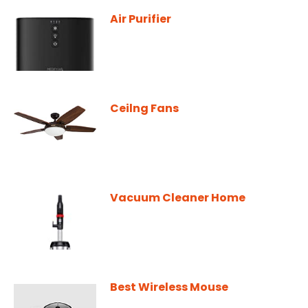
Air Purifier
Ceilng Fans
Vacuum Cleaner Home
Best Wireless Mouse