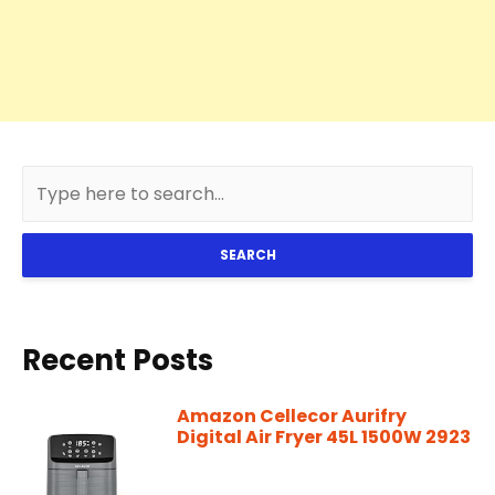
SEARCH
Recent Posts
Amazon Cellecor Aurifry
Digital Air Fryer 45L 1500W 2923