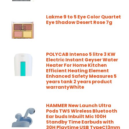
Lakme 9 to 5 Eye Color Quartet
Eye Shadow Desert Rose 7g
POLYCAB Intenso 5 litre 3 KW
Electric Instant Geyser Water
Heater For Home Kitchen
Efficient Heating Element
Enhanced Safety Measures 5
years tank 2 years product
warrantyWhite
HAMMER New Launch Ultra
Pods TWS Wireless Bluetooth
Ear buds Inbuilt Mic 100H
Standby Time Earbuds with
30H Playtime USB TypeC13mm