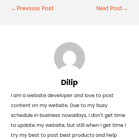
P
←Previous Post
Next Post→
o
s
t
n
a
v
i
Dilip
g
I am a website developer and love to post
a
content on my website. Due to my busy
t
schedule in business nowadays, I don't get time
i
to update my website, but still when I get time I
o
try my best to post best products and help
n