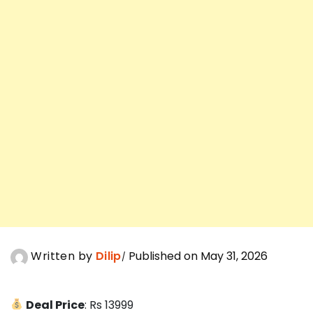
Written by
Dilip
Published on May 31, 2026
Deal Price
: Rs 13999