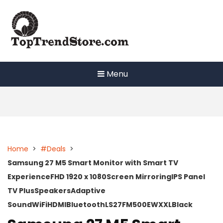
Skip
to
content
Menu
Home
>
#Deals
>
Samsung 27 M5 Smart Monitor with Smart TV
ExperienceFHD 1920 x 1080Screen MirroringIPS Panel
TV PlusSpeakersAdaptive
SoundWiFiHDMIBluetoothLS27FM500EWXXLBlack