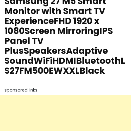
Samsung 27 M5 Smart
Monitor with Smart TV
ExperienceFHD 1920 x
1080Screen MirroringIPS
Panel TV
PlusSpeakersAdaptive
SoundWiFiHDMIBluetoothL
S27FM500EWXXLBlack
sponsored links