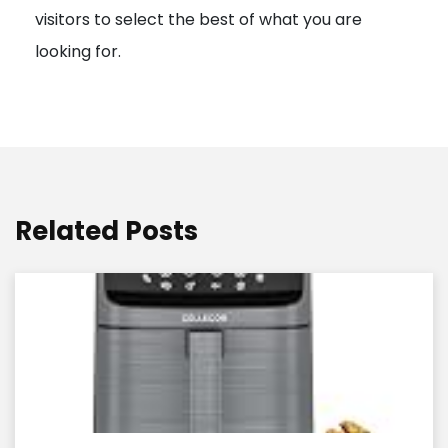
visitors to select the best of what you are
looking for.
Related Posts