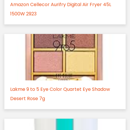
Amazon Cellecor Aurifry Digital Air Fryer 45L
1500W 2923
Lakme 9 to 5 Eye Color Quartet Eye Shadow
Desert Rose 7g