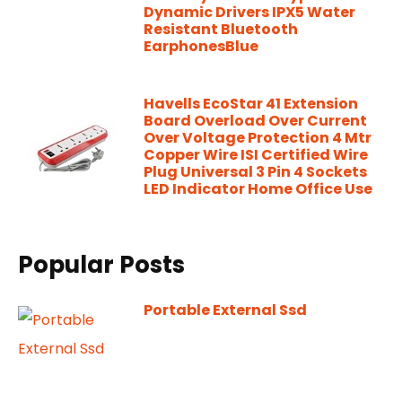
Dynamic Drivers IPX5 Water
Resistant Bluetooth
EarphonesBlue
Havells EcoStar 41 Extension
Board Overload Over Current
Over Voltage Protection 4 Mtr
Copper Wire ISI Certified Wire
Plug Universal 3 Pin 4 Sockets
LED Indicator Home Office Use
Popular Posts
Portable External Ssd