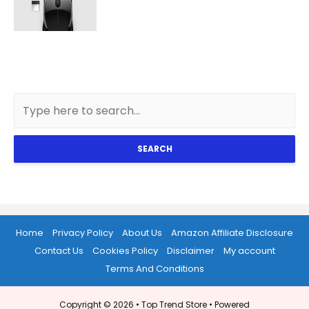
SEARCH
Home
Privacy Policy
About Us
Amazon Affiliate Disclosure
Contact Us
Cookies Policy
Disclaimer
My account
Terms And Conditions
Copyright © 2026 •
Top Trend Store
• Powered