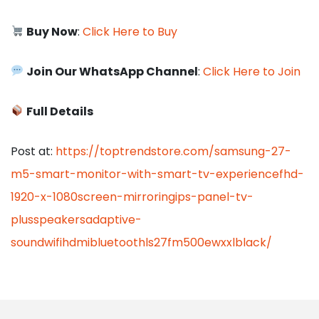
Buy Now
:
Click Here to Buy
Join Our WhatsApp Channel
:
Click Here to Join
Full Details
Post at:
https://toptrendstore.com/samsung-27-
m5-smart-monitor-with-smart-tv-experiencefhd-
1920-x-1080screen-mirroringips-panel-tv-
plusspeakersadaptive-
soundwifihdmibluetoothls27fm500ewxxlblack/