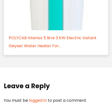
POLYCAB Intenso 5 litre 3 KW Electric Instant
Geyser Water Heater For...
Leave a Reply
You must be
logged in
to post a comment.