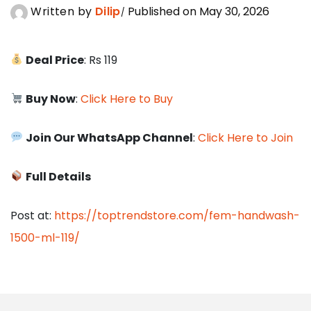
Written by
Dilip
Published on May 30, 2026
Deal Price
: Rs 119
Buy Now
:
Click Here to Buy
Join Our WhatsApp Channel
:
Click Here to Join
Full Details
Post at:
https://toptrendstore.com/fem-handwash-
1500-ml-119/