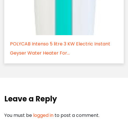
POLYCAB Intenso 5 litre 3 KW Electric Instant
Geyser Water Heater For...
Leave a Reply
You must be
logged in
to post a comment.