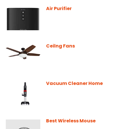
Air Purifier
Ceilng Fans
Vacuum Cleaner Home
Best Wireless Mouse