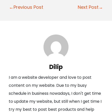
P
←Previous Post
Next Post→
o
s
t
n
a
v
i
Dilip
g
I am a website developer and love to post
a
content on my website. Due to my busy
t
schedule in business nowadays, I don't get time
i
to update my website, but still when I get time I
o
try my best to post best products and help
n