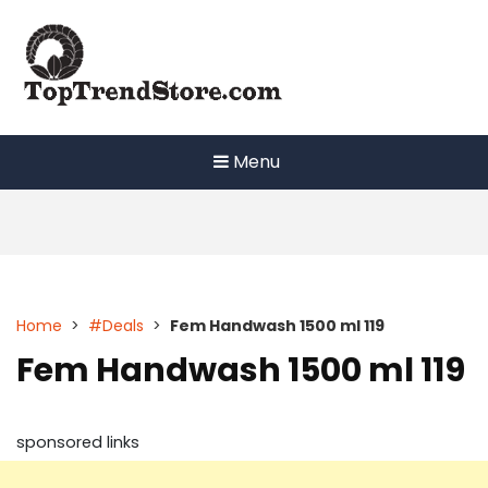
Skip
to
content
Menu
Home
>
#Deals
>
Fem Handwash 1500 ml 119
Fem Handwash 1500 ml 119
sponsored links