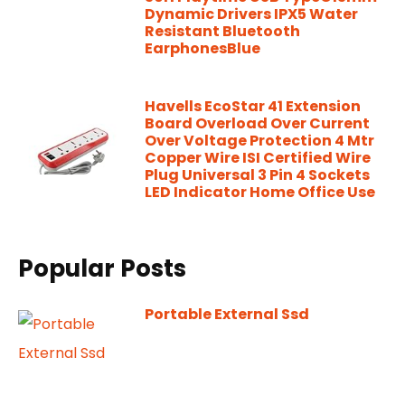
Dynamic Drivers IPX5 Water
Resistant Bluetooth
EarphonesBlue
Havells EcoStar 41 Extension
Board Overload Over Current
Over Voltage Protection 4 Mtr
Copper Wire ISI Certified Wire
Plug Universal 3 Pin 4 Sockets
LED Indicator Home Office Use
Popular Posts
Portable External Ssd