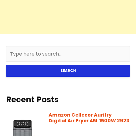
SEARCH
Recent Posts
Amazon Cellecor Aurifry
Digital Air Fryer 45L 1500W 2923