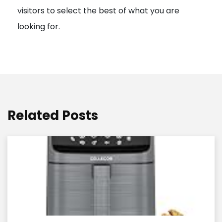
visitors to select the best of what you are
looking for.
Related Posts