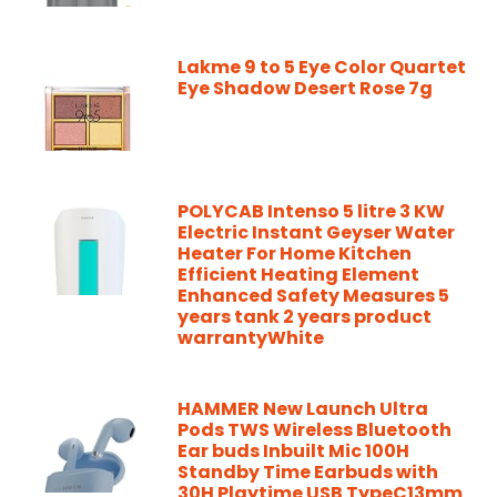
Lakme 9 to 5 Eye Color Quartet
Eye Shadow Desert Rose 7g
POLYCAB Intenso 5 litre 3 KW
Electric Instant Geyser Water
Heater For Home Kitchen
Efficient Heating Element
Enhanced Safety Measures 5
years tank 2 years product
warrantyWhite
HAMMER New Launch Ultra
Pods TWS Wireless Bluetooth
Ear buds Inbuilt Mic 100H
Standby Time Earbuds with
30H Playtime USB TypeC13mm