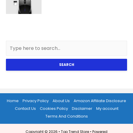
SEARCH
Home
Privacy Policy
About Us
Amazon Affiliate Disclosure
Contact Us
Cookies Policy
Disclaimer
My account
Terms And Conditions
Copyright © 2026 •
Top Trend Store
• Powered