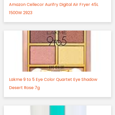
Amazon Cellecor Aurifry Digital Air Fryer 45L
1500W 2923
Lakme 9 to 5 Eye Color Quartet Eye Shadow
Desert Rose 7g