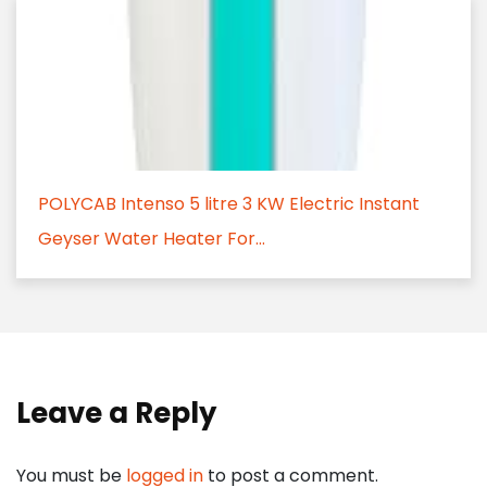
POLYCAB Intenso 5 litre 3 KW Electric Instant
Geyser Water Heater For...
Leave a Reply
You must be
logged in
to post a comment.