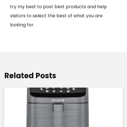
try my best to post best products and help
n
visitors to select the best of what you are
looking for.
Related Posts