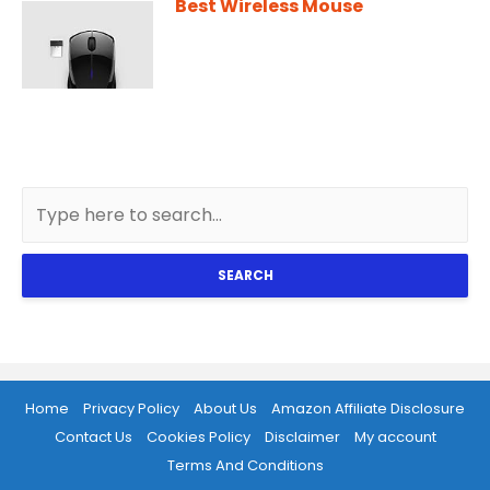
Best Wireless Mouse
SEARCH
Home
Privacy Policy
About Us
Amazon Affiliate Disclosure
Contact Us
Cookies Policy
Disclaimer
My account
Terms And Conditions