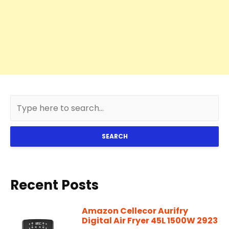
SEARCH
Recent Posts
Amazon Cellecor Aurifry
Digital Air Fryer 45L 1500W 2923