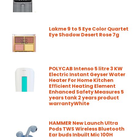
Lakme 9 to 5 Eye Color Quartet
Eye Shadow Desert Rose 7g
POLYCAB Intenso 5 litre 3 KW
Electric Instant Geyser Water
Heater For Home Kitchen
Efficient Heating Element
Enhanced Safety Measures 5
years tank 2 years product
warrantyWhite
HAMMER New Launch Ultra
Pods TWS Wireless Bluetooth
Ear buds Inbuilt Mic 100H