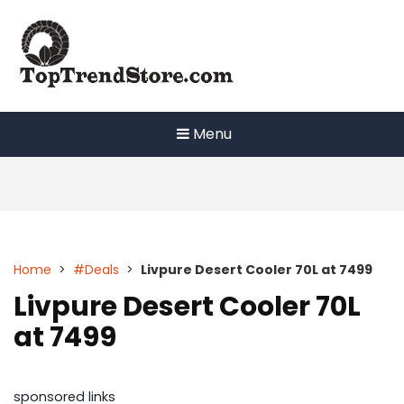
Skip
to
content
Menu
Home
>
#Deals
>
Livpure Desert Cooler 70L at 7499
Livpure Desert Cooler 70L
at 7499
sponsored links