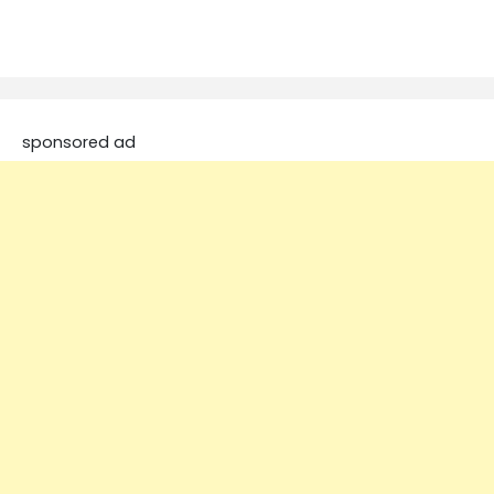
sponsored ad