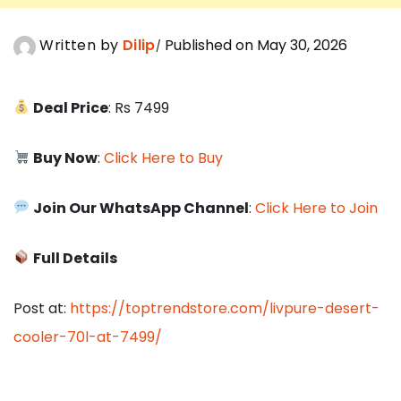
Written by
Dilip
Published on May 30, 2026
Deal Price
: Rs 7499
Buy Now
:
Click Here to Buy
Join Our WhatsApp Channel
:
Click Here to Join
Full Details
Post at:
https://toptrendstore.com/livpure-desert-
cooler-70l-at-7499/