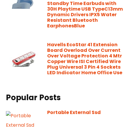
Standby Time Earbuds with
30H Playtime USB TypeC13mm
Dynamic Drivers IPX5 Water
Resistant Bluetooth
EarphonesBlue
Havells EcoStar 41 Extension
Board Overload Over Current
Over Voltage Protection 4 Mtr
Copper Wire ISI Certified Wire
Plug Universal 3 Pin 4 Sockets
LED Indicator Home Office Use
Popular Posts
Portable External Ssd