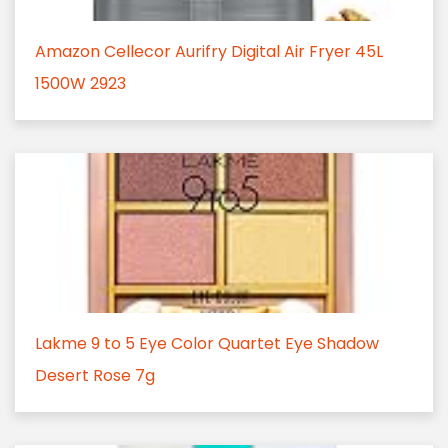
Amazon Cellecor Aurifry Digital Air Fryer 45L
1500W 2923
Lakme 9 to 5 Eye Color Quartet Eye Shadow
Desert Rose 7g