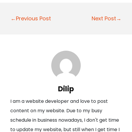
P
←Previous Post
Next Post→
o
s
t
n
a
v
i
Dilip
g
I am a website developer and love to post
a
content on my website. Due to my busy
t
schedule in business nowadays, I don't get time
i
to update my website, but still when I get time I
o