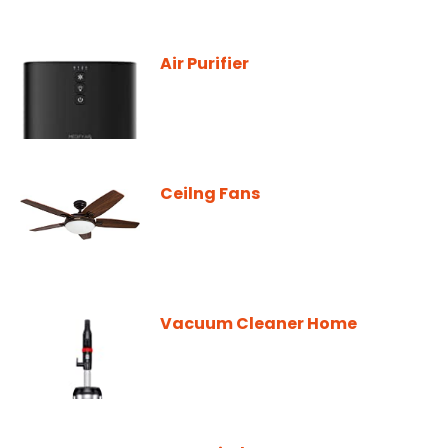
Air Purifier
Ceilng Fans
Vacuum Cleaner Home