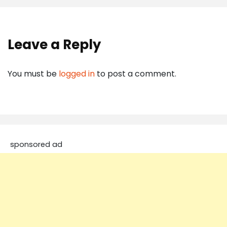
Leave a Reply
You must be
logged in
to post a comment.
sponsored ad