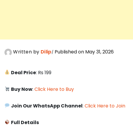
Written by
Dilip
Published on May 31, 2026
Deal Price
: Rs 199
Buy Now
:
Click Here to Buy
Join Our WhatsApp Channel
:
Click Here to Join
Full Details