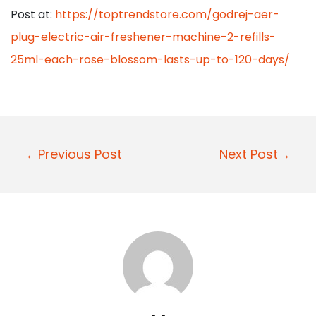
Post at:
https://toptrendstore.com/godrej-aer-
plug-electric-air-freshener-machine-2-refills-
25ml-each-rose-blossom-lasts-up-to-120-days/
P
←Previous Post
Next Post→
o
s
t
n
a
v
i