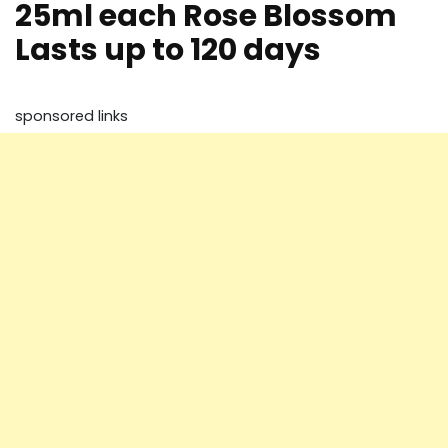
25ml each Rose Blossom
Lasts up to 120 days
sponsored links