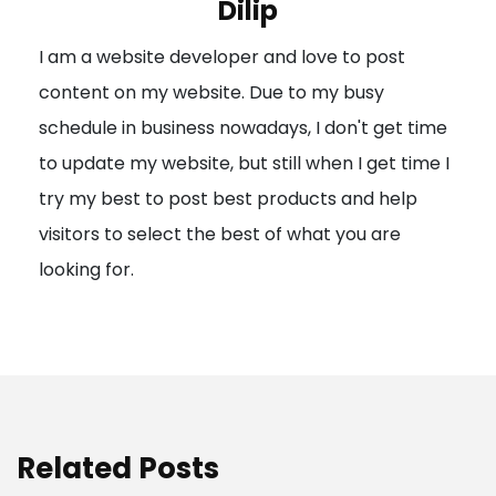
Dilip
g
I am a website developer and love to post
a
content on my website. Due to my busy
t
schedule in business nowadays, I don't get time
i
to update my website, but still when I get time I
o
try my best to post best products and help
n
visitors to select the best of what you are
looking for.
Related Posts