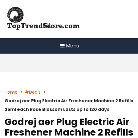
Skip
to
content
Menu
Home
>
#Deals
>
Godrej aer Plug Electric Air Freshener Machine 2 Refills
25ml each Rose Blossom Lasts up to 120 days
Godrej aer Plug Electric Air
Freshener Machine 2 Refills