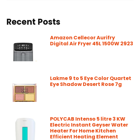
Recent Posts
Amazon Cellecor Aurifry
Digital Air Fryer 45L 1500W 2923
Lakme 9 to 5 Eye Color Quartet
Eye Shadow Desert Rose 7g
POLYCAB Intenso 5 litre 3 KW
Electric Instant Geyser Water
Heater For Home Kitchen
Efficient Heating Element