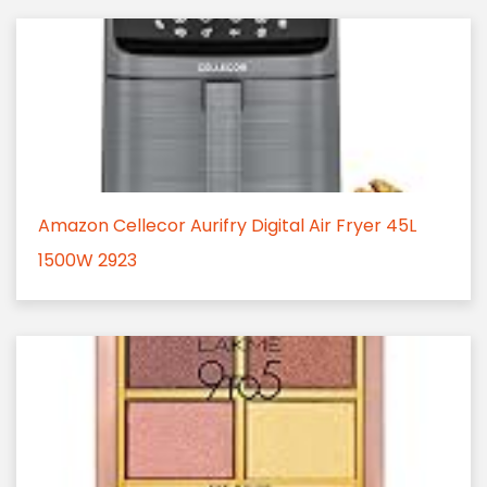
Amazon Cellecor Aurifry Digital Air Fryer 45L
1500W 2923