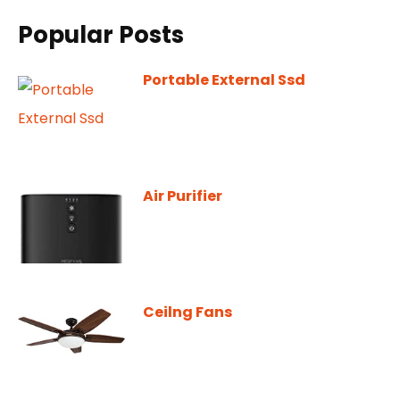
Popular Posts
Portable External Ssd
Air Purifier
Ceilng Fans