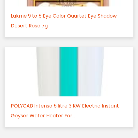
Lakme 9 to 5 Eye Color Quartet Eye Shadow
Desert Rose 7g
POLYCAB Intenso 5 litre 3 KW Electric Instant
Geyser Water Heater For...