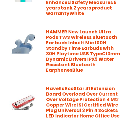
Enhanced Safety Measures 5
years tank 2 years product
warrantyWhite
HAMMER New Launch Ultra
Pods TWS Wireless Bluetooth
Ear buds Inbuilt Mic 100H
Standby Time Earbuds with
30H Playtime USB TypeC13mm
Dynamic Drivers IPX5 Water
Resistant Bluetooth
EarphonesBlue
Havells EcoStar 41 Extension
Board Overload Over Current
Over Voltage Protection 4 Mtr
Copper Wire ISI Certified Wire
Plug Universal 3 Pin 4 Sockets
LED Indicator Home Office Use