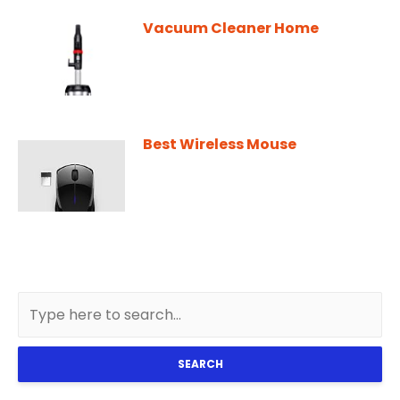
Vacuum Cleaner Home
Best Wireless Mouse
SEARCH