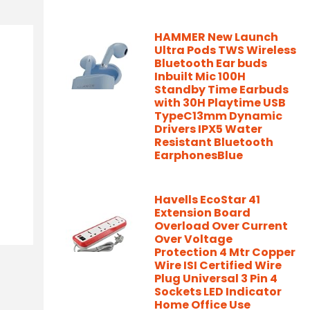
HAMMER New Launch
Ultra Pods TWS Wireless
Bluetooth Ear buds
Inbuilt Mic 100H
Standby Time Earbuds
with 30H Playtime USB
TypeC13mm Dynamic
Drivers IPX5 Water
Resistant Bluetooth
EarphonesBlue
Havells EcoStar 41
Extension Board
Overload Over Current
Over Voltage
Protection 4 Mtr Copper
Wire ISI Certified Wire
Plug Universal 3 Pin 4
Sockets LED Indicator
Home Office Use