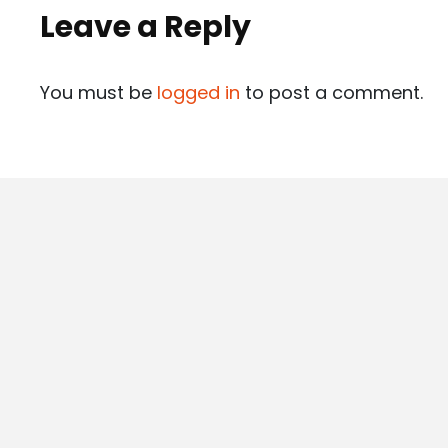
Leave a Reply
You must be
logged in
to post a comment.