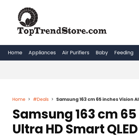
Skip
to
content
Home
Appliances
Air Purifiers
Baby
Feeding
Home
>
#Deals
>
Samsung 163 cm 65 inches Vision A
Samsung 163 cm 65 i
Ultra HD Smart QLE