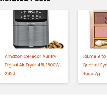
n
Amazon Cellecor Aurifry
Lakme 9 to 
Digital Air Fryer 45L 1500W
Quartet Ey
2923
Rose 7g