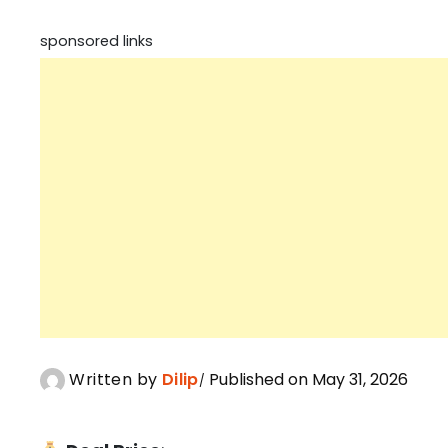
sponsored links
Written by
Dilip
Published on May 31, 2026