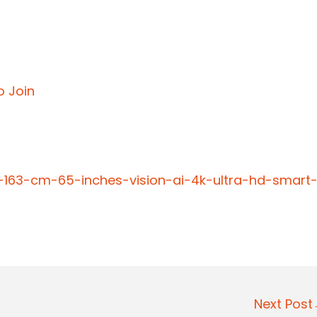
o Join
-163-cm-65-inches-vision-ai-4k-ultra-hd-smart
Next Pos