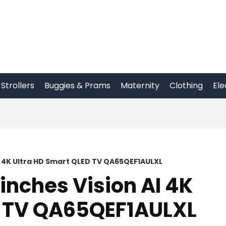
Strollers
Buggies & Prams
Maternity
Clothing
Ele
I 4K Ultra HD Smart QLED TV QA65QEF1AULXL
nches Vision AI 4K
D TV QA65QEF1AULXL