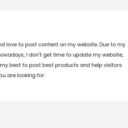
nd love to post content on my website. Due to my
owadays, I don't get time to update my website,
ry my best to post best products and help visitors
ou are looking for.