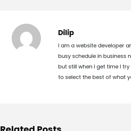
o
s
t
Dilip
n
I am a website developer a
a
busy schedule in business n
v
but still when I get time I t
i
to select the best of what y
g
a
t
i
o
Related Posts