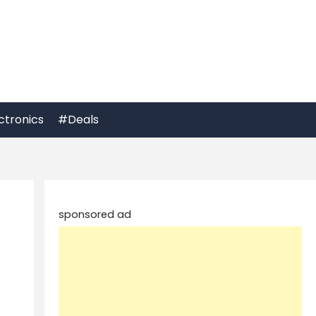
ctronics
#Deals
sponsored ad