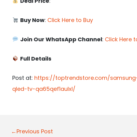
Deal Price
:
Buy Now
:
Click Here to Buy
Join Our WhatsApp Channel
:
Click Here t
Full Details
Post at:
https://toptrendstore.com/samsung
qled-tv-qa65qef1aulxl/
P
←Previous Post