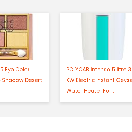
5 Eye Color
POLYCAB Intenso 5 litre 3
e Shadow Desert
KW Electric Instant Geys
Water Heater For...