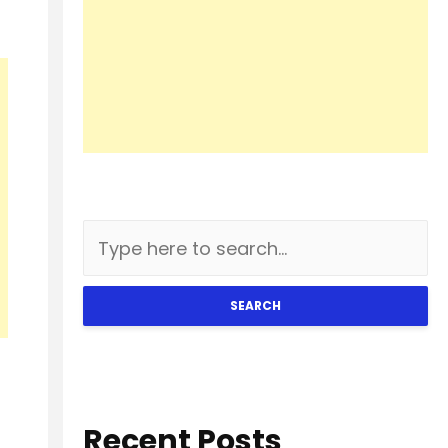
SEARCH
Recent Posts