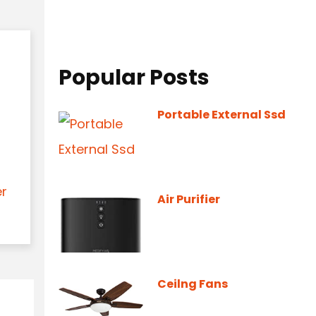
Popular Posts
Portable External Ssd
er
Air Purifier
Ceilng Fans