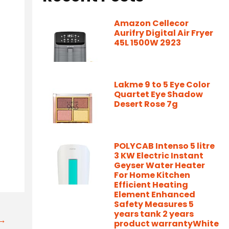
Amazon Cellecor
Aurifry Digital Air Fryer
45L 1500W 2923
Lakme 9 to 5 Eye Color
Quartet Eye Shadow
Desert Rose 7g
-
POLYCAB Intenso 5 litre
3 KW Electric Instant
Geyser Water Heater
For Home Kitchen
Efficient Heating
Element Enhanced
Safety Measures 5
years tank 2 years
t→
product warrantyWhite