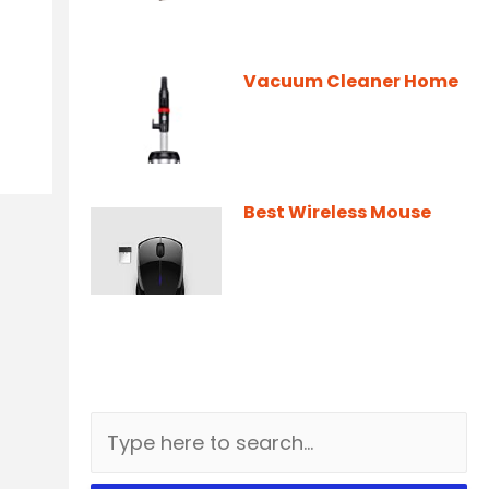
Vacuum Cleaner Home
Best Wireless Mouse