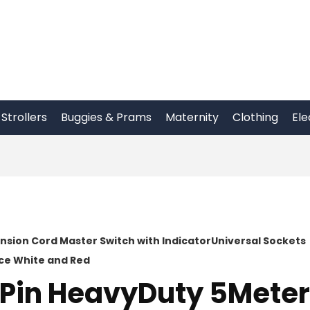
Strollers
Buggies & Prams
Maternity
Clothing
Ele
nsion Cord Master Switch with IndicatorUniversal Sockets
ce White and Red
 Pin HeavyDuty 5Meter