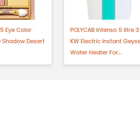
5 Eye Color
POLYCAB Intenso 5 litre 3
e Shadow Desert
KW Electric Instant Geys
Water Heater For...