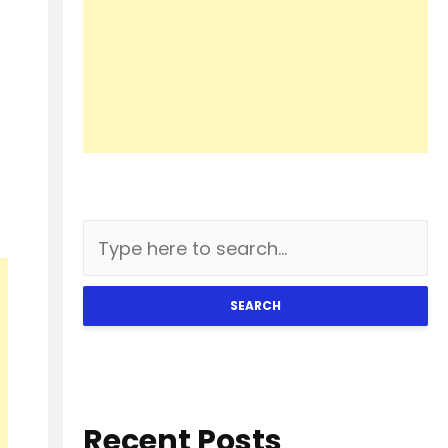
SEARCH
Recent Posts