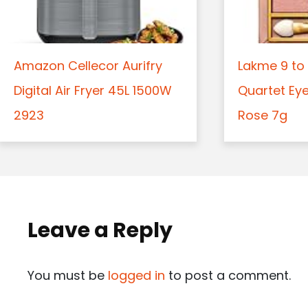
Amazon Cellecor Aurifry
Lakme 9 to 
Digital Air Fryer 45L 1500W
Quartet Ey
2923
Rose 7g
Leave a Reply
You must be
logged in
to post a comment.