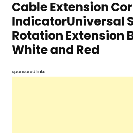
Cable Extension Cor
IndicatorUniversal 
Rotation Extension 
White and Red
sponsored links