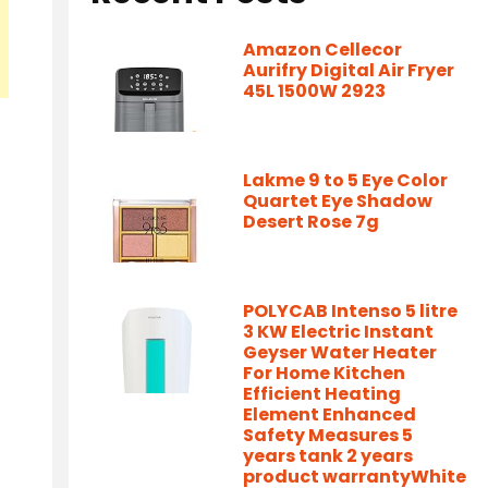
Amazon Cellecor
Aurifry Digital Air Fryer
45L 1500W 2923
Lakme 9 to 5 Eye Color
Quartet Eye Shadow
Desert Rose 7g
POLYCAB Intenso 5 litre
3 KW Electric Instant
Geyser Water Heater
For Home Kitchen
Efficient Heating
Element Enhanced
Safety Measures 5
years tank 2 years
product warrantyWhite