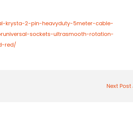
al-krysta-2-pin-heavyduty-5meter-cable-
runiversal-sockets-ultrasmooth-rotation-
d-red/
Next Pos