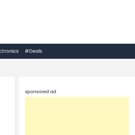
ctronics
#Deals
sponsored ad