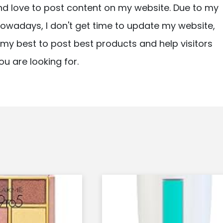
nd love to post content on my website. Due to my
owadays, I don't get time to update my website,
ry my best to post best products and help visitors
ou are looking for.