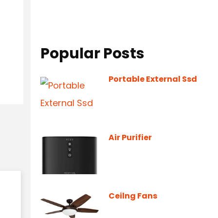
Popular Posts
Portable External Ssd
Air Purifier
Ceilng Fans