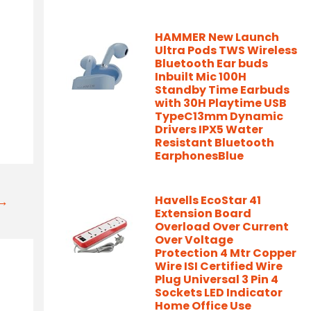
HAMMER New Launch
Ultra Pods TWS Wireless
Bluetooth Ear buds
Inbuilt Mic 100H
Standby Time Earbuds
with 30H Playtime USB
TypeC13mm Dynamic
Drivers IPX5 Water
Resistant Bluetooth
EarphonesBlue
Havells EcoStar 41
t→
Extension Board
Overload Over Current
Over Voltage
Protection 4 Mtr Copper
Wire ISI Certified Wire
Plug Universal 3 Pin 4
Sockets LED Indicator
Home Office Use