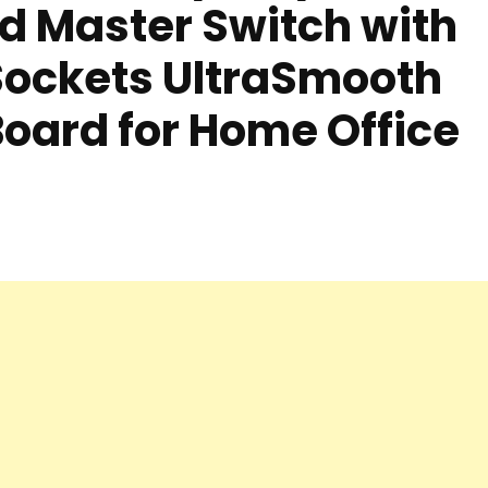
d Master Switch with
Sockets UltraSmooth
Board for Home Office