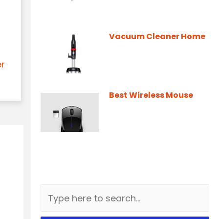
Vacuum Cleaner Home
er
Best Wireless Mouse