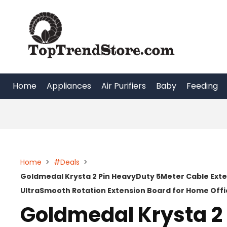
Skip
to
content
Home
Appliances
Air Purifiers
Baby
Feeding
Home
>
#Deals
>
Goldmedal Krysta 2 Pin HeavyDuty 5Meter Cable Exte
UltraSmooth Rotation Extension Board for Home Offi
Goldmedal Krysta 2