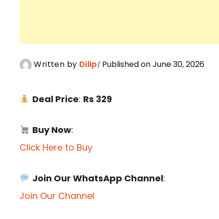
Written by
Dilip
Published on June 30, 2026
Deal Price
:
Rs 329
Buy Now
:
Click Here to Buy
Join Our WhatsApp Channel
:
Join Our Channel