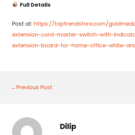
Full Details
Post at:
https://toptrendstore.com/goldmed
extension-cord-master-switch-with-indicato
extension-board-for-home-office-white-an
P
←Previous Post
o
s
t
Dilip
n