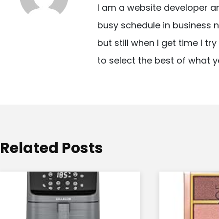
I am a website developer a
a
busy schedule in business n
v
but still when I get time I t
i
to select the best of what y
g
a
t
i
o
Related Posts
n