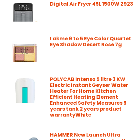
Digital Air Fryer 45L 1500W 2923
Lakme 9 to 5 Eye Color Quartet
Eye Shadow Desert Rose 7g
POLYCAB Intenso 5 litre 3 KW
Electric Instant Geyser Water
Heater For Home Kitchen
Efficient Heating Element
Enhanced Safety Measures 5
years tank 2 years product
warrantyWhite
HAMMER New Launch Ultra