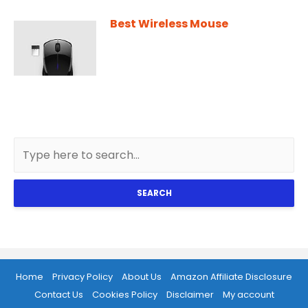
Best Wireless Mouse
SEARCH
Home
Privacy Policy
About Us
Amazon Affiliate Disclosure
Contact Us
Cookies Policy
Disclaimer
My account