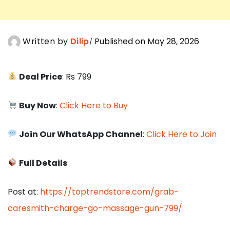
Written by
Dilip
Published on May 28, 2026
Deal Price
: Rs 799
Buy Now
:
Click Here to Buy
Join Our WhatsApp Channel
:
Click Here to Join
Full Details
Post at:
https://toptrendstore.com/grab-
caresmith-charge-go-massage-gun-799/