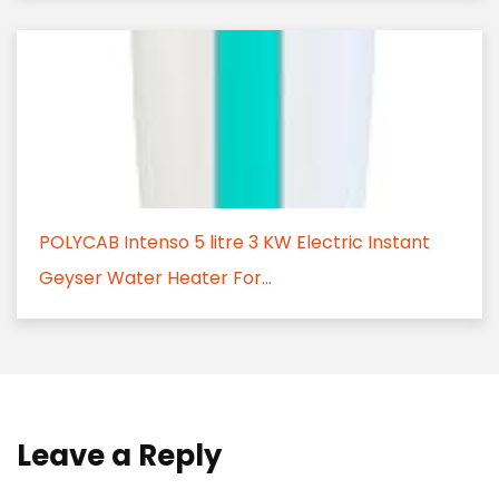
POLYCAB Intenso 5 litre 3 KW Electric Instant
Geyser Water Heater For...
Leave a Reply