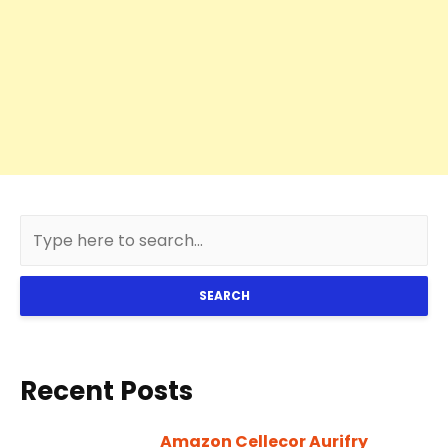
SEARCH
Recent Posts
Amazon Cellecor Aurifry