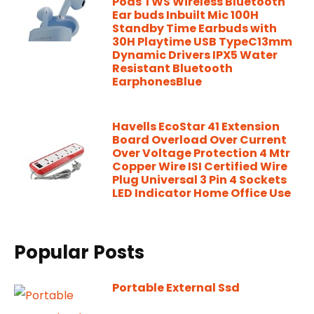
Pods TWS Wireless Bluetooth
Ear buds Inbuilt Mic 100H
Standby Time Earbuds with
30H Playtime USB TypeC13mm
Dynamic Drivers IPX5 Water
Resistant Bluetooth
EarphonesBlue
Havells EcoStar 41 Extension
Board Overload Over Current
Over Voltage Protection 4 Mtr
Copper Wire ISI Certified Wire
Plug Universal 3 Pin 4 Sockets
LED Indicator Home Office Use
Popular Posts
Portable External Ssd