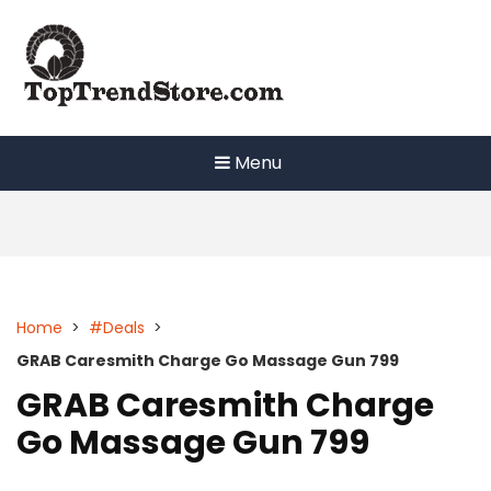
Skip
to
content
Menu
Home
>
#Deals
>
GRAB Caresmith Charge Go Massage Gun 799
GRAB Caresmith Charge
Go Massage Gun 799