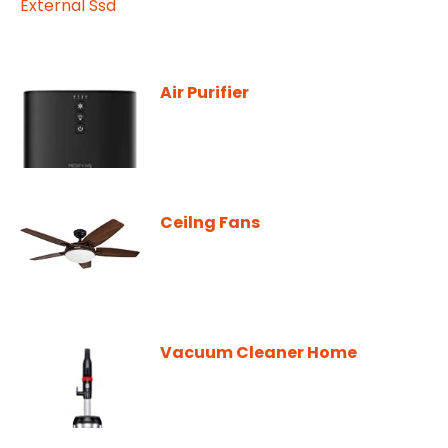
Air Purifier
Ceilng Fans
Vacuum Cleaner Home