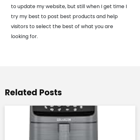
to update my website, but still when I get time I
o
try my best to post best products and help
n
visitors to select the best of what you are
looking for.
Related Posts