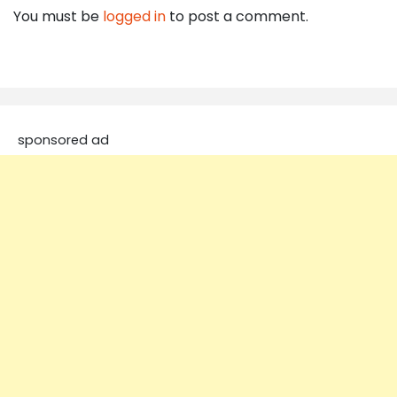
You must be
logged in
to post a comment.
sponsored ad