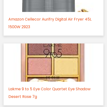
Amazon Cellecor Aurifry Digital Air Fryer 45L
1500W 2923
Lakme 9 to 5 Eye Color Quartet Eye Shadow
Desert Rose 7g