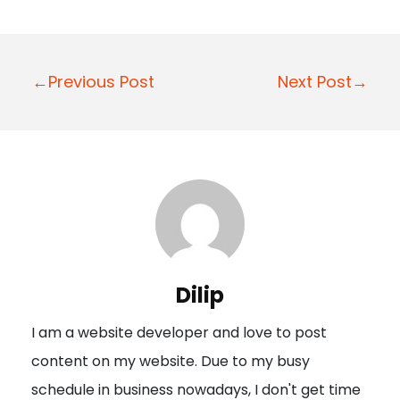
P
←Previous Post
Next Post→
o
s
t
n
a
v
i
Dilip
g
I am a website developer and love to post
a
content on my website. Due to my busy
t
schedule in business nowadays, I don't get time
i