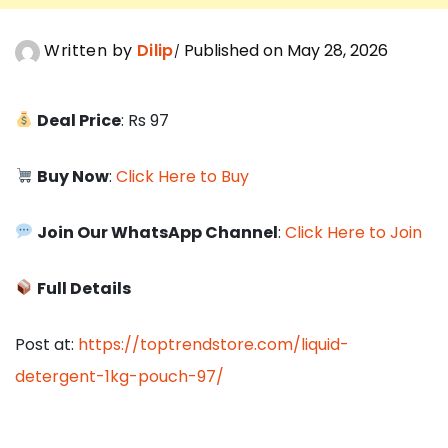
Written by
Dilip
Published on May 28, 2026
Deal Price
: Rs 97
Buy Now
:
Click Here to Buy
Join Our WhatsApp Channel
:
Click Here to Join
Full Details
Post at:
https://toptrendstore.com/liquid-
detergent-1kg-pouch-97/