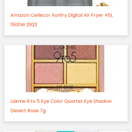
Amazon Cellecor Aurifry Digital Air Fryer 45L
1500W 2923
Lakme 9 to 5 Eye Color Quartet Eye Shadow
Desert Rose 7g