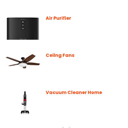
Air Purifier
Ceilng Fans
Vacuum Cleaner Home