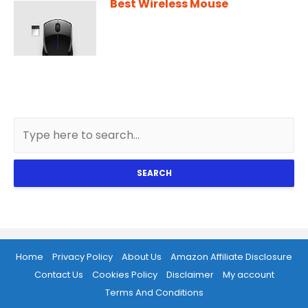
Best Wireless Mouse
SEARCH
Home
Privacy Policy
About Us
Amazon Affiliate Disclosure
Contact Us
Cookies Policy
Disclaimer
My account
Terms And Conditions