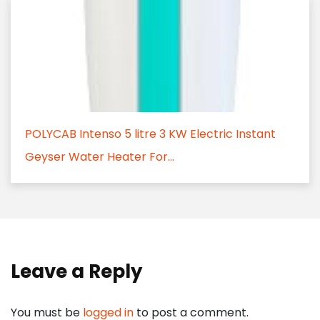
POLYCAB Intenso 5 litre 3 KW Electric Instant
Geyser Water Heater For...
Leave a Reply
You must be
logged in
to post a comment.