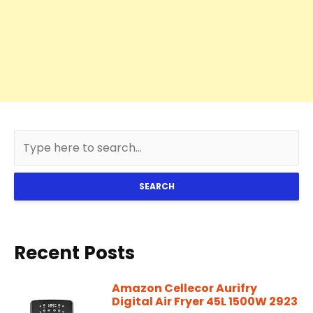
SEARCH
Recent Posts
Amazon Cellecor Aurifry
Digital Air Fryer 45L 1500W 2923