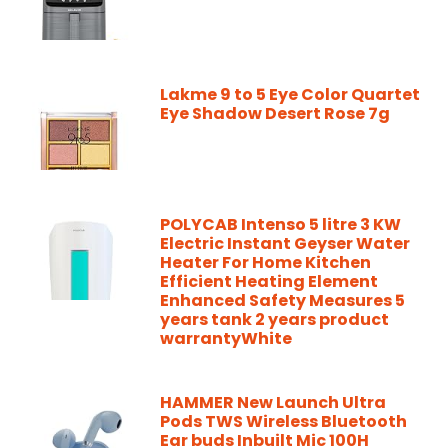
Lakme 9 to 5 Eye Color Quartet
Eye Shadow Desert Rose 7g
POLYCAB Intenso 5 litre 3 KW
Electric Instant Geyser Water
Heater For Home Kitchen
Efficient Heating Element
Enhanced Safety Measures 5
years tank 2 years product
warrantyWhite
HAMMER New Launch Ultra
Pods TWS Wireless Bluetooth
Ear buds Inbuilt Mic 100H