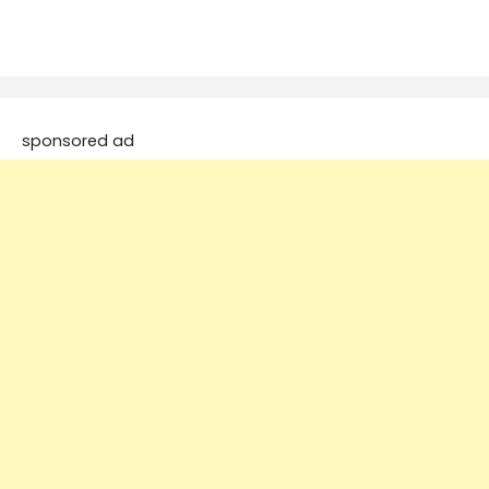
sponsored ad