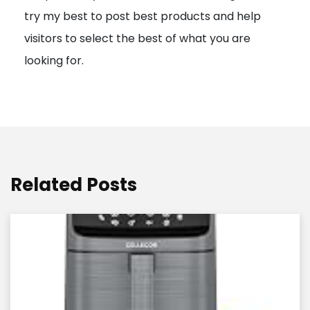
try my best to post best products and help
n
visitors to select the best of what you are
looking for.
Related Posts