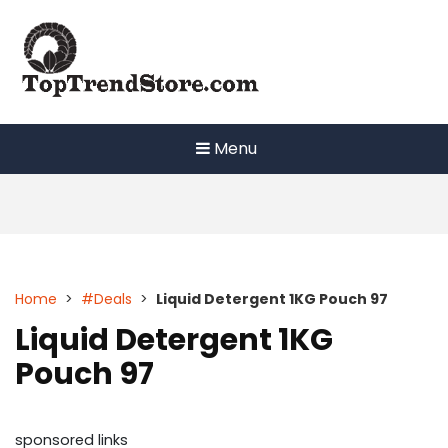
Skip
to
content
Menu
Home
>
#Deals
>
Liquid Detergent 1KG Pouch 97
Liquid Detergent 1KG
Pouch 97
sponsored links