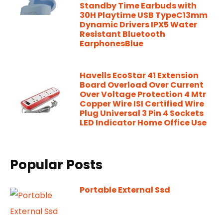
Standby Time Earbuds with
30H Playtime USB TypeC13mm
Dynamic Drivers IPX5 Water
Resistant Bluetooth
EarphonesBlue
Havells EcoStar 41 Extension
Board Overload Over Current
Over Voltage Protection 4 Mtr
Copper Wire ISI Certified Wire
Plug Universal 3 Pin 4 Sockets
LED Indicator Home Office Use
Popular Posts
Portable External Ssd