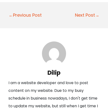
P
←Previous Post
Next Post→
o
s
t
n
a
v
i
Dilip
g
I am a website developer and love to post
a
content on my website. Due to my busy
t
schedule in business nowadays, I don't get time
i
to update my website, but still when I get time I
o