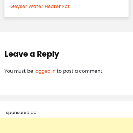
Geyser Water Heater For...
Leave a Reply
You must be
logged in
to post a comment.
sponsored ad