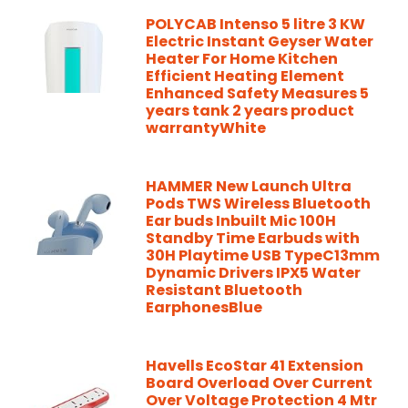
POLYCAB Intenso 5 litre 3 KW
Electric Instant Geyser Water
Heater For Home Kitchen
Efficient Heating Element
Enhanced Safety Measures 5
years tank 2 years product
warrantyWhite
HAMMER New Launch Ultra
Pods TWS Wireless Bluetooth
Ear buds Inbuilt Mic 100H
Standby Time Earbuds with
30H Playtime USB TypeC13mm
Dynamic Drivers IPX5 Water
Resistant Bluetooth
EarphonesBlue
Havells EcoStar 41 Extension
Board Overload Over Current
Over Voltage Protection 4 Mtr