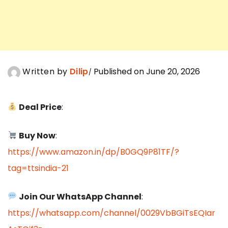
Written by
Dilip
Published on June 20, 2026
Deal Price
:
Buy Now
:
https://www.amazon.in/dp/B0GQ9P81TF/?
tag=ttsindia-21
Join Our WhatsApp Channel
:
https://whatsapp.com/channel/0029VbBGiTsEQIar