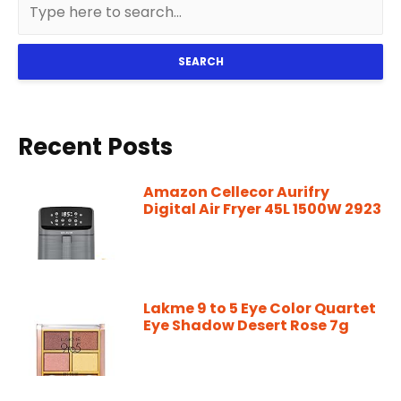
SEARCH
Recent Posts
Amazon Cellecor Aurifry
Digital Air Fryer 45L 1500W 2923
Lakme 9 to 5 Eye Color Quartet
Eye Shadow Desert Rose 7g