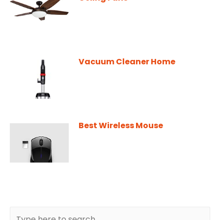
Vacuum Cleaner Home
Best Wireless Mouse