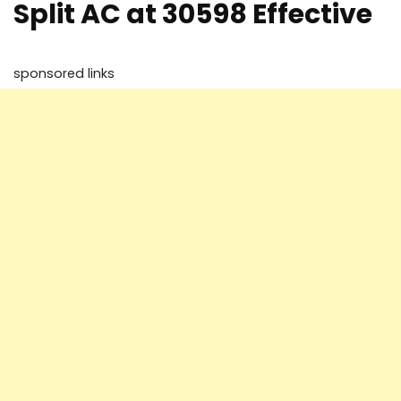
Split AC at 30598 Effective
sponsored links