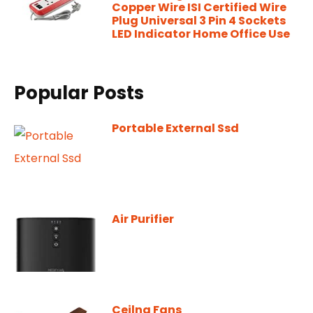
Copper Wire ISI Certified Wire
Plug Universal 3 Pin 4 Sockets
LED Indicator Home Office Use
Popular Posts
Portable External Ssd
Air Purifier
Ceilng Fans