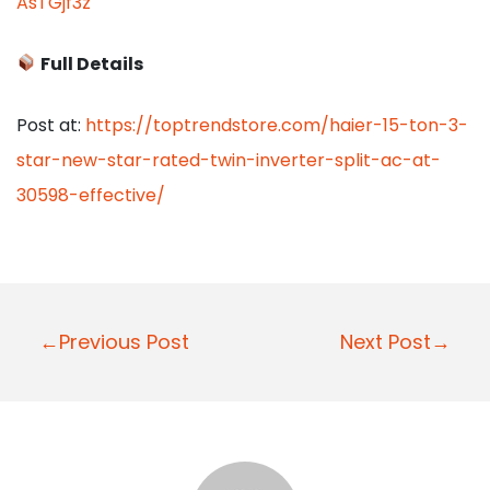
AsTGjf3z
Full Details
Post at:
https://toptrendstore.com/haier-15-ton-3-
star-new-star-rated-twin-inverter-split-ac-at-
30598-effective/
P
←Previous Post
Next Post→
o
s
t
n