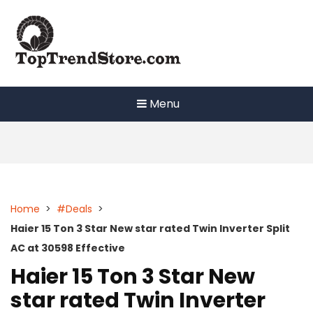
Skip
to
content
Menu
Home
>
#Deals
>
Haier 15 Ton 3 Star New star rated Twin Inverter Split
AC at 30598 Effective
Haier 15 Ton 3 Star New
star rated Twin Inverter