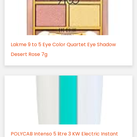
Lakme 9 to 5 Eye Color Quartet Eye Shadow
Desert Rose 7g
POLYCAB Intenso 5 litre 3 KW Electric Instant