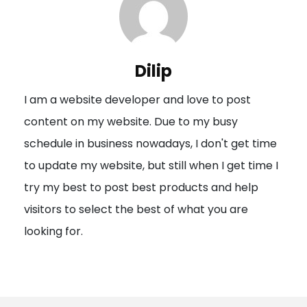
a
v
i
Dilip
g
I am a website developer and love to post
a
content on my website. Due to my busy
t
schedule in business nowadays, I don't get time
i
to update my website, but still when I get time I
o
try my best to post best products and help
n
visitors to select the best of what you are
looking for.