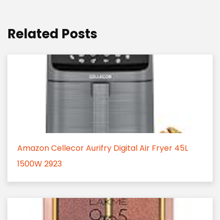
Related Posts
Amazon Cellecor Aurifry Digital Air Fryer 45L
1500W 2923