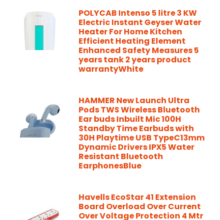
POLYCAB Intenso 5 litre 3 KW
Electric Instant Geyser Water
Heater For Home Kitchen
Efficient Heating Element
Enhanced Safety Measures 5
years tank 2 years product
warrantyWhite
HAMMER New Launch Ultra
Pods TWS Wireless Bluetooth
Ear buds Inbuilt Mic 100H
Standby Time Earbuds with
30H Playtime USB TypeC13mm
Dynamic Drivers IPX5 Water
Resistant Bluetooth
EarphonesBlue
Havells EcoStar 41 Extension
Board Overload Over Current
Over Voltage Protection 4 Mtr