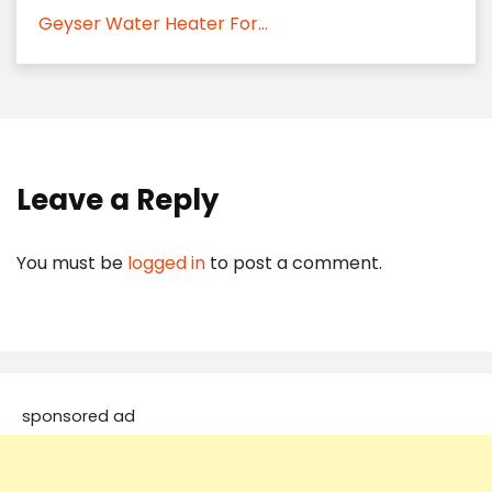
Geyser Water Heater For...
Leave a Reply
You must be
logged in
to post a comment.
sponsored ad