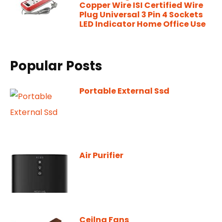
Copper Wire ISI Certified Wire
Plug Universal 3 Pin 4 Sockets
LED Indicator Home Office Use
Popular Posts
Portable External Ssd
Air Purifier
Ceilng Fans