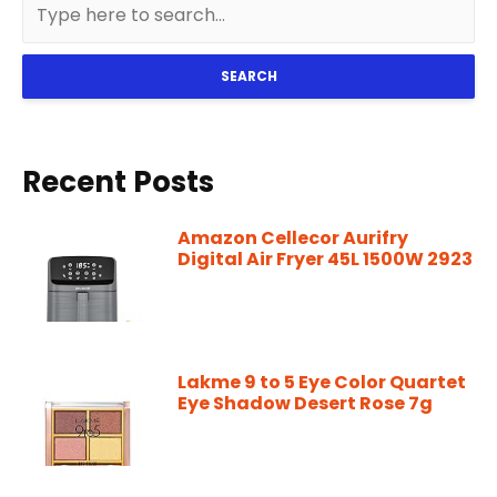
SEARCH
Recent Posts
Amazon Cellecor Aurifry
Digital Air Fryer 45L 1500W 2923
Lakme 9 to 5 Eye Color Quartet
Eye Shadow Desert Rose 7g