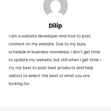
a
v
i
Dilip
g
I am a website developer and love to post
a
content on my website. Due to my busy
t
schedule in business nowadays, I don't get time
i
to update my website, but still when I get time I
o
try my best to post best products and help
n
visitors to select the best of what you are
looking for.