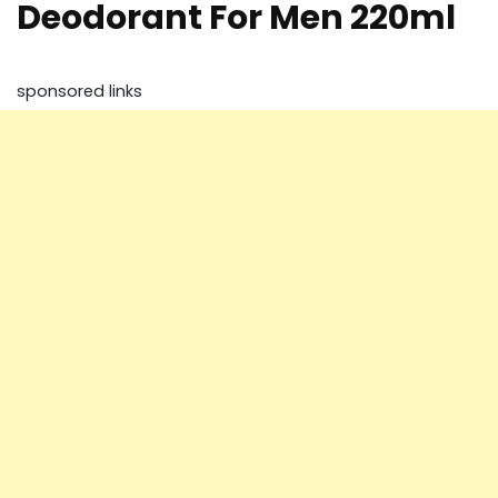
Deodorant For Men 220ml
sponsored links