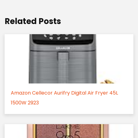
Related Posts
Amazon Cellecor Aurifry Digital Air Fryer 45L
1500W 2923