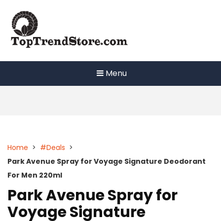
Skip
to
content
Menu
Home
>
#Deals
>
Park Avenue Spray for Voyage Signature Deodorant
For Men 220ml
Park Avenue Spray for
Voyage Signature