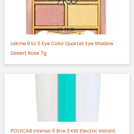
Lakme 9 to 5 Eye Color Quartet Eye Shadow
Desert Rose 7g
POLYCAB Intenso 5 litre 3 KW Electric Instant