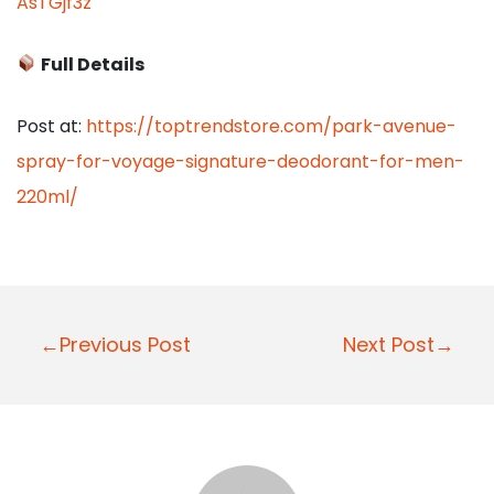
AsTGjf3z
Full Details
Post at:
https://toptrendstore.com/park-avenue-
spray-for-voyage-signature-deodorant-for-men-
220ml/
P
←Previous Post
Next Post→
o
s
t
n