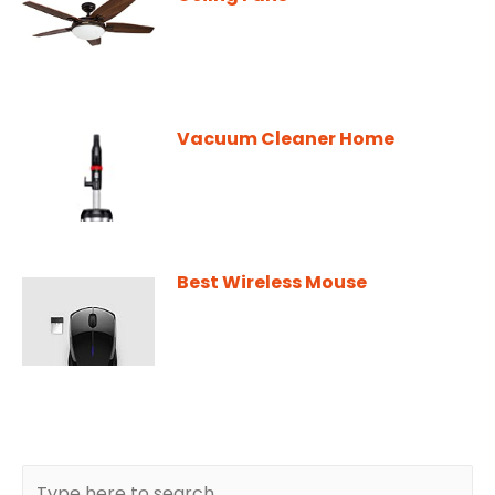
Vacuum Cleaner Home
Best Wireless Mouse