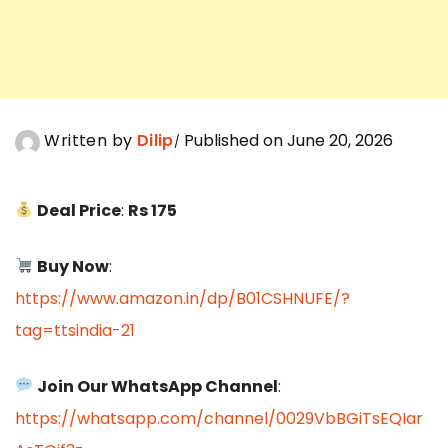
Written by
Dilip
Published on June 20, 2026
Deal Price
:
Rs 175
Buy Now
:
https://www.amazon.in/dp/B01CSHNUFE/?
tag=ttsindia-21
Join Our WhatsApp Channel
:
https://whatsapp.com/channel/0029VbBGiTsEQIar