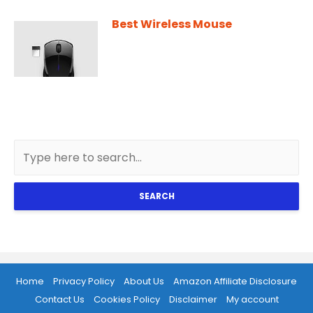
Best Wireless Mouse
SEARCH
Home
Privacy Policy
About Us
Amazon Affiliate Disclosure
Contact Us
Cookies Policy
Disclaimer
My account