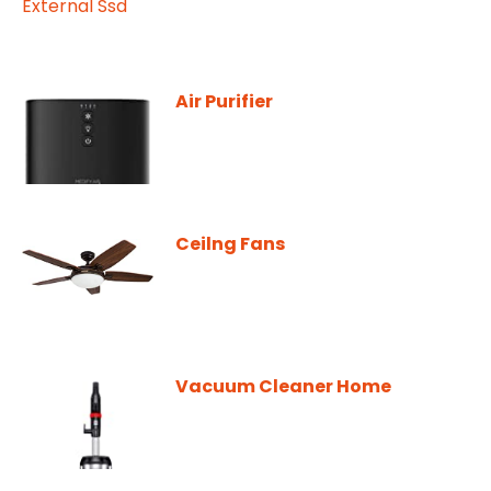
Air Purifier
Ceilng Fans
Vacuum Cleaner Home