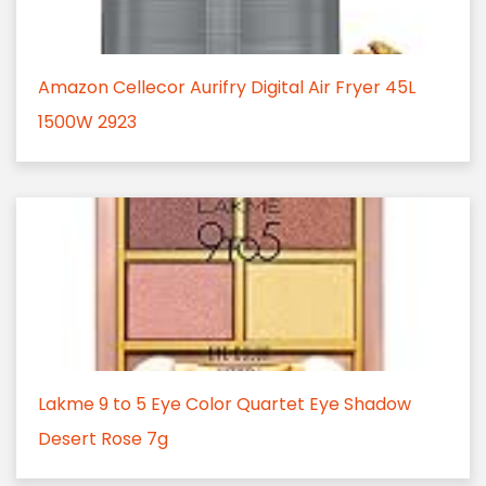
Amazon Cellecor Aurifry Digital Air Fryer 45L
1500W 2923
Lakme 9 to 5 Eye Color Quartet Eye Shadow
Desert Rose 7g