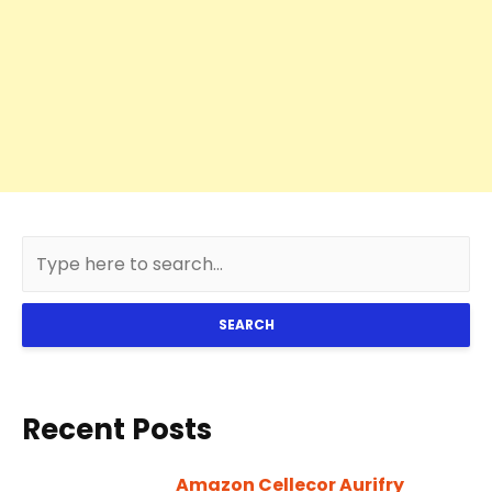
SEARCH
Recent Posts
Amazon Cellecor Aurifry