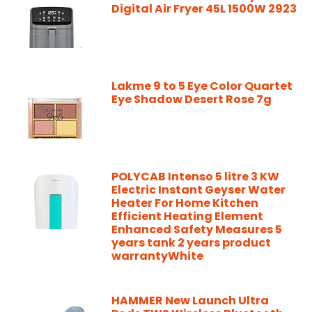
Digital Air Fryer 45L 1500W 2923
Lakme 9 to 5 Eye Color Quartet
Eye Shadow Desert Rose 7g
POLYCAB Intenso 5 litre 3 KW
Electric Instant Geyser Water
Heater For Home Kitchen
Efficient Heating Element
Enhanced Safety Measures 5
years tank 2 years product
warrantyWhite
HAMMER New Launch Ultra