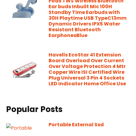
Pods TWS Wireless Bluetooth
Ear buds Inbuilt Mic 100H
Standby Time Earbuds with
30H Playtime USB TypeC13mm
Dynamic Drivers IPX5 Water
Resistant Bluetooth
EarphonesBlue
Havells EcoStar 41 Extension
Board Overload Over Current
Over Voltage Protection 4 Mtr
Copper Wire ISI Certified Wire
Plug Universal 3 Pin 4 Sockets
LED Indicator Home Office Use
Popular Posts
Portable External Ssd