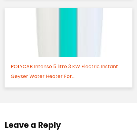
POLYCAB Intenso 5 litre 3 KW Electric Instant
Geyser Water Heater For...
Leave a Reply