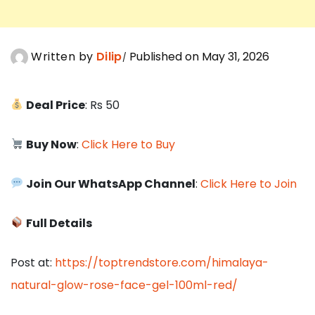
Written by
Dilip
Published on May 31, 2026
Deal Price
: Rs 50
Buy Now
:
Click Here to Buy
Join Our WhatsApp Channel
:
Click Here to Join
Full Details
Post at:
https://toptrendstore.com/himalaya-
natural-glow-rose-face-gel-100ml-red/