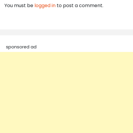
You must be
logged in
to post a comment.
sponsored ad