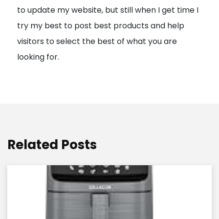
to update my website, but still when I get time I
o
try my best to post best products and help
n
visitors to select the best of what you are
looking for.
Related Posts