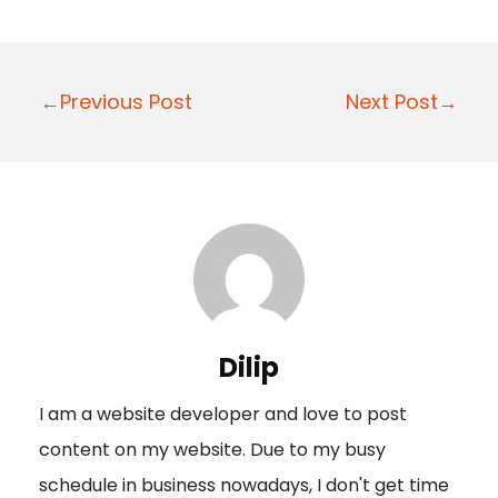
P
←Previous Post
Next Post→
o
s
t
n
a
v
i
Dilip
g
I am a website developer and love to post
a
content on my website. Due to my busy
t
schedule in business nowadays, I don't get time
i