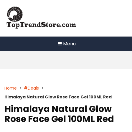
Skip
to
content
Menu
Home
>
#Deals
>
Himalaya Natural Glow Rose Face Gel 100ML Red
Himalaya Natural Glow
Rose Face Gel 100ML Red