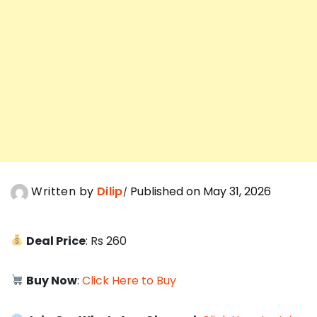
Written by
Dilip
Published on May 31, 2026
Deal Price
: Rs 260
Buy Now
:
Click Here to Buy