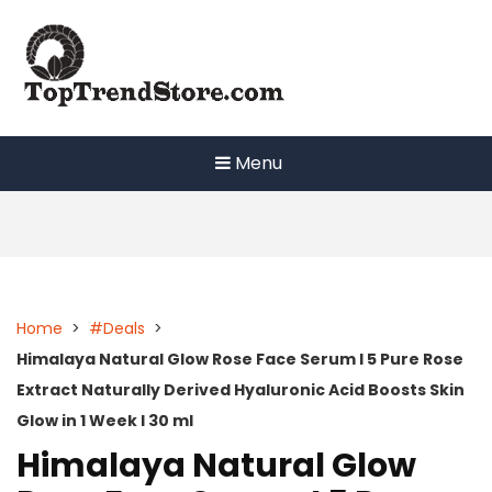
Skip
to
content
Menu
Home
>
#Deals
>
Himalaya Natural Glow Rose Face Serum I 5 Pure Rose
Extract Naturally Derived Hyaluronic Acid Boosts Skin
Glow in 1 Week I 30 ml
Himalaya Natural Glow