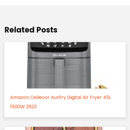
Related Posts
Amazon Cellecor Aurifry Digital Air Fryer 45L
1500W 2923