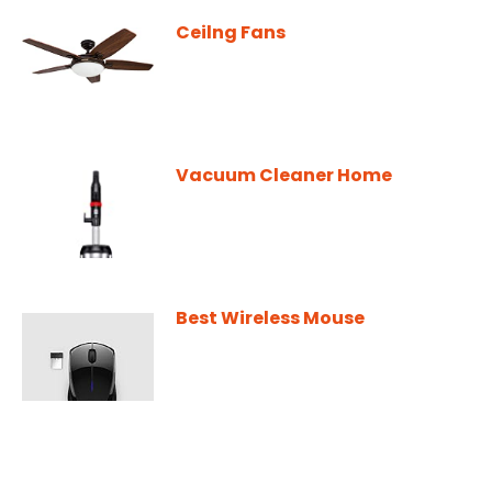
Ceilng Fans
Vacuum Cleaner Home
Best Wireless Mouse