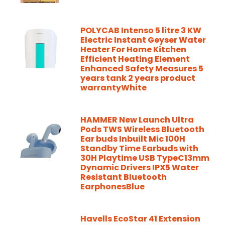
POLYCAB Intenso 5 litre 3 KW
Electric Instant Geyser Water
Heater For Home Kitchen
Efficient Heating Element
Enhanced Safety Measures 5
years tank 2 years product
warrantyWhite
HAMMER New Launch Ultra
Pods TWS Wireless Bluetooth
Ear buds Inbuilt Mic 100H
Standby Time Earbuds with
30H Playtime USB TypeC13mm
Dynamic Drivers IPX5 Water
Resistant Bluetooth
EarphonesBlue
Havells EcoStar 41 Extension