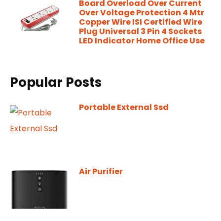
Board Overload Over Current
Over Voltage Protection 4 Mtr
Copper Wire ISI Certified Wire
Plug Universal 3 Pin 4 Sockets
LED Indicator Home Office Use
Popular Posts
Portable External Ssd
Air Purifier