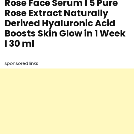
Rose Face Serum I 5 Pure
Rose Extract Naturally
Derived Hyaluronic Acid
Boosts Skin Glow in 1 Week
I 30 ml
sponsored links