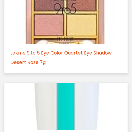
Lakme 9 to 5 Eye Color Quartet Eye Shadow
Desert Rose 7g