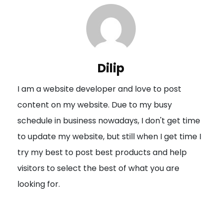
n
a
v
i
Dilip
g
I am a website developer and love to post
a
content on my website. Due to my busy
t
schedule in business nowadays, I don't get time
i
to update my website, but still when I get time I
o
try my best to post best products and help
n
visitors to select the best of what you are
looking for.