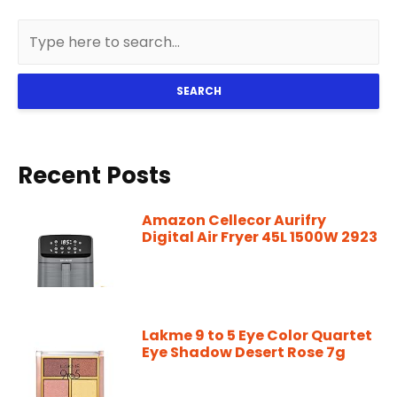
SEARCH
Recent Posts
Amazon Cellecor Aurifry
Digital Air Fryer 45L 1500W 2923
Lakme 9 to 5 Eye Color Quartet
Eye Shadow Desert Rose 7g