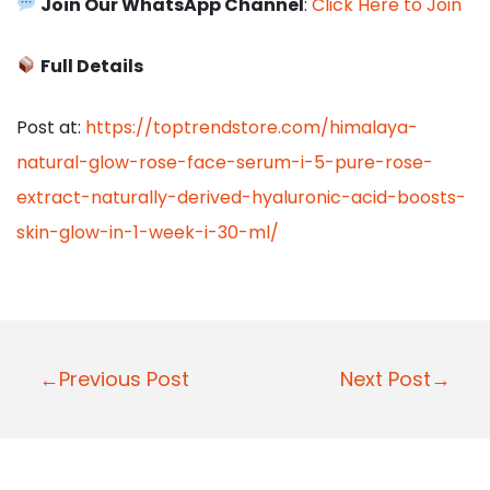
Join Our WhatsApp Channel
:
Click Here to Join
Full Details
Post at:
https://toptrendstore.com/himalaya-
natural-glow-rose-face-serum-i-5-pure-rose-
extract-naturally-derived-hyaluronic-acid-boosts-
skin-glow-in-1-week-i-30-ml/
P
←Previous Post
Next Post→
o
s
t