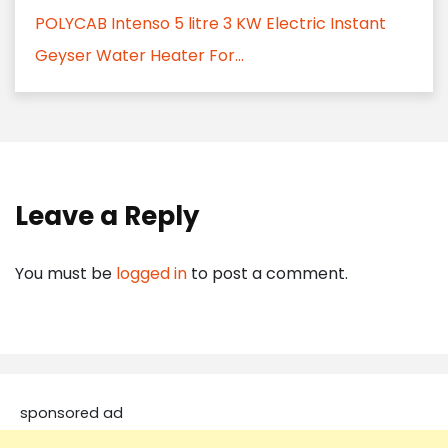
POLYCAB Intenso 5 litre 3 KW Electric Instant
Geyser Water Heater For...
Leave a Reply
You must be
logged in
to post a comment.
sponsored ad