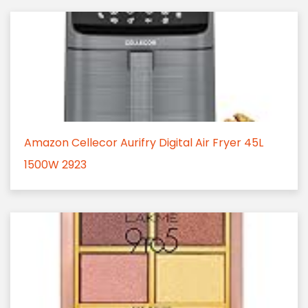
Amazon Cellecor Aurifry Digital Air Fryer 45L
1500W 2923