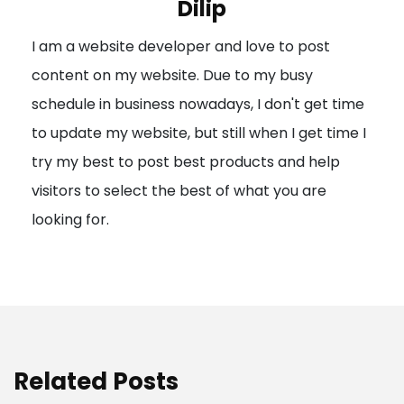
Dilip
g
I am a website developer and love to post
a
content on my website. Due to my busy
t
schedule in business nowadays, I don't get time
i
to update my website, but still when I get time I
o
try my best to post best products and help
n
visitors to select the best of what you are
looking for.
Related Posts