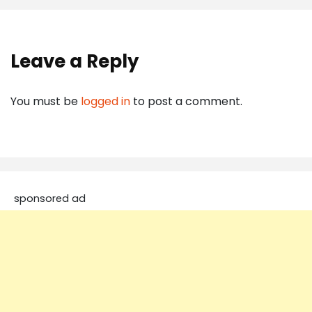
Leave a Reply
You must be
logged in
to post a comment.
sponsored ad