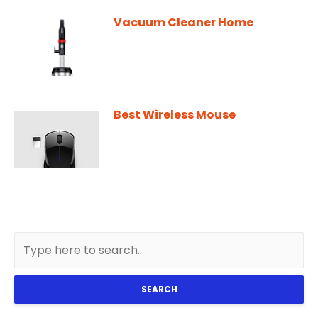
Vacuum Cleaner Home
Best Wireless Mouse
SEARCH