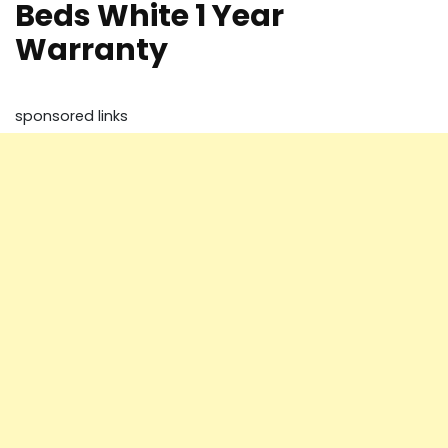
Beds White 1 Year
Warranty
sponsored links