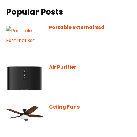
Popular Posts
Portable External Ssd
Air Purifier
Ceilng Fans