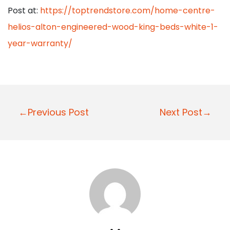
Post at:
https://toptrendstore.com/home-centre-
helios-alton-engineered-wood-king-beds-white-1-
year-warranty/
P
←Previous Post
Next Post→
o
s
t
n
a
v
i