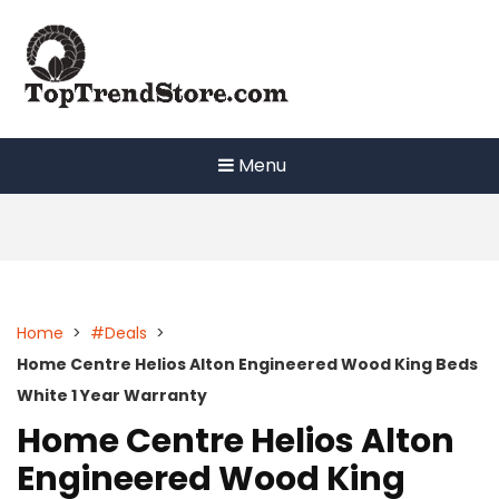
Skip
to
content
Menu
Home
>
#Deals
>
Home Centre Helios Alton Engineered Wood King Beds
White 1 Year Warranty
Home Centre Helios Alton
Engineered Wood King