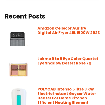
Recent Posts
Amazon Cellecor Aurifry
Digital Air Fryer 45L 1500W 2923
Lakme 9 to 5 Eye Color Quartet
Eye Shadow Desert Rose 7g
POLYCAB Intenso 5 litre 3 KW
Electric Instant Geyser Water
Heater For Home Kitchen
Efficient Heating Element