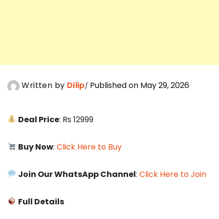
Written by
Dilip
Published on May 29, 2026
Deal Price
: Rs 12999
Buy Now
:
Click Here to Buy
Join Our WhatsApp Channel
:
Click Here to Join
Full Details