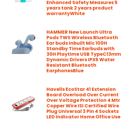
Enhanced Safety Measures 5
years tank 2 years product
warrantyWhite
HAMMER New Launch Ultra
Pods TWS Wireless Bluetooth
Ear buds Inbuilt Mic 100H
Standby Time Earbuds with
30H Playtime USB TypeC13mm
Dynamic Drivers IPX5 Water
Resistant Bluetooth
EarphonesBlue
Havells EcoStar 41 Extension
Board Overload Over Current
Over Voltage Protection 4 Mtr
Copper Wire ISI Certified Wire
Plug Universal 3 Pin 4 Sockets
LED Indicator Home Office Use