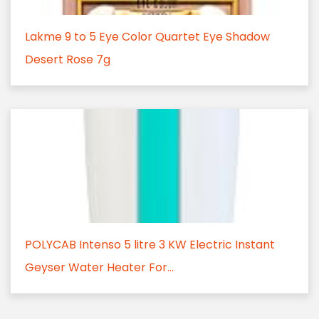
Lakme 9 to 5 Eye Color Quartet Eye Shadow
Desert Rose 7g
POLYCAB Intenso 5 litre 3 KW Electric Instant
Geyser Water Heater For...