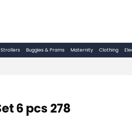
Strollers
Buggies & Prams
Maternity
Clothing
Ele
et 6 pcs 278