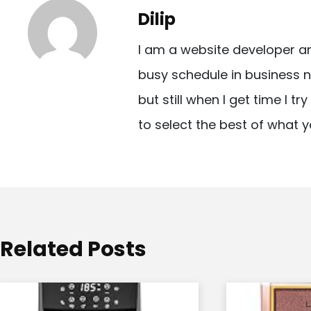
t
Dilip
n
I am a website developer a
a
busy schedule in business n
v
but still when I get time I t
i
to select the best of what y
g
a
t
i
o
Related Posts
n