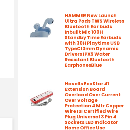
HAMMER New Launch
Ultra Pods TWS Wireless
Bluetooth Ear buds
Inbuilt Mic 100H
Standby Time Earbuds
with 30H Playtime USB
TypeC13mm Dynamic
Drivers IPX5 Water
Resistant Bluetooth
EarphonesBlue
Havells EcoStar 41
Extension Board
Overload Over Current
Over Voltage
Protection 4 Mtr Copper
Wire ISI Certified Wire
Plug Universal 3 Pin 4
Sockets LED Indicator
Home Office Use