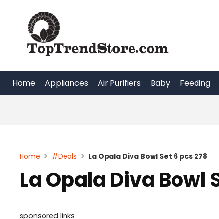
Skip
to
content
Home
Appliances
Air Purifiers
Baby
Feeding
Home
>
#Deals
>
La Opala Diva Bowl Set 6 pcs 278
La Opala Diva Bowl S
sponsored links