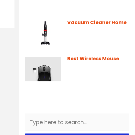
Vacuum Cleaner Home
Best Wireless Mouse