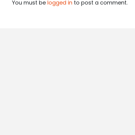
You must be
logged in
to post a comment.