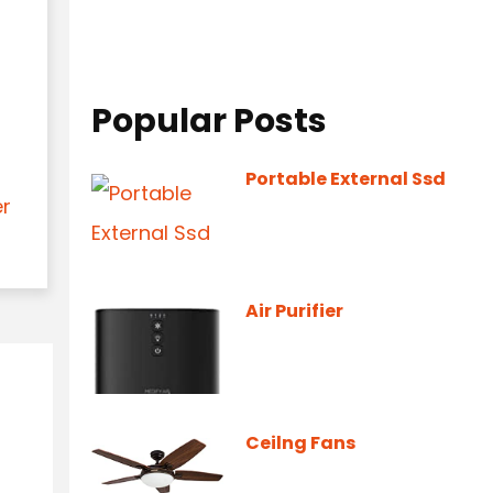
Popular Posts
Portable External Ssd
er
Air Purifier
Ceilng Fans