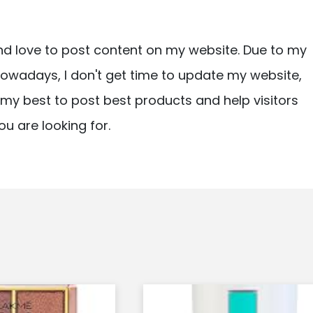
nd love to post content on my website. Due to my
owadays, I don't get time to update my website,
ry my best to post best products and help visitors
ou are looking for.