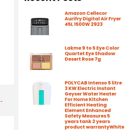
Amazon Cellecor
Aurifry Digital Air Fryer
45L 1500W 2923
Lakme 9 to 5 Eye Color
Quartet Eye Shadow
Desert Rose 7g
POLYCAB Intenso 5 litre
3 KW Electric Instant
Geyser Water Heater
For Home Kitchen
t→
Efficient Heating
Element Enhanced
Safety Measures 5
years tank 2 years
product warrantyWhite