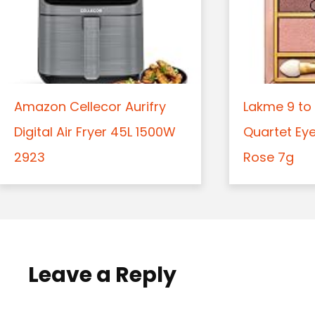
Amazon Cellecor Aurifry
Lakme 9 to 
Digital Air Fryer 45L 1500W
Quartet Ey
2923
Rose 7g
Leave a Reply