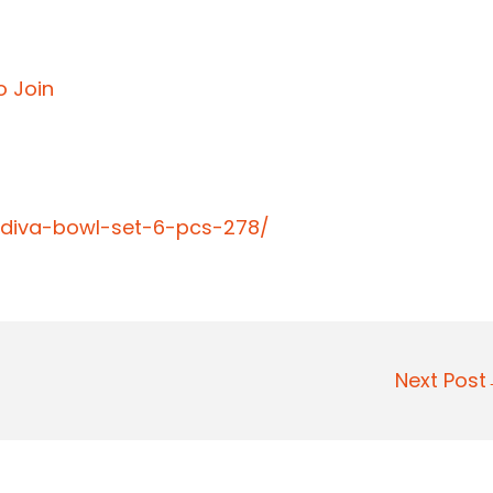
o Join
-diva-bowl-set-6-pcs-278/
Next Pos