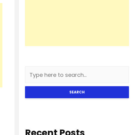
SEARCH
Recent Posts