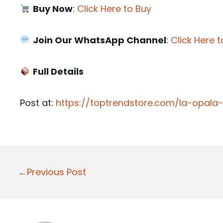
Buy Now
:
Click Here to Buy
Join Our WhatsApp Channel
:
Click Here t
Full Details
Post at:
https://toptrendstore.com/la-opala
P
←Previous Post
o
s