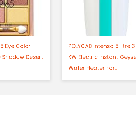
5 Eye Color
POLYCAB Intenso 5 litre 3
e Shadow Desert
KW Electric Instant Geys
Water Heater For...