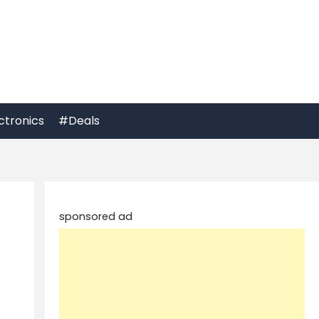
ctronics
#Deals
sponsored ad