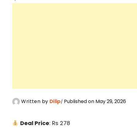
Written by
Dilip
Published on May 29, 2026
Deal Price
: Rs 278