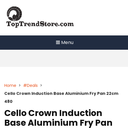
Skip
to
content
Menu
Home
>
#Deals
>
Cello Crown Induction Base Aluminium Fry Pan 22cm
480
Cello Crown Induction
Base Aluminium Fry Pan