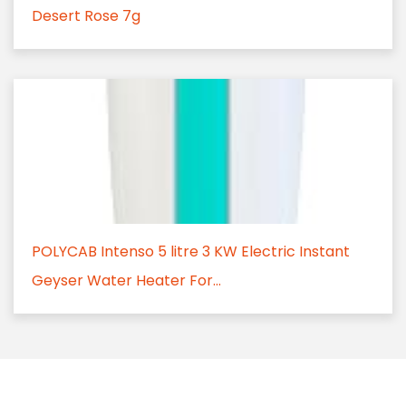
Desert Rose 7g
POLYCAB Intenso 5 litre 3 KW Electric Instant
Geyser Water Heater For...