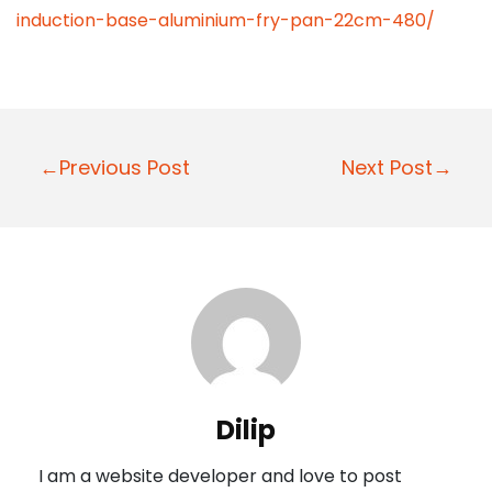
induction-base-aluminium-fry-pan-22cm-480/
P
←Previous Post
Next Post→
o
s
t
n
a
v
i
Dilip
g
I am a website developer and love to post
a