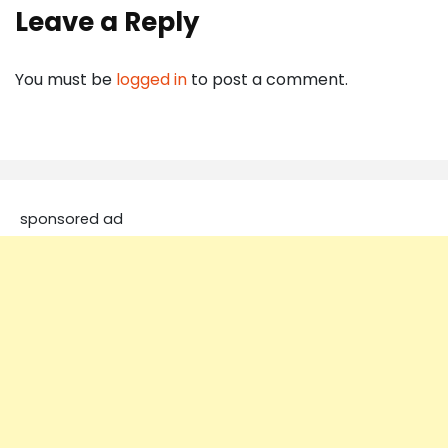
Leave a Reply
You must be
logged in
to post a comment.
sponsored ad