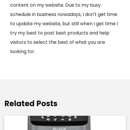
content on my website. Due to my busy
t
schedule in business nowadays, I don't get time
i
to update my website, but still when I get time I
o
try my best to post best products and help
n
visitors to select the best of what you are
looking for.
Related Posts