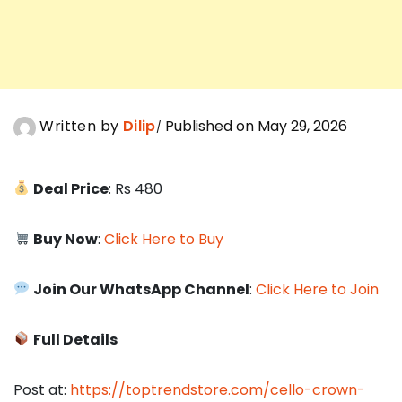
Written by
Dilip
Published on May 29, 2026
Deal Price
: Rs 480
Buy Now
:
Click Here to Buy
Join Our WhatsApp Channel
:
Click Here to Join
Full Details
Post at:
https://toptrendstore.com/cello-crown-