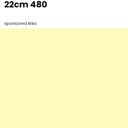
22cm 480
sponsored links