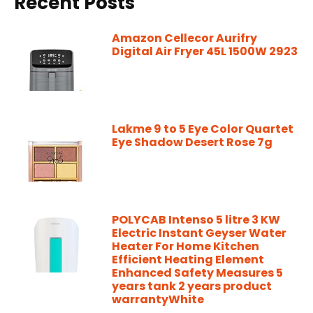
Recent Posts
Amazon Cellecor Aurifry
Digital Air Fryer 45L 1500W 2923
Lakme 9 to 5 Eye Color Quartet
Eye Shadow Desert Rose 7g
POLYCAB Intenso 5 litre 3 KW
Electric Instant Geyser Water
Heater For Home Kitchen
Efficient Heating Element
Enhanced Safety Measures 5
years tank 2 years product
warrantyWhite