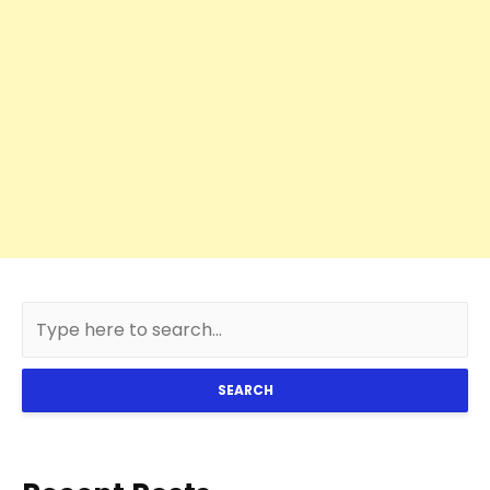
SEARCH