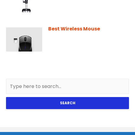
Best Wireless Mouse
SEARCH