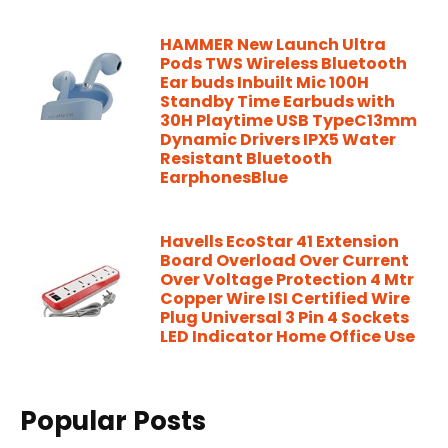
HAMMER New Launch Ultra
Pods TWS Wireless Bluetooth
Ear buds Inbuilt Mic 100H
Standby Time Earbuds with
30H Playtime USB TypeC13mm
Dynamic Drivers IPX5 Water
Resistant Bluetooth
EarphonesBlue
Havells EcoStar 41 Extension
Board Overload Over Current
Over Voltage Protection 4 Mtr
Copper Wire ISI Certified Wire
Plug Universal 3 Pin 4 Sockets
LED Indicator Home Office Use
Popular Posts