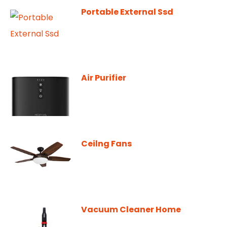
Portable External Ssd
Air Purifier
Ceilng Fans
Vacuum Cleaner Home