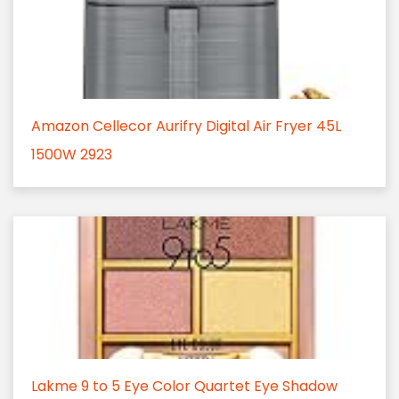
Amazon Cellecor Aurifry Digital Air Fryer 45L
1500W 2923
Lakme 9 to 5 Eye Color Quartet Eye Shadow