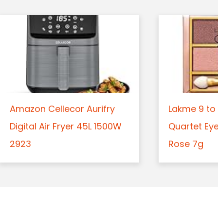
Amazon Cellecor Aurifry
Lakme 9 to 
Digital Air Fryer 45L 1500W
Quartet Ey
2923
Rose 7g