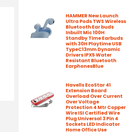
HAMMER New Launch
Ultra Pods TWS Wireless
Bluetooth Ear buds
Inbuilt Mic 100H
Standby Time Earbuds
with 30H Playtime USB
TypeC13mm Dynamic
Drivers IPX5 Water
Resistant Bluetooth
EarphonesBlue
Havells EcoStar 41
Extension Board
Overload Over Current
Over Voltage
Protection 4 Mtr Copper
Wire ISI Certified Wire
Plug Universal 3 Pin 4
Sockets LED Indicator
Home Office Use