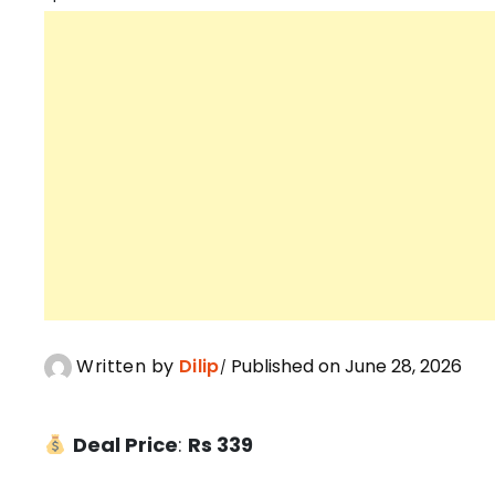
Written by
Dilip
Published on June 28, 2026
Deal Price
:
Rs 339