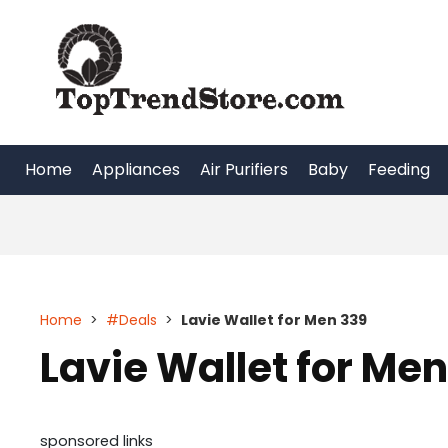
Skip
to
content
Home
Appliances
Air Purifiers
Baby
Feeding
Home
>
#Deals
>
Lavie Wallet for Men 339
Lavie Wallet for Men
sponsored links