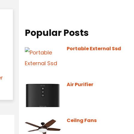
Popular Posts
Portable External Ssd
er
Air Purifier
Ceilng Fans