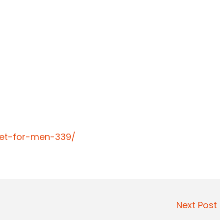
llet-for-men-339/
Next Pos