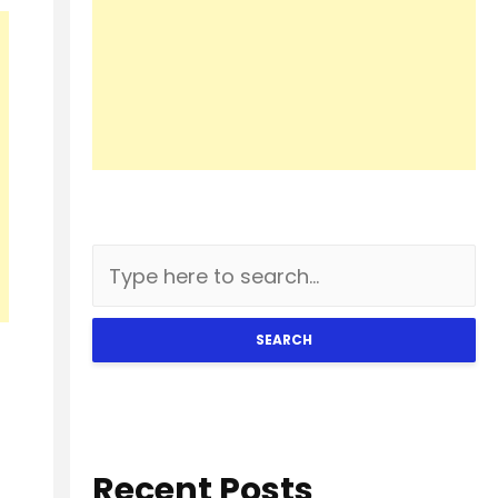
SEARCH
Recent Posts