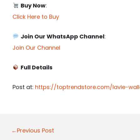
Buy Now
:
Click Here to Buy
Join Our WhatsApp Channel
:
Join Our Channel
Full Details
Post at:
https://toptrendstore.com/lavie-wa
P
←Previous Post