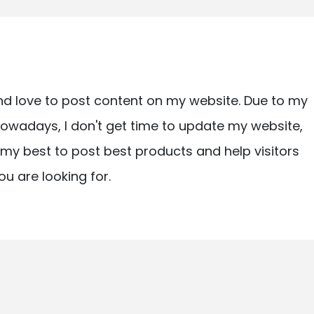
nd love to post content on my website. Due to my
owadays, I don't get time to update my website,
ry my best to post best products and help visitors
ou are looking for.