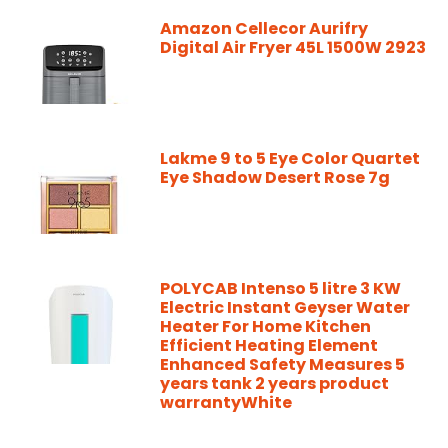
Amazon Cellecor Aurifry
Digital Air Fryer 45L 1500W 2923
Lakme 9 to 5 Eye Color Quartet
Eye Shadow Desert Rose 7g
POLYCAB Intenso 5 litre 3 KW
Electric Instant Geyser Water
Heater For Home Kitchen
Efficient Heating Element
Enhanced Safety Measures 5
years tank 2 years product
warrantyWhite