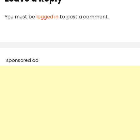
You must be
logged in
to post a comment.
sponsored ad