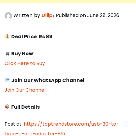
Written by
Dilip
Published on June 28, 2026
Deal Price
:
Rs 89
Buy Now
:
Click Here to Buy
Join Our WhatsApp Channel
:
Join Our Channel
Full Details
Post at:
https://toptrendstore.com/usb-30-to-
type-c-otg-adapter-89/