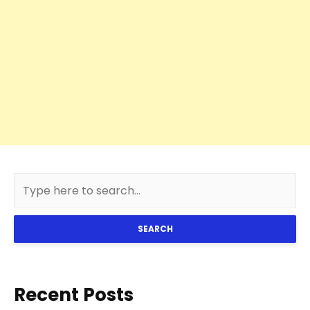
SEARCH
Recent Posts