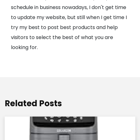
schedule in business nowadays, I don't get time
i
to update my website, but still when I get time I
o
try my best to post best products and help
n
visitors to select the best of what you are
looking for.
Related Posts