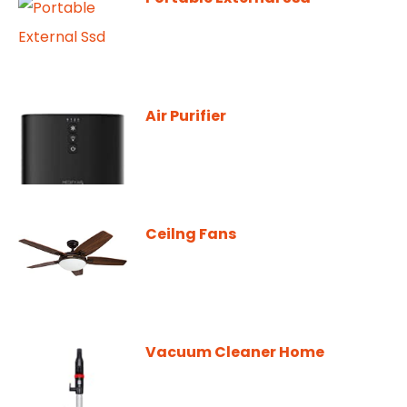
Air Purifier
Ceilng Fans
Vacuum Cleaner Home