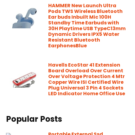
HAMMER New Launch Ultra
Pods TWS Wireless Bluetooth
Ear buds Inbuilt Mic 100H
Standby Time Earbuds with
30H Playtime USB TypeC13mm
Dynamic Drivers IPX5 Water
Resistant Bluetooth
EarphonesBlue
Havells EcoStar 41 Extension
Board Overload Over Current
Over Voltage Protection 4 Mtr
Copper Wire ISI Certified Wire
Plug Universal 3 Pin 4 Sockets
LED Indicator Home Office Use
Popular Posts
Portable External Ssd