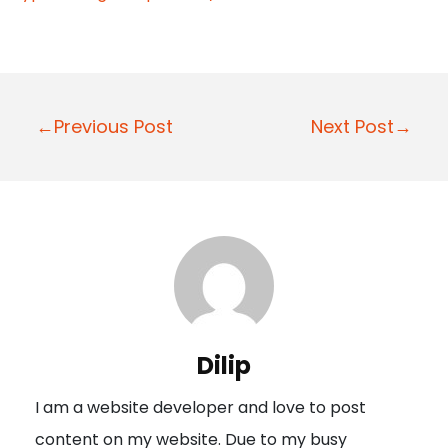
P
←Previous Post
Next Post→
o
s
t
n
a
v
i
Dilip
g
I am a website developer and love to post
a
content on my website. Due to my busy
t