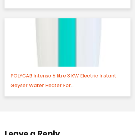
POLYCAB Intenso 5 litre 3 KW Electric Instant
Geyser Water Heater For...
Leave a Reply