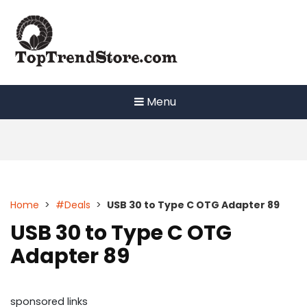
Skip
to
content
Menu
Home
>
#Deals
>
USB 30 to Type C OTG Adapter 89
USB 30 to Type C OTG
Adapter 89
sponsored links