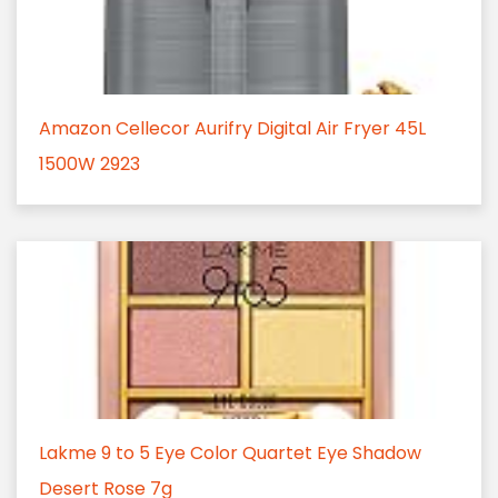
Amazon Cellecor Aurifry Digital Air Fryer 45L
1500W 2923
Lakme 9 to 5 Eye Color Quartet Eye Shadow
Desert Rose 7g