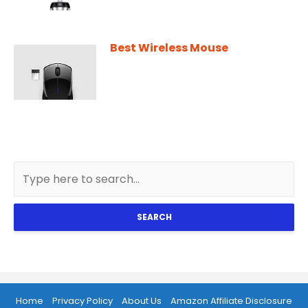
Best Wireless Mouse
SEARCH
Home
Privacy Policy
About Us
Amazon Affiliate Disclosure