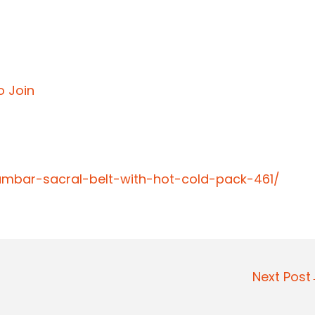
o Join
lumbar-sacral-belt-with-hot-cold-pack-461/
Next Pos