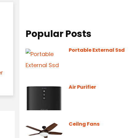
Popular Posts
Portable External Ssd
er
Air Purifier
Ceilng Fans