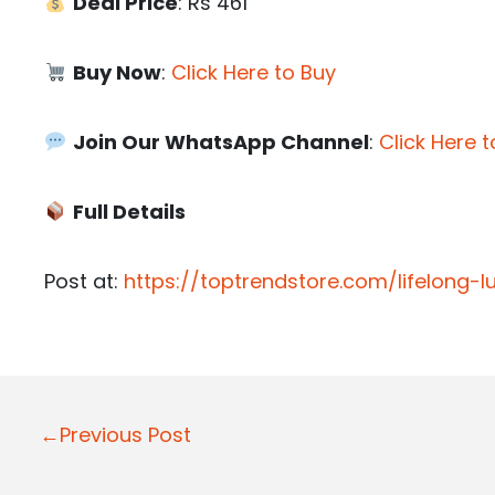
Deal Price
: Rs 461
Buy Now
:
Click Here to Buy
Join Our WhatsApp Channel
:
Click Here t
Full Details
Post at:
https://toptrendstore.com/lifelong-
P
←Previous Post
o