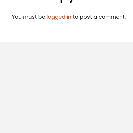
You must be
logged in
to post a comment.