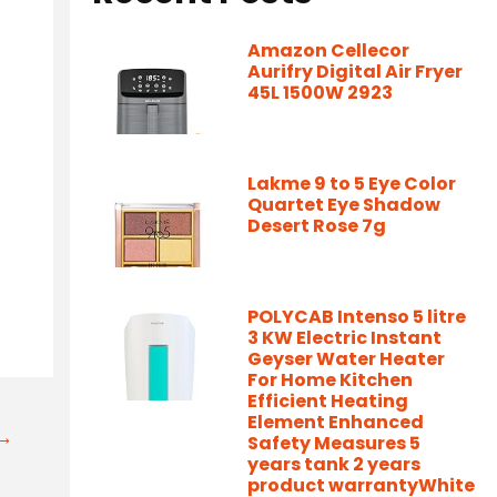
Amazon Cellecor
Aurifry Digital Air Fryer
45L 1500W 2923
Lakme 9 to 5 Eye Color
Quartet Eye Shadow
Desert Rose 7g
POLYCAB Intenso 5 litre
3 KW Electric Instant
Geyser Water Heater
For Home Kitchen
Efficient Heating
Element Enhanced
t→
Safety Measures 5
years tank 2 years
product warrantyWhite