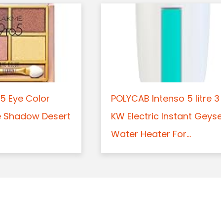
5 Eye Color
POLYCAB Intenso 5 litre 3
e Shadow Desert
KW Electric Instant Geys
Water Heater For...