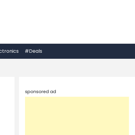
ctronics
#Deals
sponsored ad