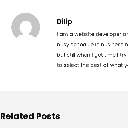
s
t
Dilip
n
I am a website developer a
a
busy schedule in business n
v
but still when I get time I t
i
to select the best of what y
g
a
t
i
o
Related Posts
n