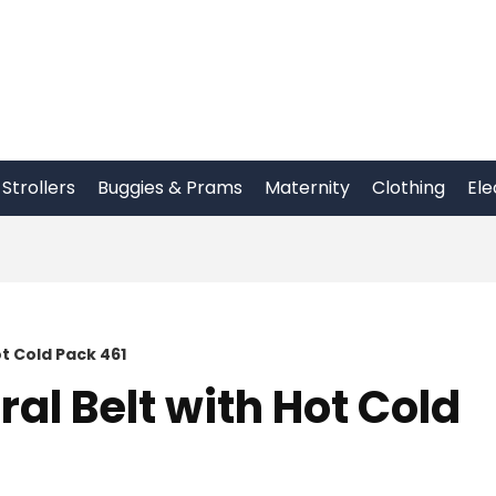
Strollers
Buggies & Prams
Maternity
Clothing
Ele
t Cold Pack 461
al Belt with Hot Cold