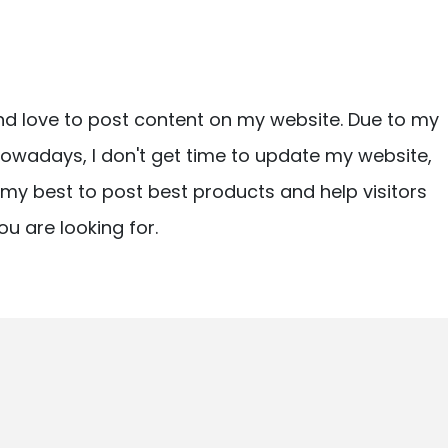
nd love to post content on my website. Due to my
owadays, I don't get time to update my website,
ry my best to post best products and help visitors
ou are looking for.