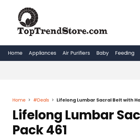
Skip
to
content
Home
Appliances
Air Purifiers
Baby
Feeding
Home
>
#Deals
>
Lifelong Lumbar Sacral Belt with Ho
Lifelong Lumbar Sacr
Pack 461