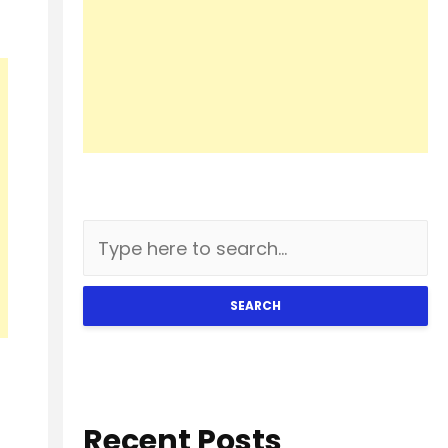
SEARCH
Recent Posts