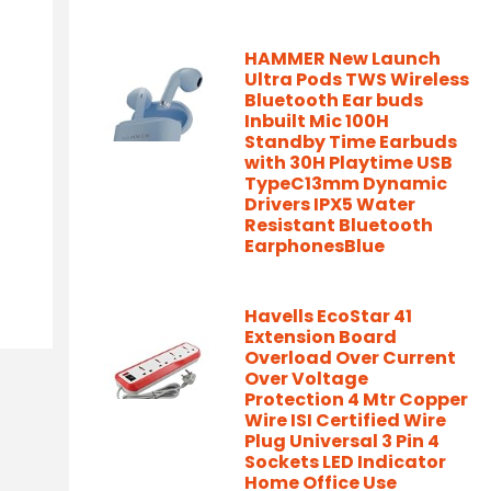
HAMMER New Launch
Ultra Pods TWS Wireless
Bluetooth Ear buds
Inbuilt Mic 100H
Standby Time Earbuds
with 30H Playtime USB
TypeC13mm Dynamic
Drivers IPX5 Water
Resistant Bluetooth
EarphonesBlue
Havells EcoStar 41
Extension Board
Overload Over Current
Over Voltage
Protection 4 Mtr Copper
Wire ISI Certified Wire
Plug Universal 3 Pin 4
Sockets LED Indicator
Home Office Use