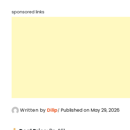
sponsored links
Written by
Dilip
Published on May 29, 2026