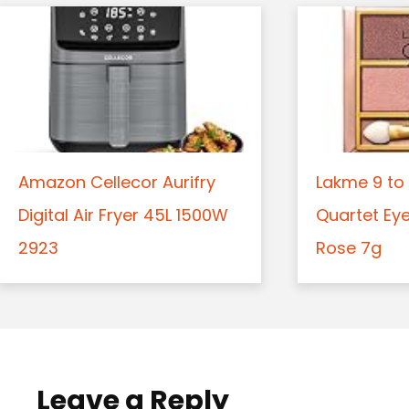
Amazon Cellecor Aurifry
Lakme 9 to 
Digital Air Fryer 45L 1500W
Quartet Ey
2923
Rose 7g
Leave a Reply