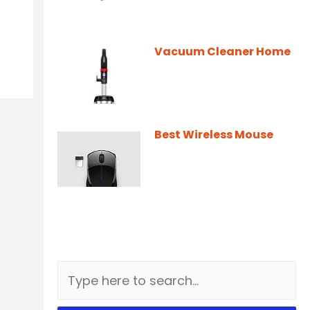
Vacuum Cleaner Home
Best Wireless Mouse