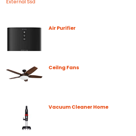
Air Purifier
Ceilng Fans
Vacuum Cleaner Home