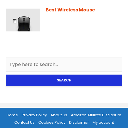
Best Wireless Mouse
SEARCH
Home
Privacy Policy
About Us
Amazon Affiliate Disclosure
Contact Us
Cookies Policy
Disclaimer
My account