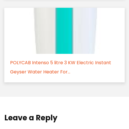
POLYCAB Intenso 5 litre 3 KW Electric Instant
Geyser Water Heater For...
Leave a Reply