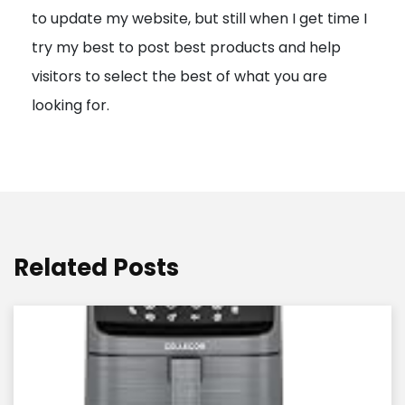
to update my website, but still when I get time I
o
try my best to post best products and help
n
visitors to select the best of what you are
looking for.
Related Posts