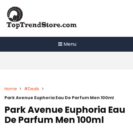
Skip
to
content
Menu
Home
>
#Deals
>
Park Avenue Euphoria Eau De Parfum Men 100ml
Park Avenue Euphoria Eau
De Parfum Men 100ml