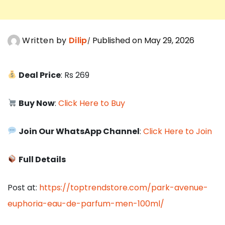
Written by
Dilip
Published on May 29, 2026
Deal Price
: Rs 269
Buy Now
:
Click Here to Buy
Join Our WhatsApp Channel
:
Click Here to Join
Full Details
Post at:
https://toptrendstore.com/park-avenue-
euphoria-eau-de-parfum-men-100ml/