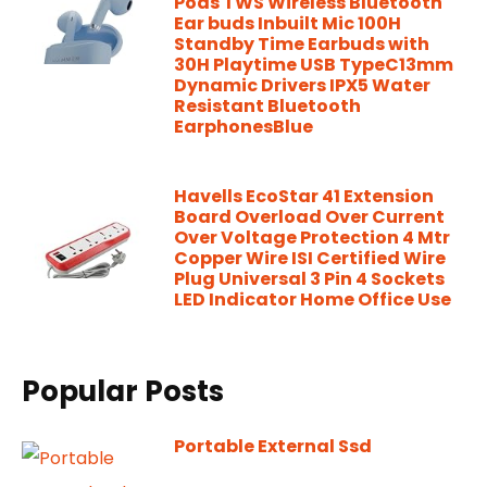
Pods TWS Wireless Bluetooth
Ear buds Inbuilt Mic 100H
Standby Time Earbuds with
30H Playtime USB TypeC13mm
Dynamic Drivers IPX5 Water
Resistant Bluetooth
EarphonesBlue
Havells EcoStar 41 Extension
Board Overload Over Current
Over Voltage Protection 4 Mtr
Copper Wire ISI Certified Wire
Plug Universal 3 Pin 4 Sockets
LED Indicator Home Office Use
Popular Posts
Portable External Ssd