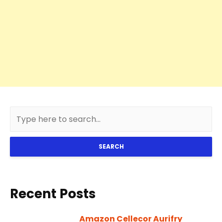
SEARCH
Recent Posts
Amazon Cellecor Aurifry