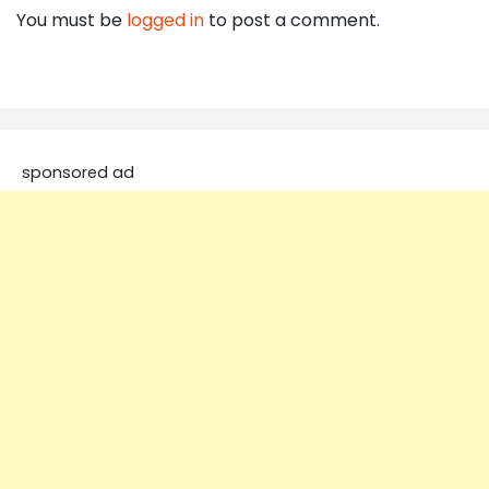
You must be
logged in
to post a comment.
sponsored ad