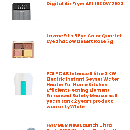
Digital Air Fryer 45L 1500W 2923
Lakme 9 to 5 Eye Color Quartet
Eye Shadow Desert Rose 7g
POLYCAB Intenso 5 litre 3 KW
Electric Instant Geyser Water
Heater For Home Kitchen
Efficient Heating Element
Enhanced Safety Measures 5
years tank 2 years product
warrantyWhite
HAMMER New Launch Ultra