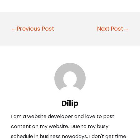
P
←Previous Post
Next Post→
o
s
t
n
a
v
i
Dilip
g
I am a website developer and love to post
a
content on my website. Due to my busy
t
schedule in business nowadays, I don't get time
i