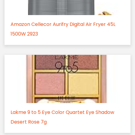
Amazon Cellecor Aurifry Digital Air Fryer 45L
1500W 2923
Lakme 9 to 5 Eye Color Quartet Eye Shadow
Desert Rose 7g