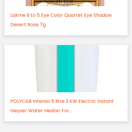
Lakme 9 to 5 Eye Color Quartet Eye Shadow
Desert Rose 7g
POLYCAB Intenso 5 litre 3 KW Electric Instant
Geyser Water Heater For...