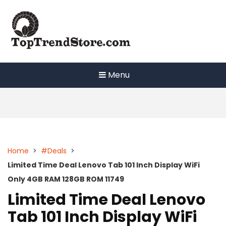
Skip
to
content
Menu
Home
>
#Deals
>
Limited Time Deal Lenovo Tab 101 Inch Display WiFi
Only 4GB RAM 128GB ROM 11749
Limited Time Deal Lenovo
Tab 101 Inch Display WiFi