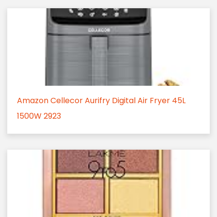
Amazon Cellecor Aurifry Digital Air Fryer 45L
1500W 2923