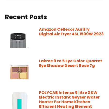
Recent Posts
Amazon Cellecor Aurifry
Digital Air Fryer 45L 1500W 2923
Lakme 9 to 5 Eye Color Quartet
Eye Shadow Desert Rose 7g
POLYCAB Intenso 5 litre 3 KW
Electric Instant Geyser Water
Heater For Home Kitchen
Efficient Heating Element