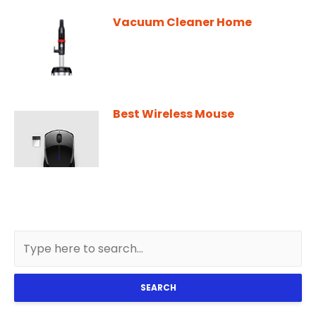
Vacuum Cleaner Home
Best Wireless Mouse
SEARCH