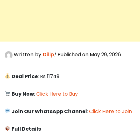
Written by
Dilip
Published on May 29, 2026
Deal Price
: Rs 11749
Buy Now
:
Click Here to Buy
Join Our WhatsApp Channel
:
Click Here to Join
Full Details