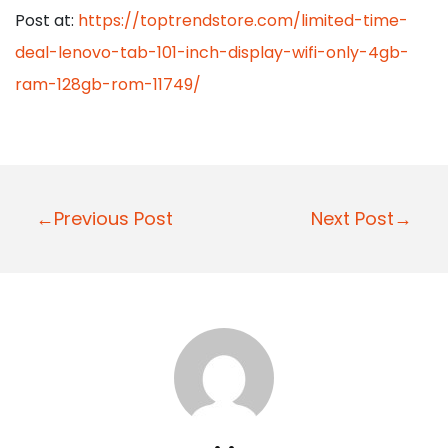
Post at:
https://toptrendstore.com/limited-time-
deal-lenovo-tab-101-inch-display-wifi-only-4gb-
ram-128gb-rom-11749/
P
←Previous Post
Next Post→
o
s
t
n
a
v
i