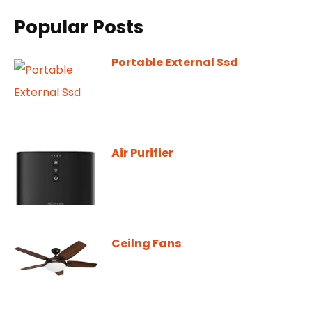
Popular Posts
Portable External Ssd
Air Purifier
Ceilng Fans