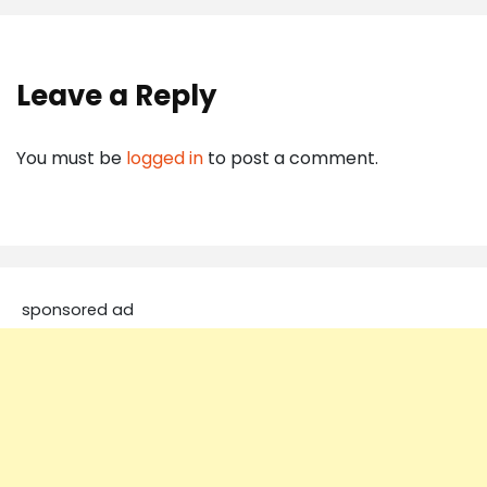
Leave a Reply
You must be
logged in
to post a comment.
sponsored ad