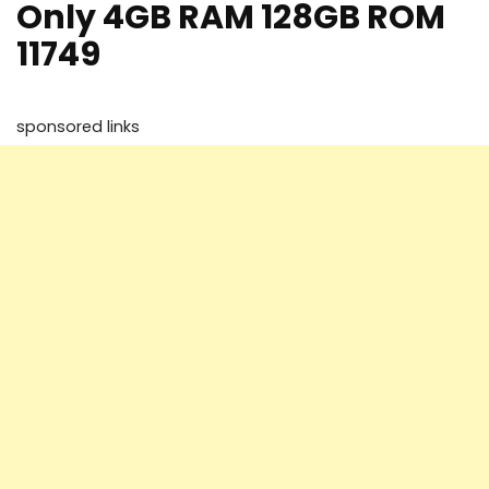
Only 4GB RAM 128GB ROM
11749
sponsored links