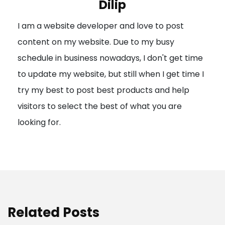
Dilip
g
I am a website developer and love to post
a
content on my website. Due to my busy
t
schedule in business nowadays, I don't get time
i
to update my website, but still when I get time I
o
try my best to post best products and help
n
visitors to select the best of what you are
looking for.
Related Posts