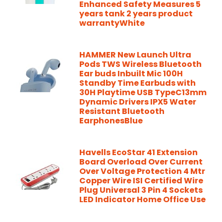
Enhanced Safety Measures 5
years tank 2 years product
warrantyWhite
HAMMER New Launch Ultra
Pods TWS Wireless Bluetooth
Ear buds Inbuilt Mic 100H
Standby Time Earbuds with
30H Playtime USB TypeC13mm
Dynamic Drivers IPX5 Water
Resistant Bluetooth
EarphonesBlue
Havells EcoStar 41 Extension
Board Overload Over Current
Over Voltage Protection 4 Mtr
Copper Wire ISI Certified Wire
Plug Universal 3 Pin 4 Sockets
LED Indicator Home Office Use