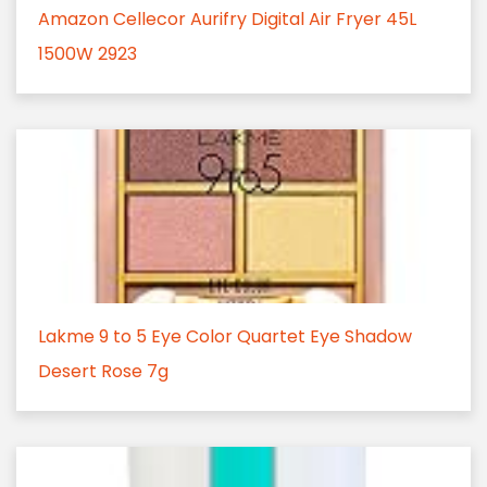
Amazon Cellecor Aurifry Digital Air Fryer 45L
1500W 2923
Lakme 9 to 5 Eye Color Quartet Eye Shadow
Desert Rose 7g