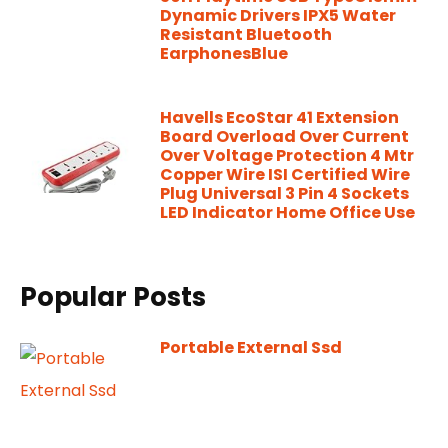
Dynamic Drivers IPX5 Water
Resistant Bluetooth
EarphonesBlue
Havells EcoStar 41 Extension
Board Overload Over Current
Over Voltage Protection 4 Mtr
Copper Wire ISI Certified Wire
Plug Universal 3 Pin 4 Sockets
LED Indicator Home Office Use
Popular Posts
Portable External Ssd