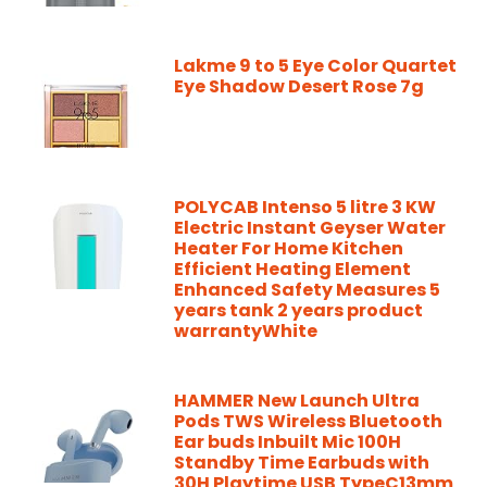
Lakme 9 to 5 Eye Color Quartet
Eye Shadow Desert Rose 7g
POLYCAB Intenso 5 litre 3 KW
Electric Instant Geyser Water
Heater For Home Kitchen
Efficient Heating Element
Enhanced Safety Measures 5
years tank 2 years product
warrantyWhite
HAMMER New Launch Ultra
Pods TWS Wireless Bluetooth
Ear buds Inbuilt Mic 100H
Standby Time Earbuds with
30H Playtime USB TypeC13mm