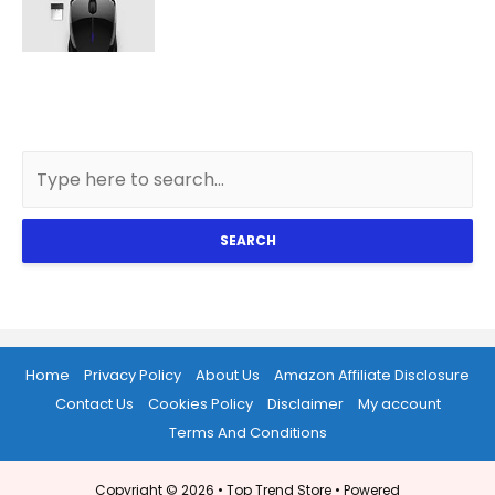
SEARCH
Home
Privacy Policy
About Us
Amazon Affiliate Disclosure
Contact Us
Cookies Policy
Disclaimer
My account
Terms And Conditions
Copyright © 2026 •
Top Trend Store
• Powered