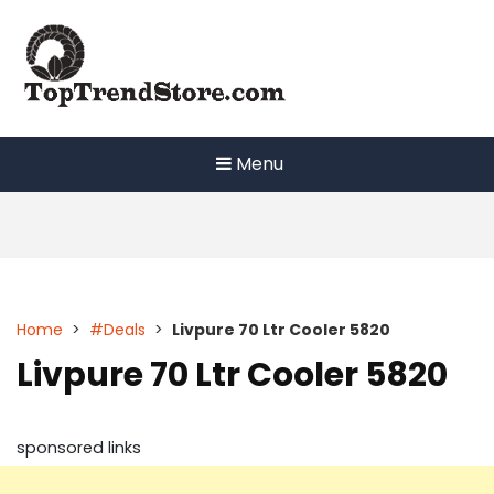
Skip
to
content
Menu
Home
>
#Deals
>
Livpure 70 Ltr Cooler 5820
Livpure 70 Ltr Cooler 5820
sponsored links