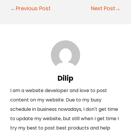
P
←Previous Post
Next Post→
o
s
t
n
a
v
i
Dilip
g
I am a website developer and love to post
a
content on my website. Due to my busy
t
schedule in business nowadays, I don't get time
i
to update my website, but still when I get time I
o
try my best to post best products and help
n