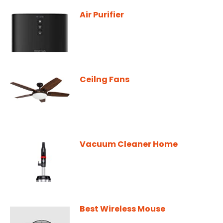
Air Purifier
Ceilng Fans
Vacuum Cleaner Home
Best Wireless Mouse