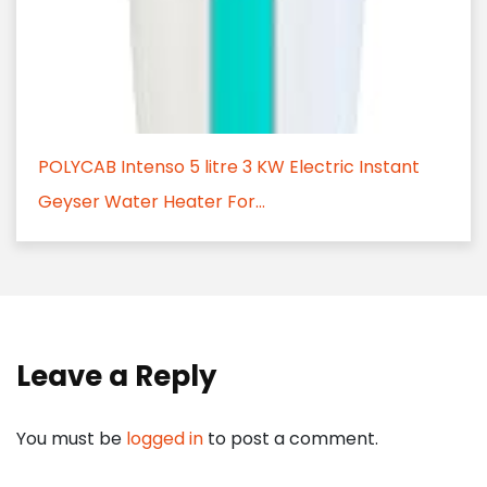
POLYCAB Intenso 5 litre 3 KW Electric Instant
Geyser Water Heater For...
Leave a Reply
You must be
logged in
to post a comment.