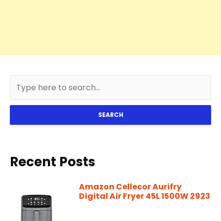
SEARCH
Recent Posts
Amazon Cellecor Aurifry
Digital Air Fryer 45L 1500W 2923