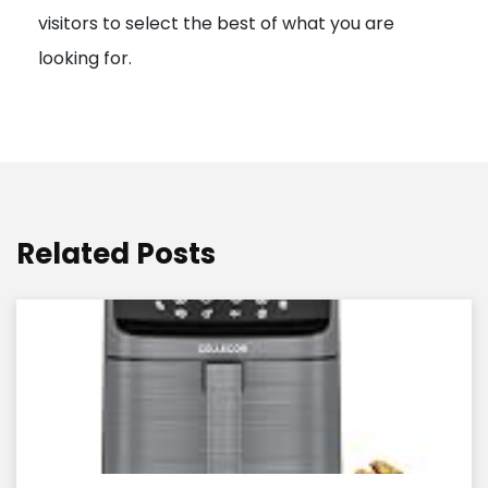
visitors to select the best of what you are
looking for.
Related Posts