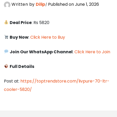
Written by
Dilip
Published on June 1, 2026
Deal Price
: Rs 5820
Buy Now
:
Click Here to Buy
Join Our WhatsApp Channel
:
Click Here to Join
Full Details
Post at:
https://toptrendstore.com/livpure-70-ltr-
cooler-5820/