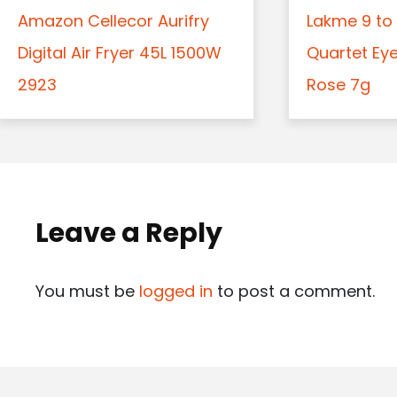
Amazon Cellecor Aurifry
Lakme 9 to 
Digital Air Fryer 45L 1500W
Quartet Ey
2923
Rose 7g
Leave a Reply
You must be
logged in
to post a comment.