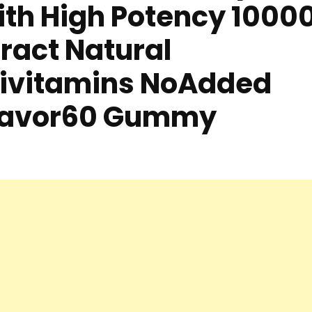
ith High Potency 1000
ract Natural
ltivitamins NoAdded
Flavor60 Gummy