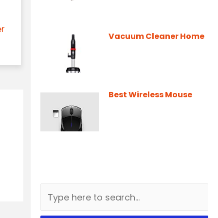
er
Vacuum Cleaner Home
Best Wireless Mouse