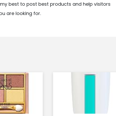
ry my best to post best products and help visitors
ou are looking for.