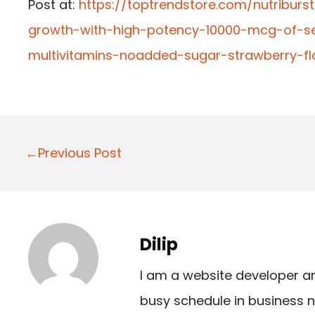
Post at:
https://toptrendstore.com/nutriburs
growth-with-high-potency-10000-mcg-of-ses
multivitamins-noadded-sugar-strawberry-
P
←Previous Post
o
s
t
Dilip
n
I am a website developer a
a
busy schedule in business n
v