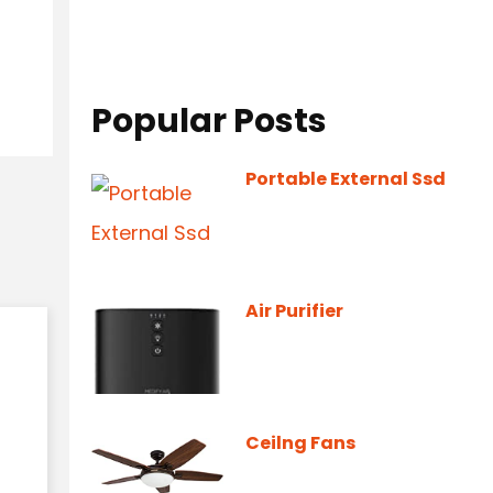
Popular Posts
Portable External Ssd
Air Purifier
Ceilng Fans