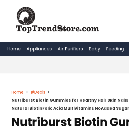
Skip
to
content
Home
Appliances
Air Purifiers
Baby
Feeding
Home
>
#Deals
>
Nutriburst Biotin Gummies for Healthy Hair Skin Nail
Natural BiotinFolic Acid Multivitamins NoAdded Sug
Nutriburst Biotin G