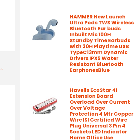
HAMMER New Launch
Ultra Pods TWS Wireless
Bluetooth Ear buds
Inbuilt Mic 100H
Standby Time Earbuds
with 30H Playtime USB
TypeC13mm Dynamic
Drivers IPX5 Water
Resistant Bluetooth
t→
EarphonesBlue
Havells EcoStar 41
Extension Board
Overload Over Current
Over Voltage
Protection 4 Mtr Copper
Wire ISI Certified Wire
Plug Universal 3 Pin 4
Sockets LED Indicator
Home Office Use