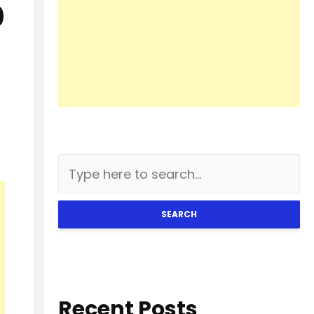
0
SEARCH
Recent Posts