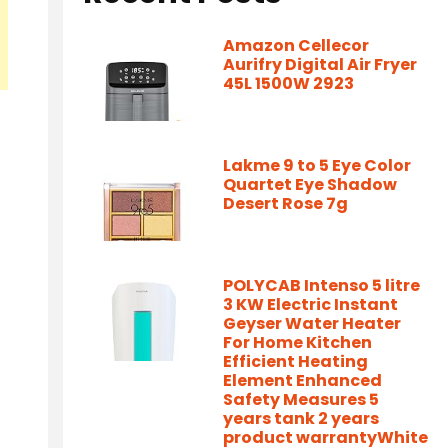
Amazon Cellecor
Aurifry Digital Air Fryer
45L 1500W 2923
Lakme 9 to 5 Eye Color
Quartet Eye Shadow
Desert Rose 7g
POLYCAB Intenso 5 litre
3 KW Electric Instant
Geyser Water Heater
For Home Kitchen
Efficient Heating
Element Enhanced
Safety Measures 5
years tank 2 years
product warrantyWhite