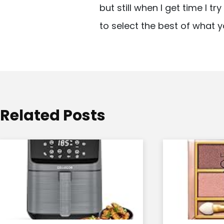
but still when I get time I t
i
to select the best of what y
g
a
t
i
o
Related Posts
n