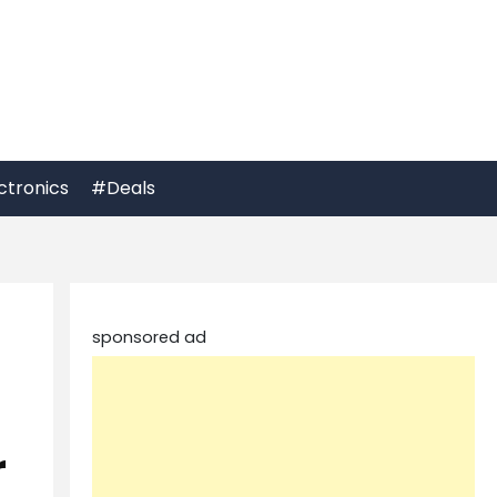
ctronics
#Deals
sponsored ad
r