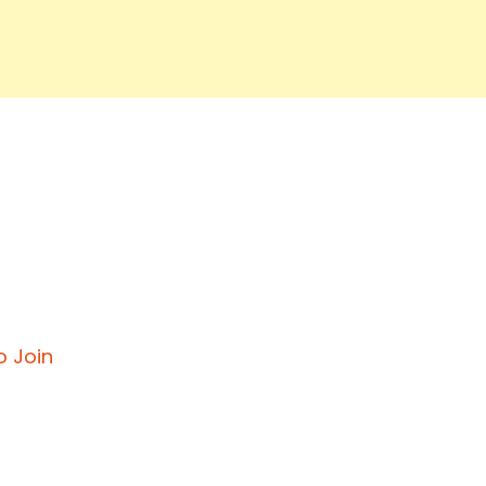
o Join