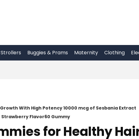
Strollers
Buggies & Prams
Maternity
Clothing
Ele
s Growth With High Potency 10000 mcg of Sesbania Extract
ar Strawberry Flavor60 Gummy
ummies for Healthy Hai