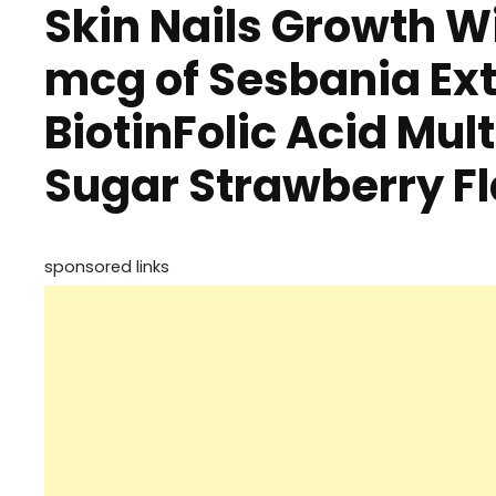
Skin Nails Growth W
mcg of Sesbania Ext
BiotinFolic Acid Mu
Sugar Strawberry 
sponsored links