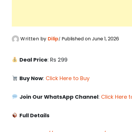
Written by
Dilip
Published on June 1, 2026
Deal Price
: Rs 299
Buy Now
:
Click Here to Buy
Join Our WhatsApp Channel
:
Click Here t
Full Details