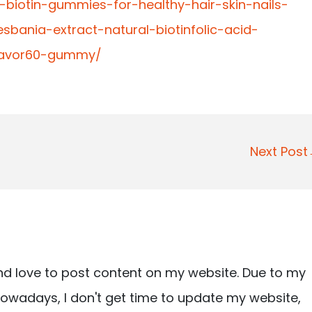
t-biotin-gummies-for-healthy-hair-skin-nails-
bania-extract-natural-biotinfolic-acid-
flavor60-gummy/
Next Pos
nd love to post content on my website. Due to my
owadays, I don't get time to update my website,