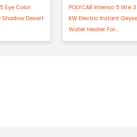
5 Eye Color
POLYCAB Intenso 5 litre 3
e Shadow Desert
KW Electric Instant Geys
Water Heater For...