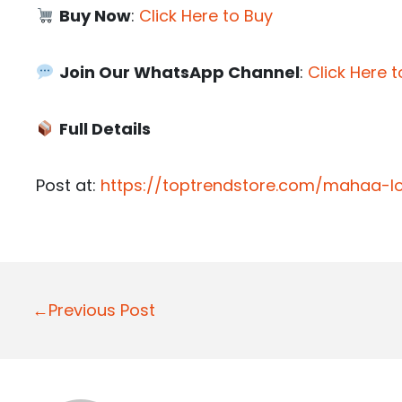
Buy Now
:
Click Here to Buy
Join Our WhatsApp Channel
:
Click Here t
Full Details
Post at:
https://toptrendstore.com/mahaa-l
P
←Previous Post
o
s