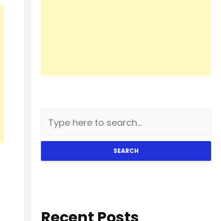
SEARCH
Recent Posts