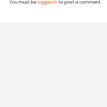
You must be
logged in
to post a comment.