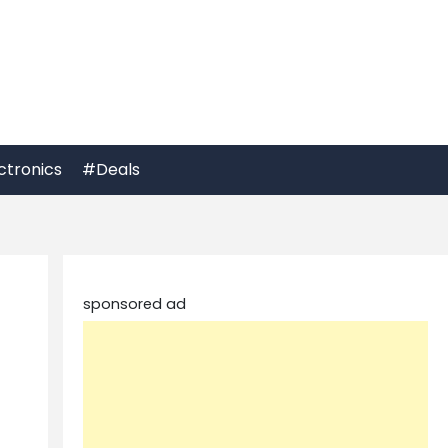
ctronics
#Deals
sponsored ad