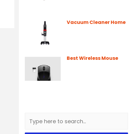
Vacuum Cleaner Home
Best Wireless Mouse