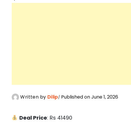
Written by
Dilip
Published on June 1, 2026
Deal Price
: Rs 41490