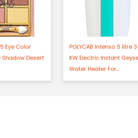
5 Eye Color
POLYCAB Intenso 5 litre 3
e Shadow Desert
KW Electric Instant Geys
Water Heater For...