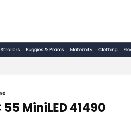
Strollers
Buggies & Prams
Maternity
Clothing
Ele
490
 55 MiniLED 41490