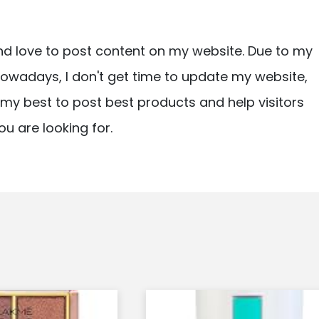
nd love to post content on my website. Due to my
owadays, I don't get time to update my website,
ry my best to post best products and help visitors
ou are looking for.