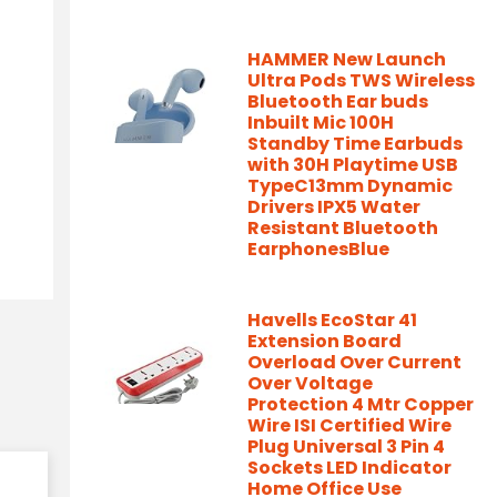
HAMMER New Launch
Ultra Pods TWS Wireless
Bluetooth Ear buds
Inbuilt Mic 100H
Standby Time Earbuds
with 30H Playtime USB
TypeC13mm Dynamic
Drivers IPX5 Water
Resistant Bluetooth
EarphonesBlue
Havells EcoStar 41
Extension Board
Overload Over Current
Over Voltage
Protection 4 Mtr Copper
Wire ISI Certified Wire
Plug Universal 3 Pin 4
Sockets LED Indicator
Home Office Use