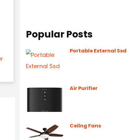
Popular Posts
Portable External Ssd
er
Air Purifier
Ceilng Fans