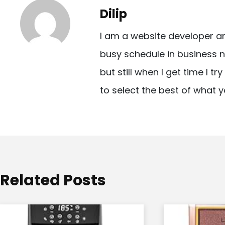
t
Dilip
n
I am a website developer a
a
busy schedule in business n
v
but still when I get time I t
i
to select the best of what y
g
a
t
i
o
Related Posts
n