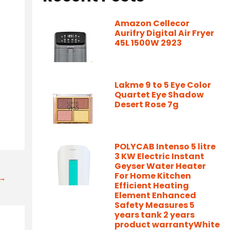
Amazon Cellecor
Aurifry Digital Air Fryer
45L 1500W 2923
Lakme 9 to 5 Eye Color
Quartet Eye Shadow
Desert Rose 7g
POLYCAB Intenso 5 litre
3 KW Electric Instant
Geyser Water Heater
For Home Kitchen
t→
Efficient Heating
Element Enhanced
Safety Measures 5
years tank 2 years
product warrantyWhite