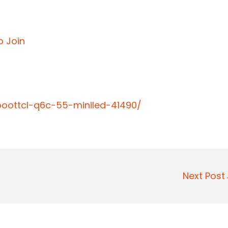
o Join
ooottcl-q6c-55-miniled-41490/
Next Pos