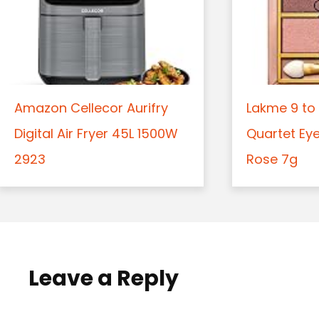
Amazon Cellecor Aurifry
Lakme 9 to 
Digital Air Fryer 45L 1500W
Quartet Ey
2923
Rose 7g
Leave a Reply