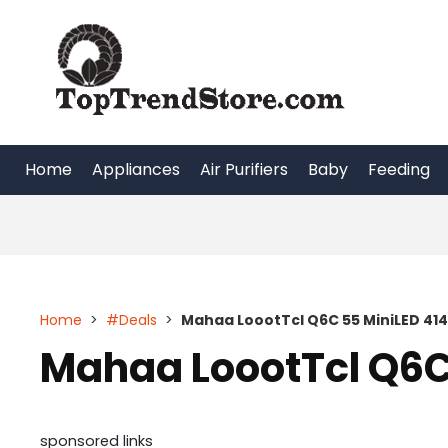
Skip
to
content
Home
Appliances
Air Purifiers
Baby
Feeding
Home
>
#Deals
>
Mahaa LoootTcl Q6C 55 MiniLED 41
Mahaa LoootTcl Q6C
sponsored links