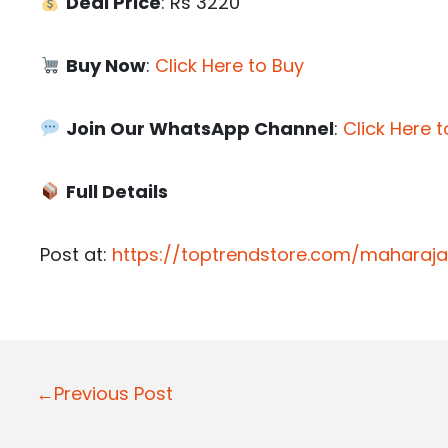
Deal Price
: Rs 3220
Buy Now
:
Click Here to Buy
Join Our WhatsApp Channel
:
Click Here t
Full Details
Post at:
https://toptrendstore.com/maharaja
P
←Previous Post
o