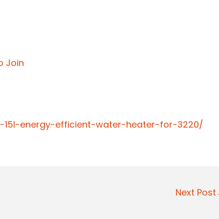
o Join
-15l-energy-efficient-water-heater-for-3220/
Next Pos