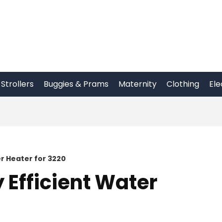
Strollers
Buggies & Prams
Maternity
Clothing
Ele
r Heater for 3220
 Efficient Water