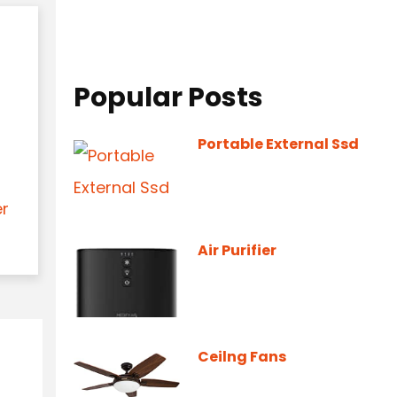
Popular Posts
Portable External Ssd
er
Air Purifier
Ceilng Fans