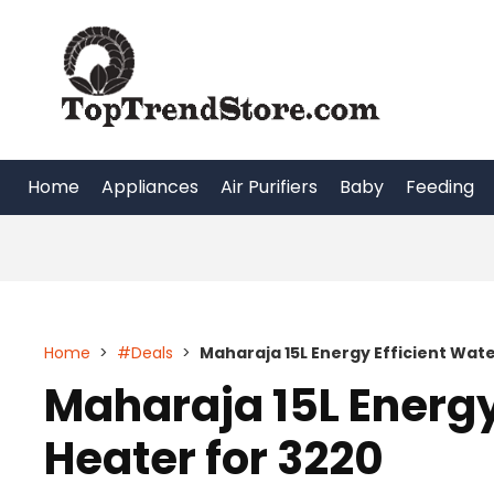
Skip
to
content
Home
Appliances
Air Purifiers
Baby
Feeding
Home
>
#Deals
>
Maharaja 15L Energy Efficient Wate
Maharaja 15L Energy
Heater for 3220