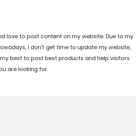
nd love to post content on my website. Due to my
owadays, I don't get time to update my website,
ry my best to post best products and help visitors
ou are looking for.