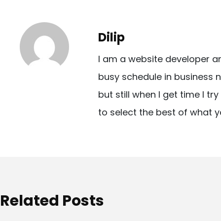
s
t
Dilip
n
I am a website developer a
a
busy schedule in business n
v
but still when I get time I t
i
to select the best of what y
g
a
t
i
o
Related Posts
n