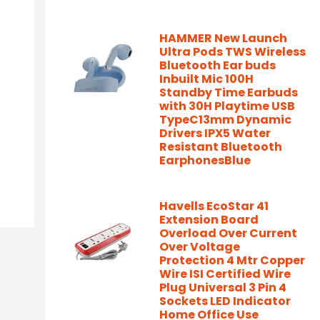
HAMMER New Launch
Ultra Pods TWS Wireless
Bluetooth Ear buds
Inbuilt Mic 100H
Standby Time Earbuds
with 30H Playtime USB
TypeC13mm Dynamic
Drivers IPX5 Water
Resistant Bluetooth
EarphonesBlue
Havells EcoStar 41
Extension Board
Overload Over Current
Over Voltage
Protection 4 Mtr Copper
Wire ISI Certified Wire
Plug Universal 3 Pin 4
Sockets LED Indicator
Home Office Use