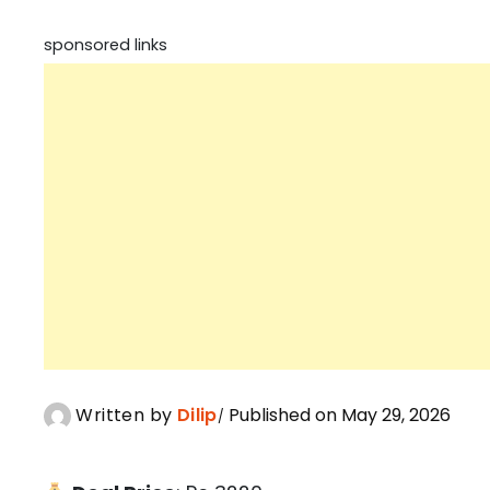
sponsored links
Written by
Dilip
Published on May 29, 2026