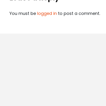
You must be
logged in
to post a comment.