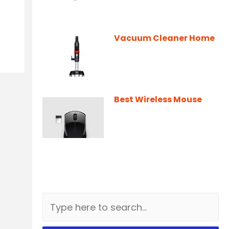
Vacuum Cleaner Home
Best Wireless Mouse