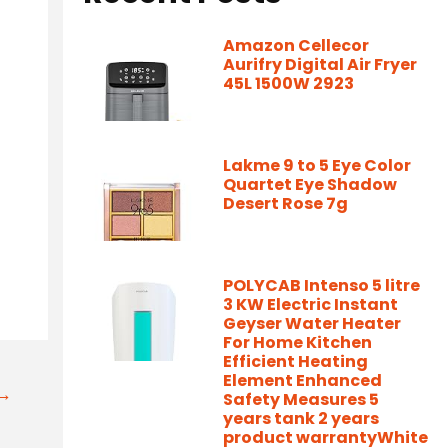
Amazon Cellecor
Aurifry Digital Air Fryer
45L 1500W 2923
Lakme 9 to 5 Eye Color
Quartet Eye Shadow
Desert Rose 7g
POLYCAB Intenso 5 litre
3 KW Electric Instant
Geyser Water Heater
For Home Kitchen
Efficient Heating
Element Enhanced
t→
Safety Measures 5
years tank 2 years
product warrantyWhite