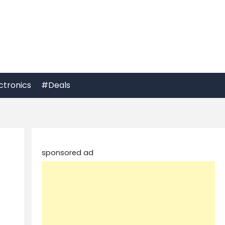
ctronics
#Deals
sponsored ad