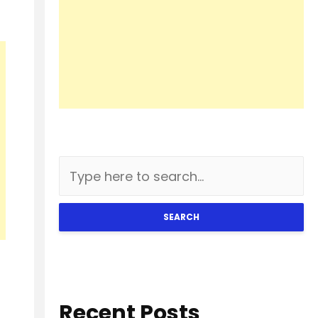
SEARCH
Recent Posts