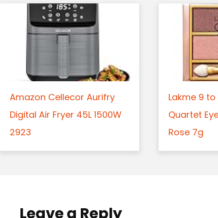
Amazon Cellecor Aurifry
Lakme 9 to 
Digital Air Fryer 45L 1500W
Quartet Ey
2923
Rose 7g
Leave a Reply