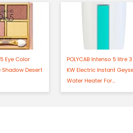
5 Eye Color
POLYCAB Intenso 5 litre 3
e Shadow Desert
KW Electric Instant Geys
Water Heater For...