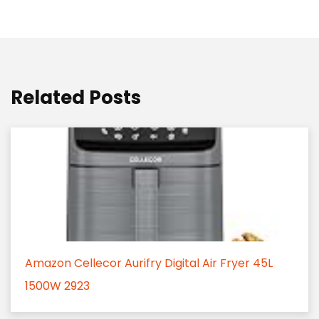
Related Posts
Amazon Cellecor Aurifry Digital Air Fryer 45L
1500W 2923