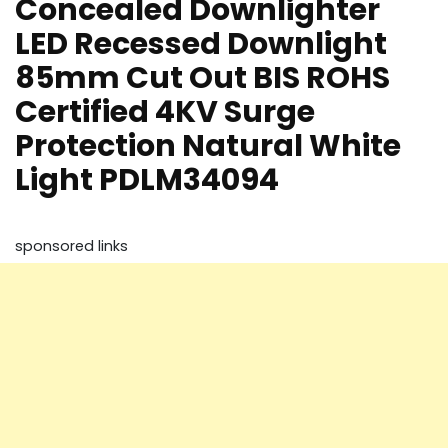
Concealed Downlighter
LED Recessed Downlight
85mm Cut Out BIS ROHS
Certified 4KV Surge
Protection Natural White
Light PDLM34094
sponsored links