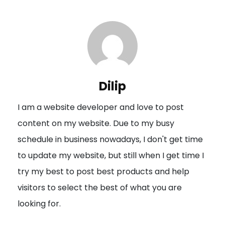
t
n
a
v
i
Dilip
g
I am a website developer and love to post
a
content on my website. Due to my busy
t
schedule in business nowadays, I don't get time
i
to update my website, but still when I get time I
o
try my best to post best products and help
n
visitors to select the best of what you are
looking for.