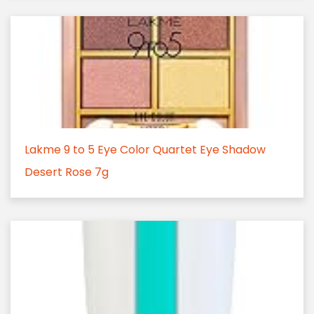
Lakme 9 to 5 Eye Color Quartet Eye Shadow
Desert Rose 7g