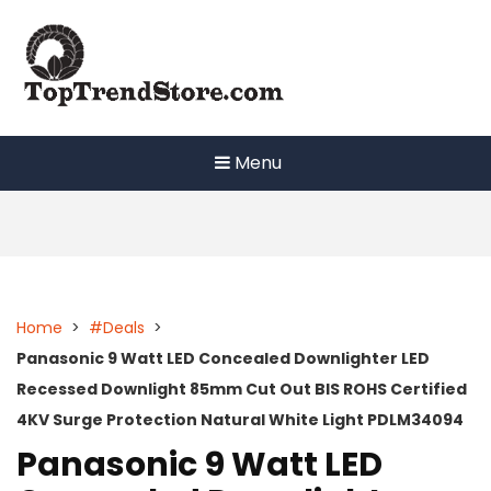
Skip
to
content
Menu
Home
>
#Deals
>
Panasonic 9 Watt LED Concealed Downlighter LED
Recessed Downlight 85mm Cut Out BIS ROHS Certified
4KV Surge Protection Natural White Light PDLM34094
Panasonic 9 Watt LED