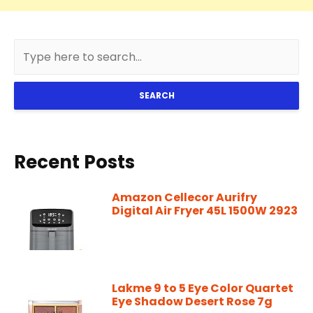
SEARCH
Recent Posts
Amazon Cellecor Aurifry
Digital Air Fryer 45L 1500W 2923
Lakme 9 to 5 Eye Color Quartet
Eye Shadow Desert Rose 7g