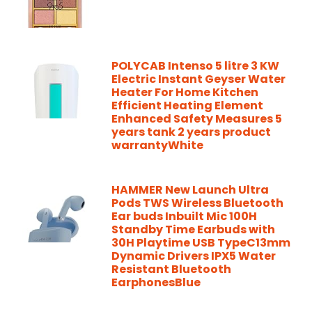
POLYCAB Intenso 5 litre 3 KW
Electric Instant Geyser Water
Heater For Home Kitchen
Efficient Heating Element
Enhanced Safety Measures 5
years tank 2 years product
warrantyWhite
HAMMER New Launch Ultra
Pods TWS Wireless Bluetooth
Ear buds Inbuilt Mic 100H
Standby Time Earbuds with
30H Playtime USB TypeC13mm
Dynamic Drivers IPX5 Water
Resistant Bluetooth
EarphonesBlue