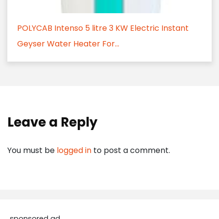
POLYCAB Intenso 5 litre 3 KW Electric Instant
Geyser Water Heater For...
Leave a Reply
You must be
logged in
to post a comment.
sponsored ad