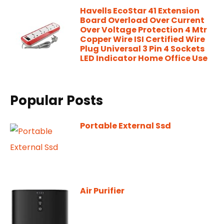
Havells EcoStar 41 Extension
Board Overload Over Current
Over Voltage Protection 4 Mtr
Copper Wire ISI Certified Wire
Plug Universal 3 Pin 4 Sockets
LED Indicator Home Office Use
Popular Posts
Portable External Ssd
Air Purifier