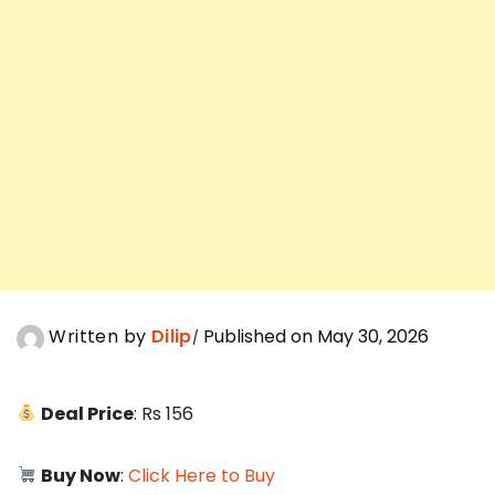
Written by
Dilip
Published on May 30, 2026
Deal Price
: Rs 156
Buy Now
:
Click Here to Buy