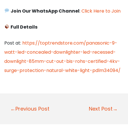
Join Our WhatsApp Channel
:
Click Here to Join
Full Details
Post at:
https://toptrendstore.com/panasonic-9-
watt-led-concealed-downlighter-led-recessed-
downlight-85mm-cut-out-bis-rohs-certified-4kv-
surge-protection-natural-white-light-pdlm34094/
P
←Previous Post
Next Post→
o
s