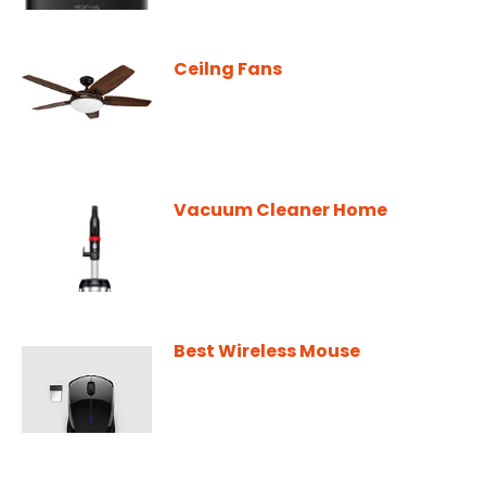
Ceilng Fans
Vacuum Cleaner Home
Best Wireless Mouse