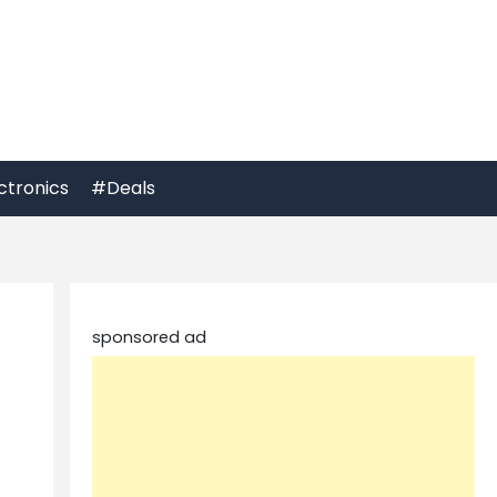
ctronics
#Deals
sponsored ad