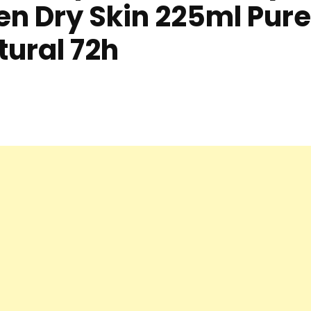
n Dry Skin 225ml Pure
tural 72h