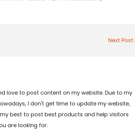
Next Pos
nd love to post content on my website. Due to my
owadays, I don't get time to update my website,
ry my best to post best products and help visitors
ou are looking for.