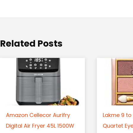
a
t
i
o
Related Posts
n
Amazon Cellecor Aurifry
Lakme 9 to 
Digital Air Fryer 45L 1500W
Quartet Ey