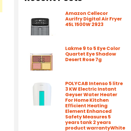
Amazon Cellecor
Aurifry Digital Air Fryer
45L 1500W 2923
Lakme 9 to 5 Eye Color
Quartet Eye Shadow
Desert Rose 7g
POLYCAB Intenso 5 litre
3 KW Electric Instant
Geyser Water Heater
For Home Kitchen
Efficient Heating
Element Enhanced
Safety Measures 5
years tank 2 years
product warrantyWhite