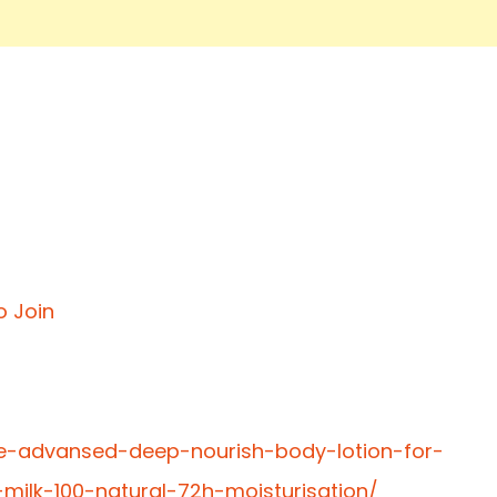
o Join
te-advansed-deep-nourish-body-lotion-for-
lk-100-natural-72h-moisturisation/