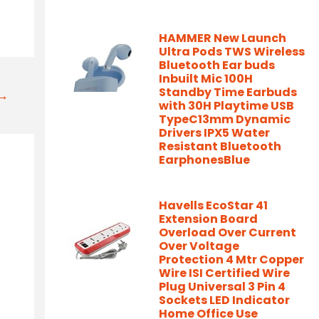
HAMMER New Launch
Ultra Pods TWS Wireless
Bluetooth Ear buds
Inbuilt Mic 100H
Standby Time Earbuds
t→
with 30H Playtime USB
TypeC13mm Dynamic
Drivers IPX5 Water
Resistant Bluetooth
EarphonesBlue
Havells EcoStar 41
Extension Board
Overload Over Current
Over Voltage
Protection 4 Mtr Copper
Wire ISI Certified Wire
Plug Universal 3 Pin 4
Sockets LED Indicator
Home Office Use