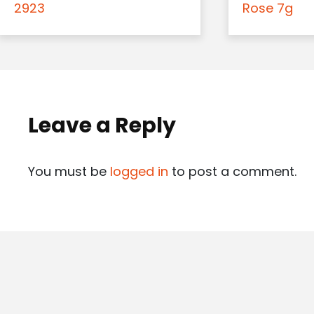
2923
Rose 7g
Leave a Reply
You must be
logged in
to post a comment.