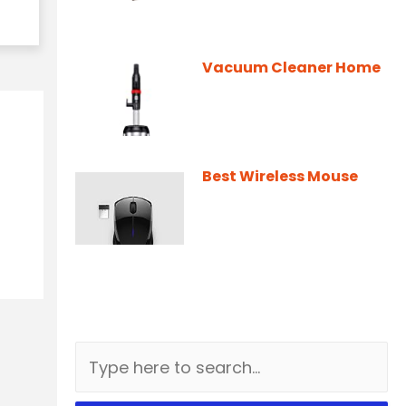
Vacuum Cleaner Home
Best Wireless Mouse