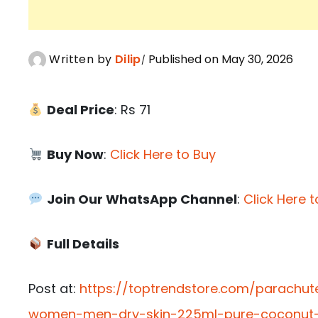
Written by
Dilip
Published on May 30, 2026
Deal Price
: Rs 71
Buy Now
:
Click Here to Buy
Join Our WhatsApp Channel
:
Click Here t
Full Details
Post at:
https://toptrendstore.com/parachu
women-men-dry-skin-225ml-pure-coconut-mi