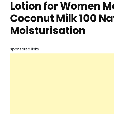
Lotion for Women Me
Coconut Milk 100 Na
Moisturisation
sponsored links