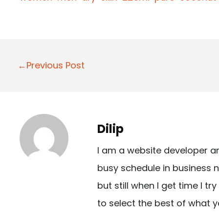
P
←Previous Post
o
s
t
Dilip
n
I am a website developer a
a
busy schedule in business n
v
but still when I get time I t
i
to select the best of what y
g