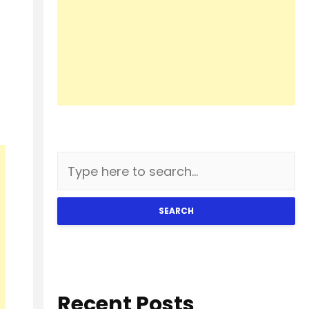
SEARCH
Recent Posts