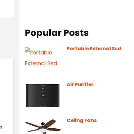
Popular Posts
Portable External Ssd
Air Purifier
Ceilng Fans
er