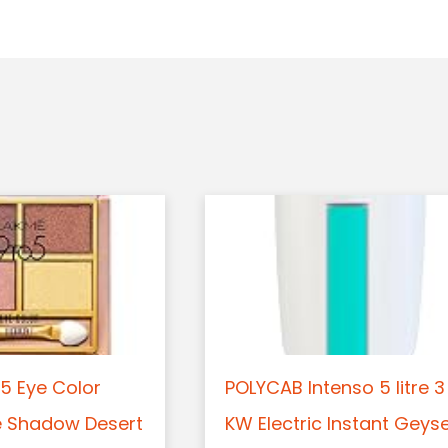
5 Eye Color
POLYCAB Intenso 5 litre 3
e Shadow Desert
KW Electric Instant Geys