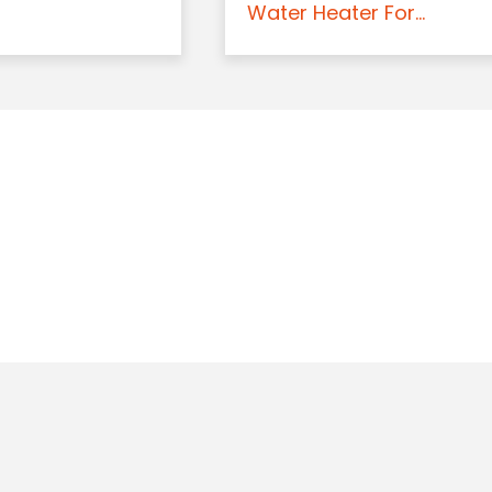
Water Heater For...