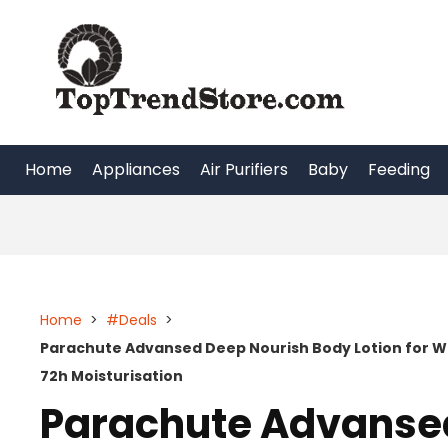
Skip
to
content
Home
Appliances
Air Purifiers
Baby
Feeding
Home
>
#Deals
>
Parachute Advansed Deep Nourish Body Lotion for W
72h Moisturisation
Parachute Advanse