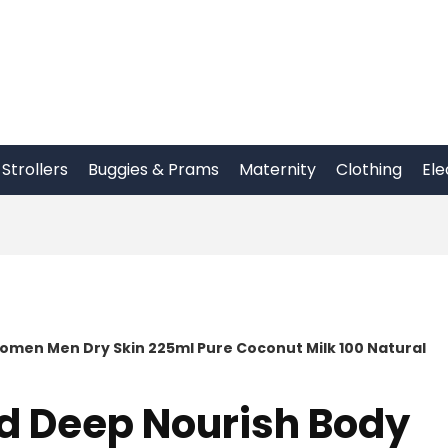
Strollers
Buggies & Prams
Maternity
Clothing
Ele
omen Men Dry Skin 225ml Pure Coconut Milk 100 Natural
d Deep Nourish Body