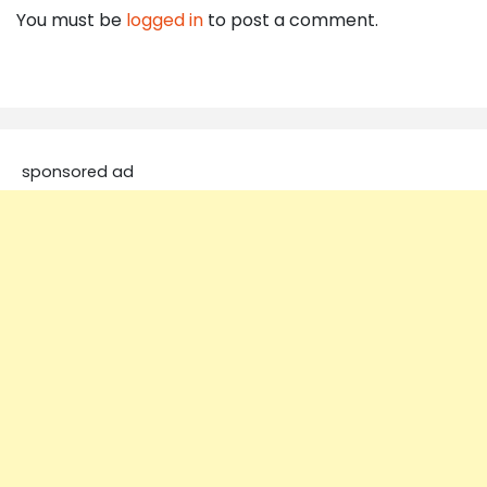
You must be
logged in
to post a comment.
sponsored ad