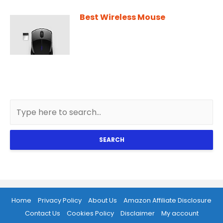
Best Wireless Mouse
SEARCH
Home
Privacy Policy
About Us
Amazon Affiliate Disclosure
Contact Us
Cookies Policy
Disclaimer
My account