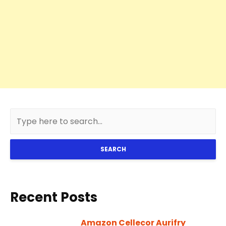
SEARCH
Recent Posts
Amazon Cellecor Aurifry