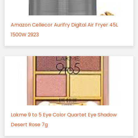
Amazon Cellecor Aurifry Digital Air Fryer 45L
1500W 2923
Lakme 9 to 5 Eye Color Quartet Eye Shadow
Desert Rose 7g