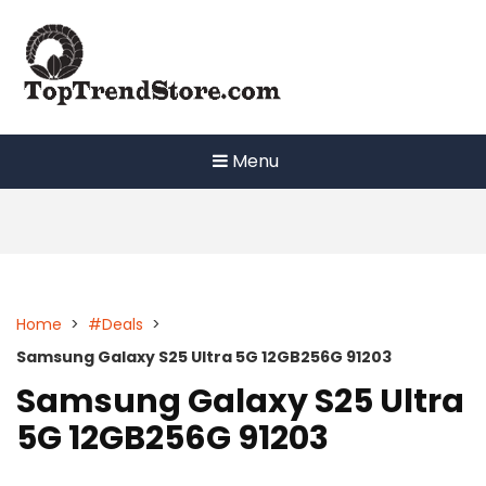
Skip
to
content
Menu
Home
>
#Deals
>
Samsung Galaxy S25 Ultra 5G 12GB256G 91203
Samsung Galaxy S25 Ultra
5G 12GB256G 91203