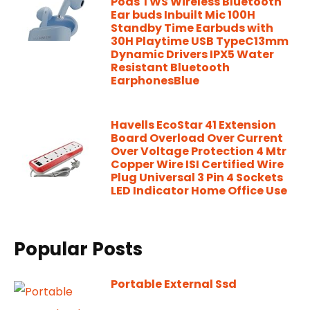
Pods TWS Wireless Bluetooth
Ear buds Inbuilt Mic 100H
Standby Time Earbuds with
30H Playtime USB TypeC13mm
Dynamic Drivers IPX5 Water
Resistant Bluetooth
EarphonesBlue
Havells EcoStar 41 Extension
Board Overload Over Current
Over Voltage Protection 4 Mtr
Copper Wire ISI Certified Wire
Plug Universal 3 Pin 4 Sockets
LED Indicator Home Office Use
Popular Posts
Portable External Ssd