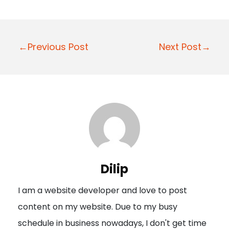
P
←Previous Post
Next Post→
o
s
t
n
a
v
i
Dilip
g
I am a website developer and love to post
a
content on my website. Due to my busy
t
schedule in business nowadays, I don't get time
i