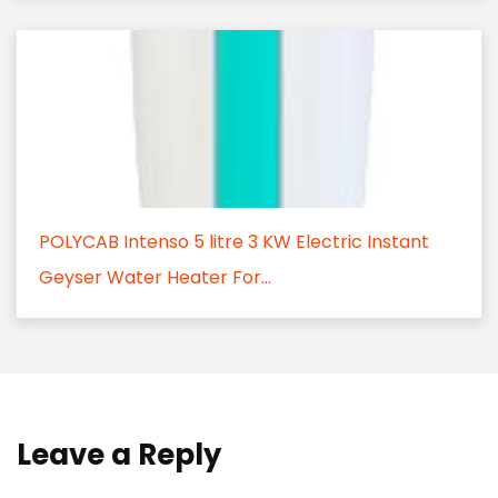
POLYCAB Intenso 5 litre 3 KW Electric Instant
Geyser Water Heater For...
Leave a Reply