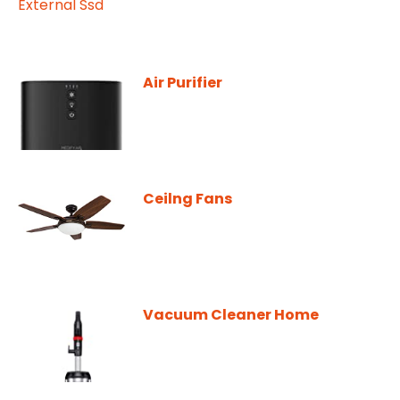
Air Purifier
Ceilng Fans
Vacuum Cleaner Home