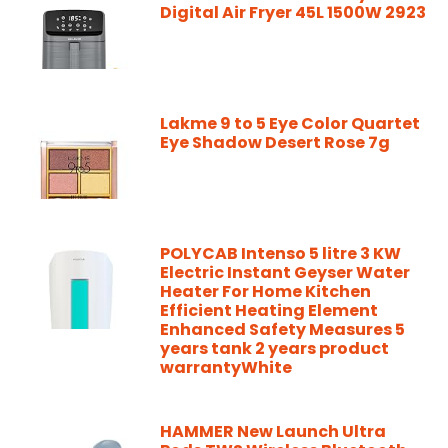
Digital Air Fryer 45L 1500W 2923
Lakme 9 to 5 Eye Color Quartet
Eye Shadow Desert Rose 7g
POLYCAB Intenso 5 litre 3 KW
Electric Instant Geyser Water
Heater For Home Kitchen
Efficient Heating Element
Enhanced Safety Measures 5
years tank 2 years product
warrantyWhite
HAMMER New Launch Ultra