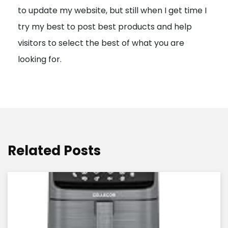
to update my website, but still when I get time I
o
try my best to post best products and help
n
visitors to select the best of what you are
looking for.
Related Posts