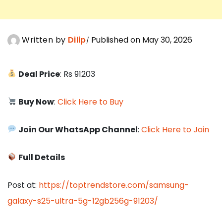
Written by
Dilip
Published on May 30, 2026
Deal Price
: Rs 91203
Buy Now
:
Click Here to Buy
Join Our WhatsApp Channel
:
Click Here to Join
Full Details
Post at:
https://toptrendstore.com/samsung-
galaxy-s25-ultra-5g-12gb256g-91203/