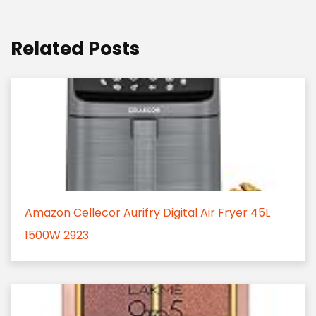
Related Posts
Amazon Cellecor Aurifry Digital Air Fryer 45L
1500W 2923