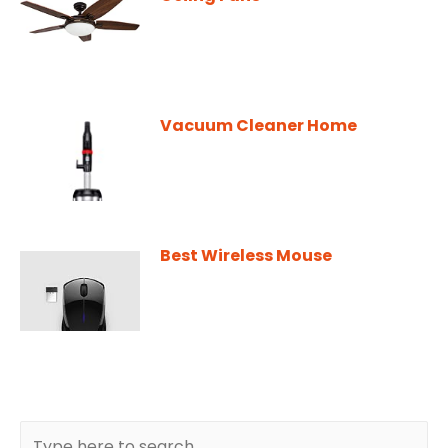
Vacuum Cleaner Home
Best Wireless Mouse