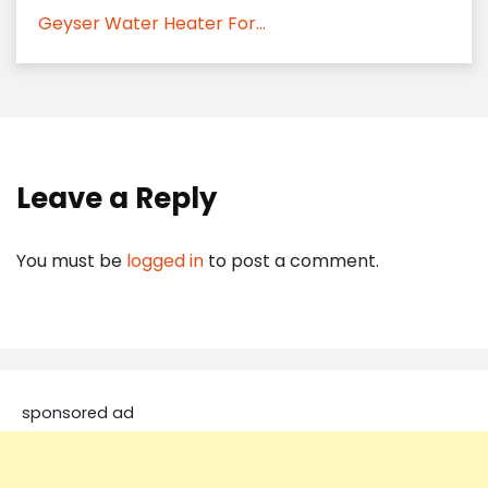
Geyser Water Heater For...
Leave a Reply
You must be
logged in
to post a comment.
sponsored ad