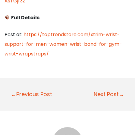
AsTGjf3z
Full Details
Post at:
https://toptrendstore.com/xtrim-wrist-
support-for-men-women-wrist-band-for-gym-
wrist-wrapstraps/
P
←Previous Post
Next Post→
o
s
t
n