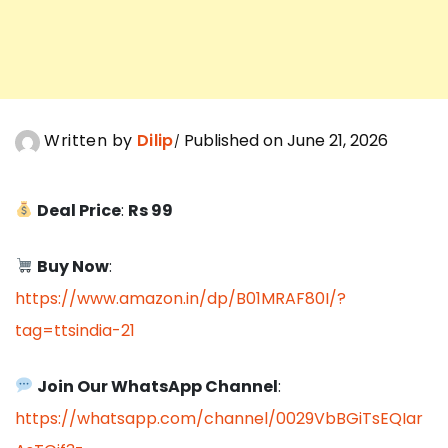
Written by
Dilip
Published on June 21, 2026
Deal Price
:
Rs 99
Buy Now
:
https://www.amazon.in/dp/B01MRAF80I/?
tag=ttsindia-21
Join Our WhatsApp Channel
:
https://whatsapp.com/channel/0029VbBGiTsEQIar