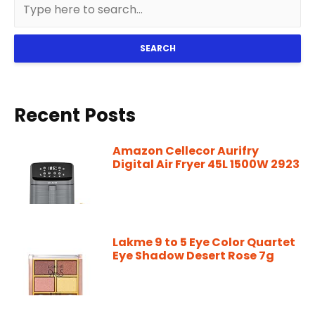
SEARCH
Recent Posts
Amazon Cellecor Aurifry
Digital Air Fryer 45L 1500W 2923
Lakme 9 to 5 Eye Color Quartet
Eye Shadow Desert Rose 7g