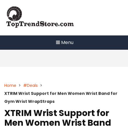
Skip
to
content
Menu
Home
>
#Deals
>
XTRIM Wrist Support for Men Women Wrist Band for
Gym Wrist WrapStraps
XTRIM Wrist Support for
Men Women Wrist Band