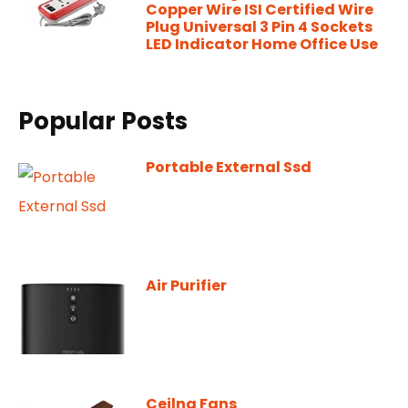
Copper Wire ISI Certified Wire
Plug Universal 3 Pin 4 Sockets
LED Indicator Home Office Use
Popular Posts
Portable External Ssd
Air Purifier
Ceilng Fans