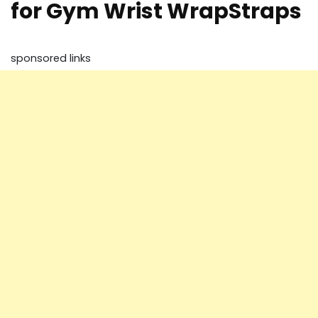
for Gym Wrist WrapStraps
sponsored links