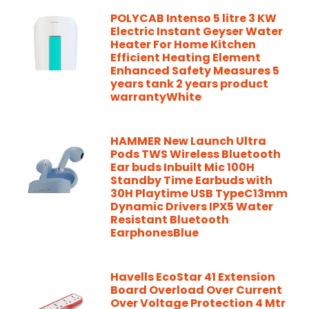
POLYCAB Intenso 5 litre 3 KW
Electric Instant Geyser Water
Heater For Home Kitchen
Efficient Heating Element
Enhanced Safety Measures 5
years tank 2 years product
warrantyWhite
HAMMER New Launch Ultra
Pods TWS Wireless Bluetooth
Ear buds Inbuilt Mic 100H
Standby Time Earbuds with
30H Playtime USB TypeC13mm
Dynamic Drivers IPX5 Water
Resistant Bluetooth
EarphonesBlue
Havells EcoStar 41 Extension
Board Overload Over Current
Over Voltage Protection 4 Mtr