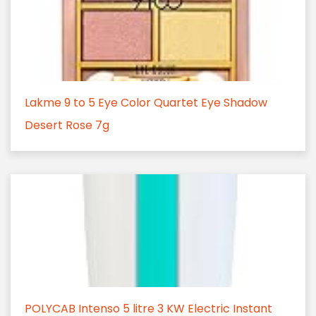
Lakme 9 to 5 Eye Color Quartet Eye Shadow
Desert Rose 7g
POLYCAB Intenso 5 litre 3 KW Electric Instant