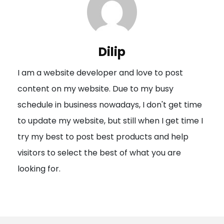
a
v
i
Dilip
g
I am a website developer and love to post
a
content on my website. Due to my busy
t
schedule in business nowadays, I don't get time
i
to update my website, but still when I get time I
o
try my best to post best products and help
n
visitors to select the best of what you are
looking for.