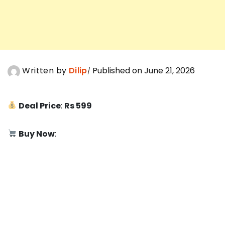
Written by
Dilip
Published on June 21, 2026
Deal Price
:
Rs 599
Buy Now
: