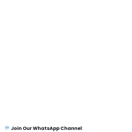
Join Our WhatsApp Channel
: