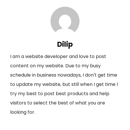
t
n
a
v
i
Dilip
g
I am a website developer and love to post
a
content on my website. Due to my busy
t
schedule in business nowadays, I don't get time
i
to update my website, but still when I get time I
o
try my best to post best products and help
n
visitors to select the best of what you are
looking for.