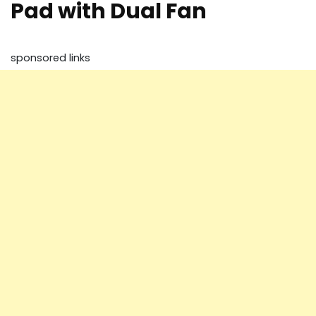
Pad with Dual Fan
sponsored links