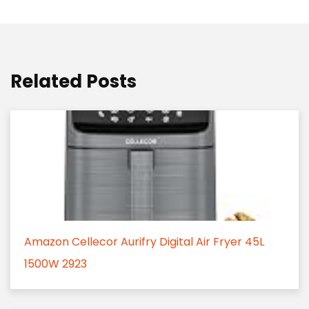
Related Posts
Amazon Cellecor Aurifry Digital Air Fryer 45L
1500W 2923