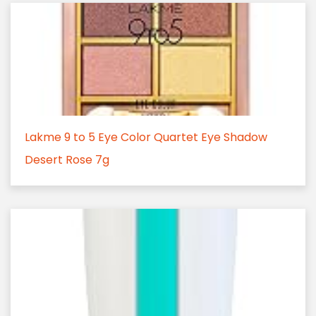
Lakme 9 to 5 Eye Color Quartet Eye Shadow
Desert Rose 7g