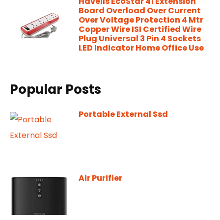
Havells EcoStar 41 Extension
Board Overload Over Current
Over Voltage Protection 4 Mtr
Copper Wire ISI Certified Wire
Plug Universal 3 Pin 4 Sockets
LED Indicator Home Office Use
Popular Posts
Portable External Ssd
Air Purifier