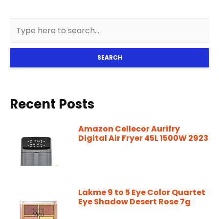
SEARCH
Recent Posts
Amazon Cellecor Aurifry
Digital Air Fryer 45L 1500W 2923
Lakme 9 to 5 Eye Color Quartet
Eye Shadow Desert Rose 7g