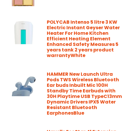
POLYCAB Intenso 5 litre 3 KW
Electric Instant Geyser Water
Heater For Home Kitchen
Efficient Heating Element
Enhanced Safety Measures 5
years tank 2 years product
warrantyWhite
HAMMER New Launch Ultra
Pods TWS Wireless Bluetooth
Ear buds Inbuilt Mic 100H
Standby Time Earbuds with
30H Playtime USB TypeC13mm
Dynamic Drivers IPX5 Water
Resistant Bluetooth
EarphonesBlue