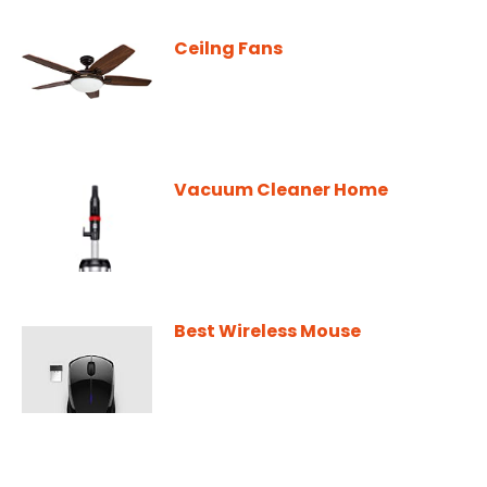
Ceilng Fans
Vacuum Cleaner Home
Best Wireless Mouse