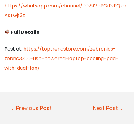
https://whatsapp.com/channel/0029VbBGiTsEQIar
AsTGjf3z
Full Details
Post at:
https://toptrendstore.com/zebronics-
zebnc3300-usb-powered-laptop-cooling-pad-
with-dual-fan/
P
←Previous Post
Next Post→
o
s