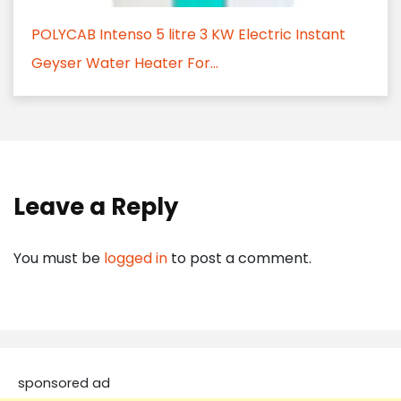
POLYCAB Intenso 5 litre 3 KW Electric Instant
Geyser Water Heater For...
Leave a Reply
You must be
logged in
to post a comment.
sponsored ad