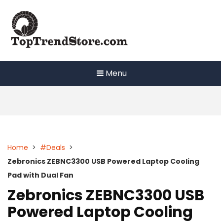
Skip
to
content
Menu
Home
>
#Deals
>
Zebronics ZEBNC3300 USB Powered Laptop Cooling
Pad with Dual Fan
Zebronics ZEBNC3300 USB
Powered Laptop Cooling